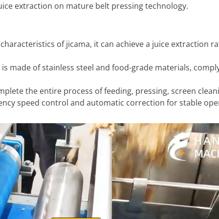
 juice extraction on mature belt pressing technology.
haracteristics of jicama, it can achieve a juice extraction ra
 is made of stainless steel and food-grade materials, compl
lete the entire process of feeding, pressing, screen clean
ency speed control and automatic correction for stable ope