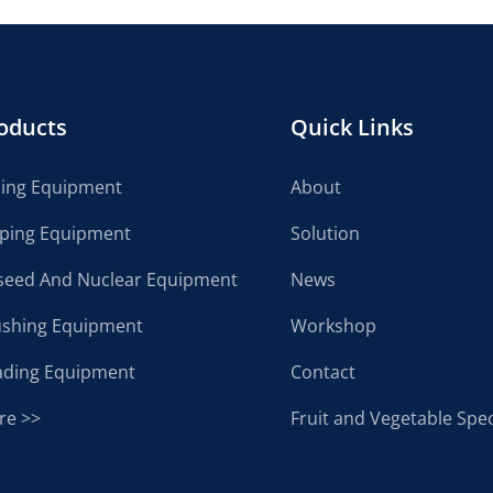
oducts
Quick Links
cing Equipment
About
lping Equipment
Solution
seed And Nuclear Equipment
News
ushing Equipment
Workshop
ading Equipment
Contact
re >>
Fruit and Vegetable Spec