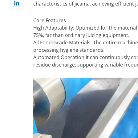
characteristics of jicama, achieving efficient
Core Features
High Adaptability: Optimized for the material c
75%, far than ordinary juicing equipment.
All Food-Grade Materials: The entire machine
processing hygiene standards.
Automated Operation It can continuously comp
residue discharge, supporting variable frequ