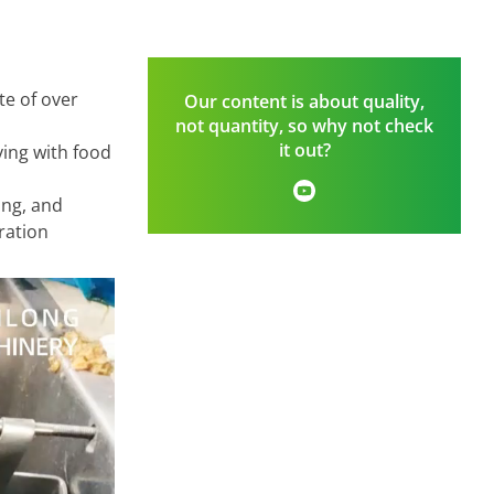
te of over
Our content is about quality,
not quantity, so why not check
it out?
ying with food
ing, and
ration