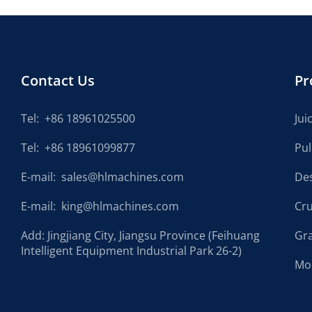
Contact Us
Pr
Tel:
+86 18961025500
Jui
Tel:
+86 18961099877
Pu
E-mail:
sales@hlmachines.com
De
E-mail:
king@hlmachines.com
Cr
Add: Jingjiang City, Jiangsu Province (Feihuang
Gr
Intelligent Equipment Industrial Park 26-2)
Mo