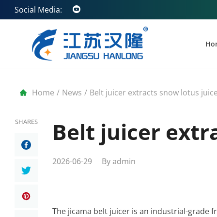
Social Media:
Ho
Home
/
News
/
Belt juicer extracts snow lotus juic
SHARES
Belt juicer extr
2026-06-29
By
admin
The jicama belt juicer is an industrial-grade 