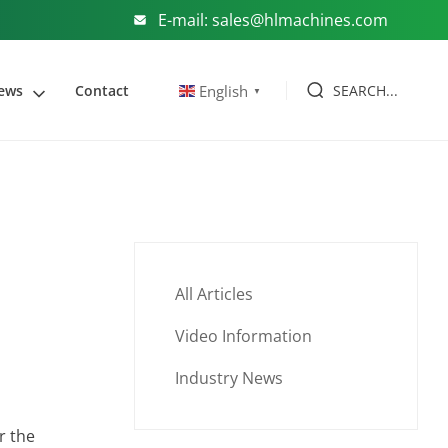
E-mail: sales@hlmachines.com
SEARCH...
English
ews
Contact
▼
All Articles
Video Information
Industry News
r the