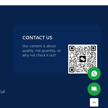
CONTACT US
Our content is about
quality, not quantity, so
why not check it out?
ial