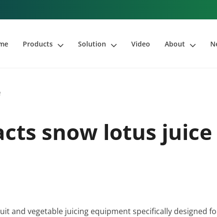
me
Products
Solution
Video
About
N
e
acts snow lotus juice
fruit and vegetable juicing equipment specifically designed fo