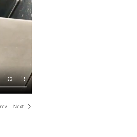
rev
Next