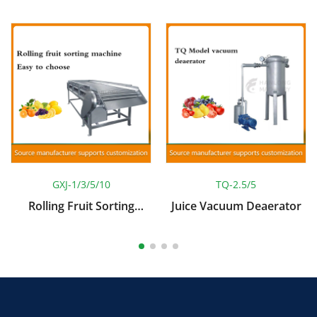
GXJ-1/3/5/10
TQ-2.5/5
Rolling Fruit Sorting
Juice Vacuum Deaerator
Machine