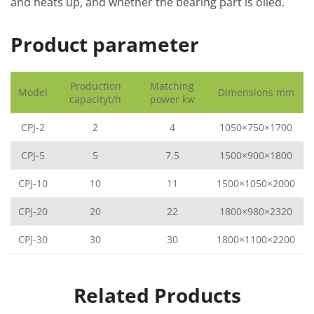
and heats up, and whether the bearing part is oiled.
Product parameter
Production
Matching
Model
Dimensions mm
capacityt/h
power kw
CPJ-2
2
4
1050×750×1700
CPJ-5
5
7.5
1500×900×1800
CPJ-10
10
11
1500×1050×2000
CPJ-20
20
22
1800×980×2320
CPJ-30
30
30
1800×1100×2200
Related Products