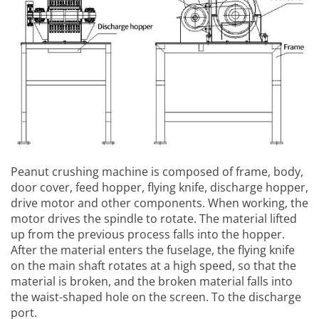
Peanut crushing machine
is composed of frame, body,
door cover, feed hopper, flying knife, discharge hopper,
drive motor and other components. When working, the
motor drives the spindle to rotate. The material lifted
up from the previous process falls into the hopper.
After the material enters the fuselage, the flying knife
on the main shaft rotates at a high speed, so that the
material is broken, and the broken material falls into
the waist-shaped hole on the screen. To the discharge
port.