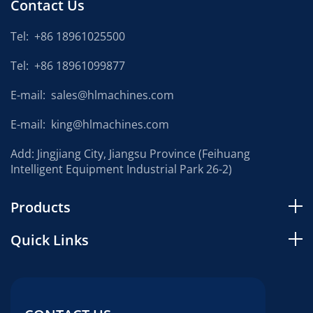
Contact Us
Tel:
+86 18961025500
Tel:
+86 18961099877
E-mail:
sales@hlmachines.com
E-mail:
king@hlmachines.com
Add: Jingjiang City, Jiangsu Province (Feihuang
Intelligent Equipment Industrial Park 26-2)
Products
Quick Links