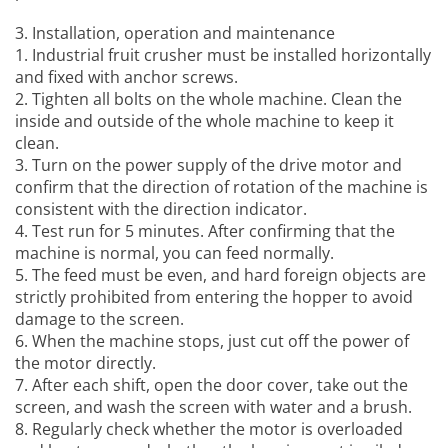
3. Installation, operation and maintenance
1.
Industrial fruit crusher
must be installed horizontally
and fixed with anchor screws.
2. Tighten all bolts on the whole machine. Clean the
inside and outside of the whole machine to keep it
clean.
3. Turn on the power supply of the drive motor and
confirm that the direction of rotation of the machine is
consistent with the direction indicator.
4. Test run for 5 minutes. After confirming that the
machine is normal, you can feed normally.
5. The feed must be even, and hard foreign objects are
strictly prohibited from entering the hopper to avoid
damage to the screen.
6. When the machine stops, just cut off the power of
the motor directly.
7. After each shift, open the door cover, take out the
screen, and wash the screen with water and a brush.
8. Regularly check whether the motor is overloaded