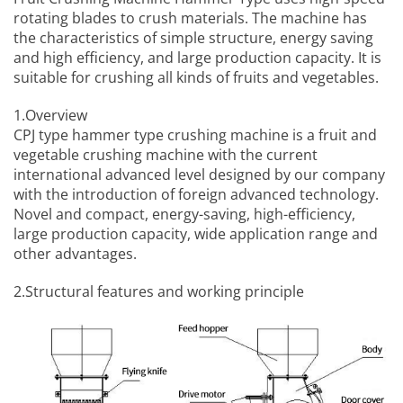
rotating blades to crush materials. The machine has
the characteristics of simple structure, energy saving
and high efficiency, and large production capacity. It is
suitable for crushing all kinds of fruits and vegetables.
1.Overview
CPJ type hammer type crushing machine is a
fruit and
vegetable crushing machine
with the current
international advanced level designed by our company
with the introduction of foreign advanced technology.
Novel and compact, energy-saving, high-efficiency,
large production capacity, wide application range and
other advantages.
2.Structural features and working principle