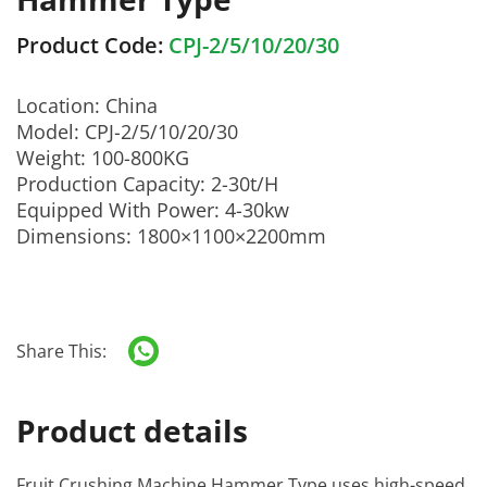
Product Code:
CPJ-2/5/10/20/30
Location: China
Model: CPJ-2/5/10/20/30
Weight: 100-800KG
Production Capacity: 2-30t/H
Equipped With Power: 4-30kw
Dimensions: 1800×1100×2200mm
Share This:
Product details
Fruit Crushing Machine Hammer Type
uses high-speed