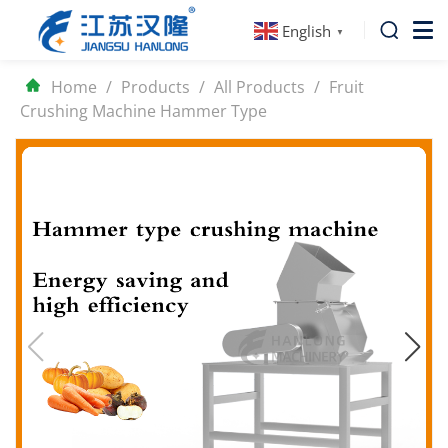
English
▼
Home
/
Products
/
All Products
/
Fruit
Crushing Machine Hammer Type