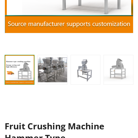
Fruit Crushing Machine
Hammer Type