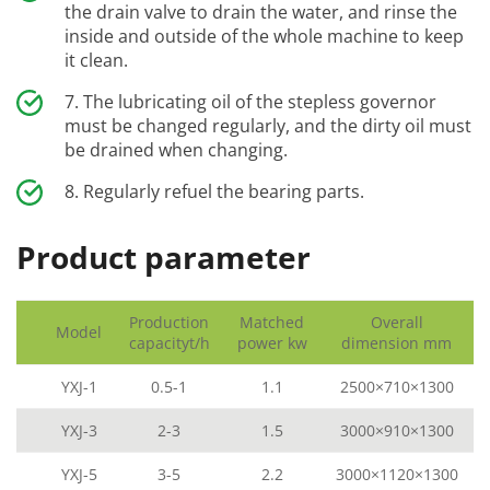
the drain valve to drain the water, and rinse the
inside and outside of the whole machine to keep
it clean.
The lubricating oil of the stepless governor
must be changed regularly, and the dirty oil must
be drained when changing.
Regularly refuel the bearing parts.
Product parameter
Production
Matched
Overall
Model
capacityt/h
power kw
dimension mm
YXJ-1
0.5-1
1.1
2500×710×1300
YXJ-3
2-3
1.5
3000×910×1300
YXJ-5
3-5
2.2
3000×1120×1300