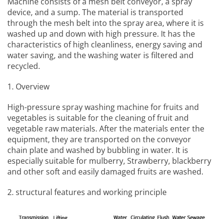
Machine
consists of a mesh belt conveyor, a spray
device, and a sump. The material is transported
through the mesh belt into the spray area, where it is
washed up and down with high pressure. It has the
characteristics of high cleanliness, energy saving and
water saving, and the washing water is filtered and
recycled.
1. Overview
High-pressure spray washing machine for fruits and
vegetables
is suitable for the cleaning of fruit and
vegetable raw materials. After the materials enter the
equipment, they are transported on the conveyor
chain plate and washed by bubbling in water. It is
especially suitable for mulberry, Strawberry, blackberry
and other soft and easily damaged fruits are washed.
2. structural features and working principle