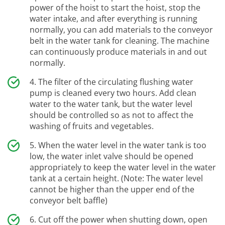
power of the hoist to start the hoist, stop the
water intake, and after everything is running
normally, you can add materials to the conveyor
belt in the water tank for cleaning. The machine
can continuously produce materials in and out
normally.
The filter of the circulating flushing water
pump is cleaned every two hours. Add clean
water to the water tank, but the water level
should be controlled so as not to affect the
washing of fruits and vegetables.
When the water level in the water tank is too
low, the water inlet valve should be opened
appropriately to keep the water level in the water
tank at a certain height. (Note: The water level
cannot be higher than the upper end of the
conveyor belt baffle)
Cut off the power when shutting down, open