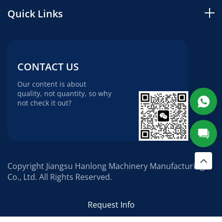
Quick Links
CONTACT US
Our content is about
quality, not quantity, so why
not check it out?
Copyright Jiangsu Hanlong Machinery Manufacturing
Co., Ltd. All Rights Reserved.
Request Info
Social media: