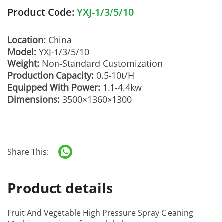
Product Code:
YXJ-1/3/5/10
Location:
China
Model:
YXJ-1/3/5/10
Weight:
Non-Standard Customization
Production Capacity:
0.5-10t/H
Equipped With Power:
1.1-4.4kw
Dimensions:
3500×1360×1300
Share This:
Product details
Fruit And Vegetable High Pressure Spray Cleaning