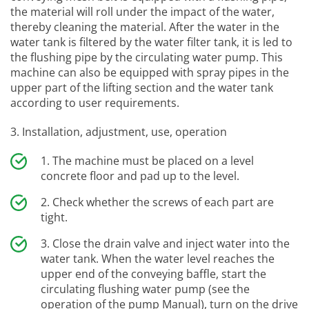
the material will roll under the impact of the water,
thereby cleaning the material. After the water in the
water tank is filtered by the water filter tank, it is led to
the flushing pipe by the circulating water pump. This
machine can also be equipped with spray pipes in the
upper part of the lifting section and the water tank
according to user requirements.
3. Installation, adjustment, use, operation
The machine must be placed on a level
concrete floor and pad up to the level.
Check whether the screws of each part are
tight.
Close the drain valve and inject water into the
water tank. When the water level reaches the
upper end of the conveying baffle, start the
circulating flushing water pump (see the
operation of the pump Manual), turn on the drive