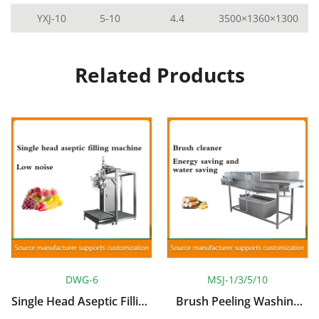
YXJ-10
5-10
4.4
3500×1360×1300
Related Products
DWG-6
MSJ-1/3/5/10
Single Head Aseptic Filling
Brush Peeling Washing
Machine
Machine