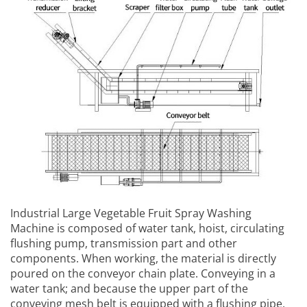
Industrial Large Vegetable Fruit Spray Washing
Machine
is composed of water tank, hoist, circulating
flushing pump, transmission part and other
components. When working, the material is directly
poured on the conveyor chain plate. Conveying in a
water tank; and because the upper part of the
conveying mesh belt is equipped with a flushing pipe,