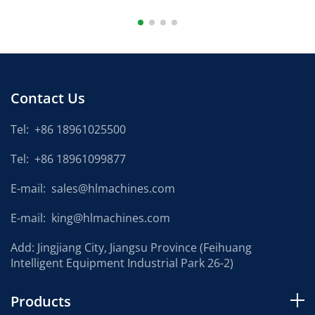
Contact Us
Tel:
+86 18961025500
Tel:
+86 18961099877
E-mail:
sales@hlmachines.com
E-mail:
king@hlmachines.com
Add: Jingjiang City, Jiangsu Province (Feihuang
Intelligent Equipment Industrial Park 26-2)
Products