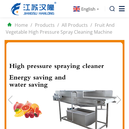
English
▼
Home
/
Products
/
All Products
/
Fruit And
Vegetable High Pressure Spray Cleaning Machine