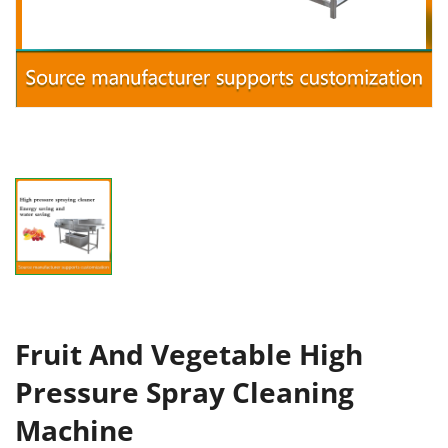
Fruit And Vegetable High
Pressure Spray Cleaning
Machine