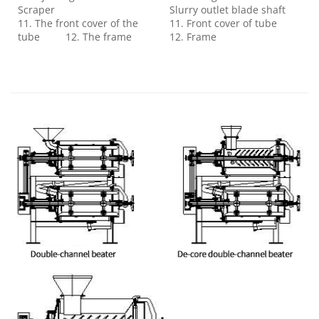
Scraper
Slurry outlet blade shaft
11. The front cover of the
11. Front cover of tube
tube 12. The frame
12. Frame