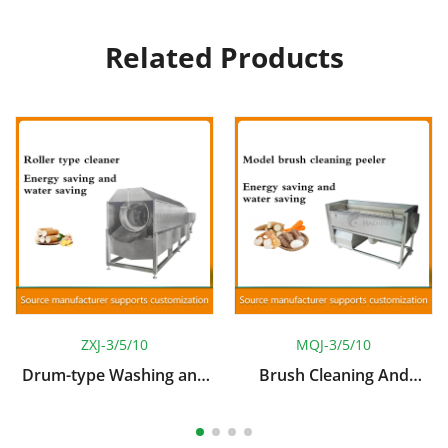
Related Products
ZXJ-3/5/10
MQJ-3/5/10
Drum-type Washing and
Brush Cleaning And
Peeling Machine
Peeling Machine