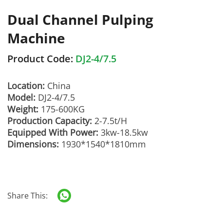
Dual Channel Pulping
Machine
Product Code:
DJ2-4/7.5
Location:
China
Model:
DJ2-4/7.5
Weight:
175-600KG
Production Capacity:
2-7.5t/H
Equipped With Power:
3kw-18.5kw
Dimensions:
1930*1540*1810mm
Share This: