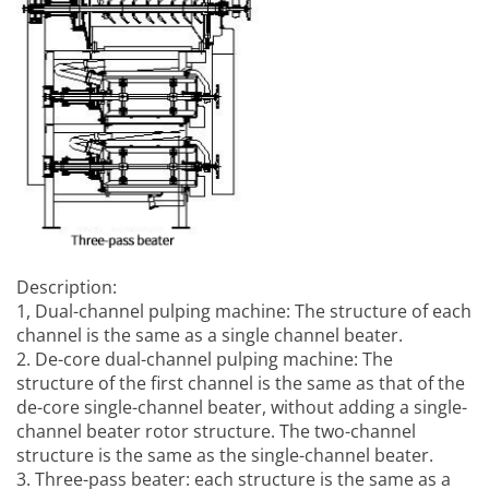
Description:
1,
Dual-channel pulping machine
: The structure of each
channel is the same as a single channel beater.
2. De-core dual-channel pulping machine: The
structure of the first channel is the same as that of the
de-core single-channel beater, without adding a single-
channel beater rotor structure. The two-channel
structure is the same as the single-channel beater.
3. Three-pass beater: each structure is the same as a