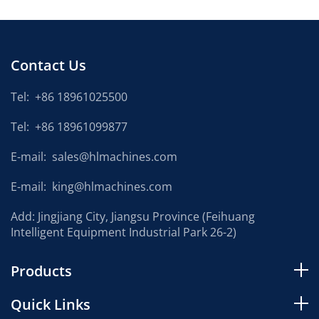
Contact Us
Tel:
+86 18961025500
Tel:
+86 18961099877
E-mail:
sales@hlmachines.com
E-mail:
king@hlmachines.com
Add: Jingjiang City, Jiangsu Province (Feihuang
Intelligent Equipment Industrial Park 26-2)
Products
Quick Links