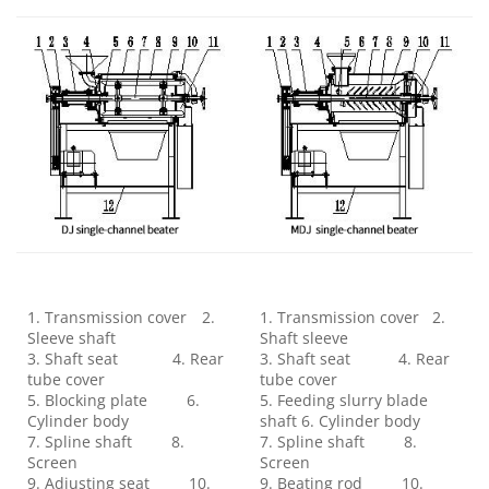
1. Transmission cover 2.
1. Transmission cover 2.
Sleeve shaft
Shaft sleeve
3. Shaft seat 4. Rear
3. Shaft seat 4. Rear
tube cover
tube cover
5. Blocking plate 6.
5. Feeding slurry blade
Cylinder body
shaft 6. Cylinder body
7. Spline shaft 8.
7. Spline shaft 8.
Screen
Screen
9. Adjusting seat 10.
9. Beating rod 10.