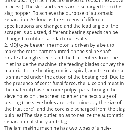
three beating machines are linked to repeat the above
process). The skin and seeds are discharged from the
slag hopper. To achieve the purpose of automatic
separation. As long as the screens of different
specifications are changed and the lead angle of the
scraper is adjusted, different beating speeds can be
changed to obtain satisfactory results.
2. MDJ type beater: the motor is driven by a belt to
make the rotor part mounted on the spline shaft
rotate at a high speed, and the fruit enters from the
inlet Inside the machine, the feeding blades convey the
material to the beating rod in a spiral, and the material
is smashed under the action of the beating rod. Due to
the presence of centrifugal force, the juice and meat in
the material (have become pulpy) pass through the
sieve holes on the screen to enter the next stage of
beating (the sieve holes are determined by the size of
the fruit core), and the core is discharged from the slag
pulp leaf The slag outlet, so as to realize the automatic
separation of slurry and slag.
The
jam making machine
has two types of single-