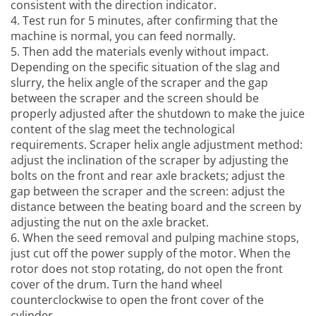
consistent with the direction indicator.
4. Test run for 5 minutes, after confirming that the
machine is normal, you can feed normally.
5. Then add the materials evenly without impact.
Depending on the specific situation of the slag and
slurry, the helix angle of the scraper and the gap
between the scraper and the screen should be
properly adjusted after the shutdown to make the juice
content of the slag meet the technological
requirements. Scraper helix angle adjustment method:
adjust the inclination of the scraper by adjusting the
bolts on the front and rear axle brackets; adjust the
gap between the scraper and the screen: adjust the
distance between the beating board and the screen by
adjusting the nut on the axle bracket.
6. When the
seed removal and pulping machine
stops,
just cut off the power supply of the motor. When the
rotor does not stop rotating, do not open the front
cover of the drum. Turn the hand wheel
counterclockwise to open the front cover of the
cylinder.