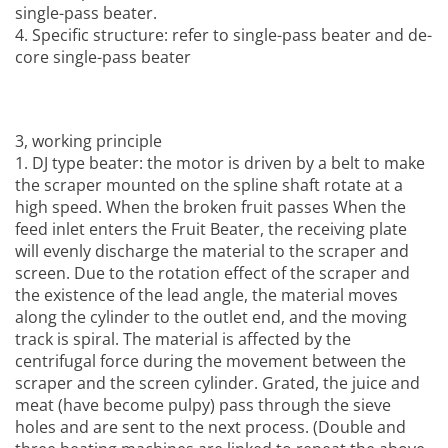
single-pass beater.
4. Specific structure: refer to single-pass beater and de-
core single-pass beater
3, working principle
1. DJ type beater: the motor is driven by a belt to make
the scraper mounted on the spline shaft rotate at a
high speed. When the broken fruit passes When the
feed inlet enters the
Fruit Beater
, the receiving plate
will evenly discharge the material to the scraper and
screen. Due to the rotation effect of the scraper and
the existence of the lead angle, the material moves
along the cylinder to the outlet end, and the moving
track is spiral. The material is affected by the
centrifugal force during the movement between the
scraper and the screen cylinder. Grated, the juice and
meat (have become pulpy) pass through the sieve
holes and are sent to the next process. (Double and