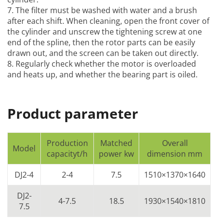
7. The filter must be washed with water and a brush
after each shift. When cleaning, open the front cover of
the cylinder and unscrew the tightening screw at one
end of the spline, then the rotor parts can be easily
drawn out, and the screen can be taken out directly.
8. Regularly check whether the motor is overloaded
and heats up, and whether the bearing part is oiled.
Product parameter
Production
Matched
Overall
Model
capacityt/h
power kw
dimension mm
DJ2-4
2-4
7.5
1510×1370×1640
DJ2-
4-7.5
18.5
1930×1540×1810
7.5