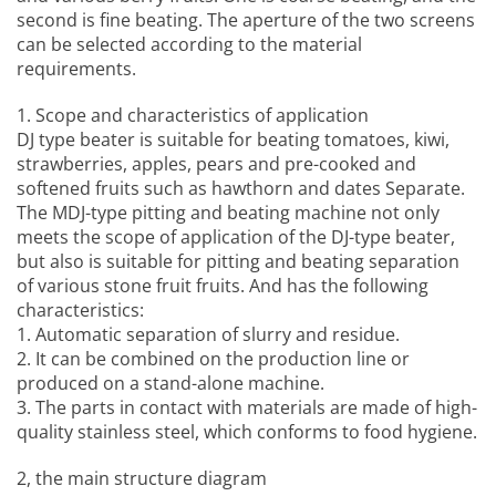
second is fine beating. The aperture of the two screens
can be selected according to the material
requirements.
1. Scope and characteristics of application
DJ type beater is suitable for beating tomatoes, kiwi,
strawberries, apples, pears and pre-cooked and
softened fruits such as hawthorn and dates Separate.
The MDJ-type pitting and beating machine not only
meets the scope of application of the DJ-type beater,
but also is suitable for pitting and beating separation
of various stone fruit fruits. And has the following
characteristics:
1. Automatic separation of slurry and residue.
2. It can be combined on the production line or
produced on a stand-alone machine.
3. The parts in contact with materials are made of high-
quality stainless steel, which conforms to food hygiene.
2, the main structure diagram