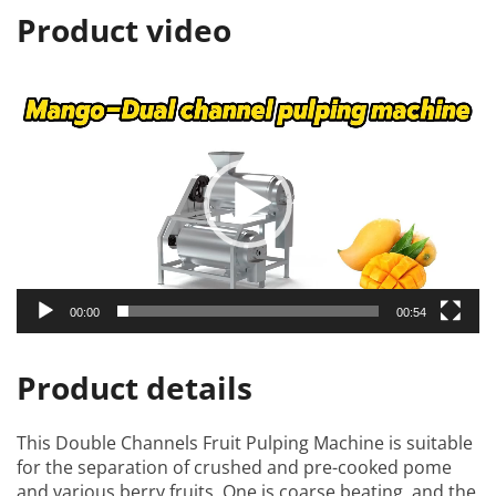
Product video
视
频
播
放
器
00:00
00:54
Product details
This
Double Channels Fruit Pulping Machine
is suitable
for the separation of crushed and pre-cooked pome
and various berry fruits. One is coarse beating, and the