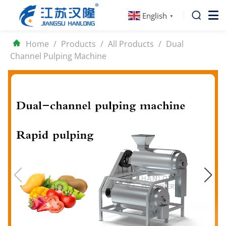
English
▼
Home
/
Products
/
All Products
/
Dual
Channel Pulping Machine