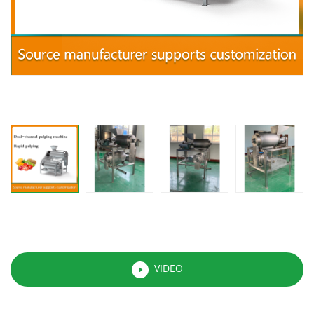
VIDEO