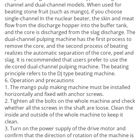
channel and dual-channel models. When used for
beating stone fruit (such as mango), if you choose
single-channel In the nuclear beater, the skin and meat
flow from the discharge hopper into the buffer tank,
and the core is discharged from the slag discharge. The
dual-channel pulping machine has the first process to
remove the core, and the second process of beating
realizes the automatic separation of the core, peel and
slag. It is recommended that users prefer to use the
de-cored dual-channel pulping machine. The beating
principle refers to the DJ type beating machine.
6. Operation and precautions
1. The
mango pulp making machine
must be installed
horizontally and fixed with anchor screws.
2. Tighten all the bolts on the whole machine and check
whether all the screws in the shaft are loose. Clean the
inside and outside of the whole machine to keep it
clean.
3. Turn on the power supply of the drive motor and
confirm that the direction of rotation of the machine is