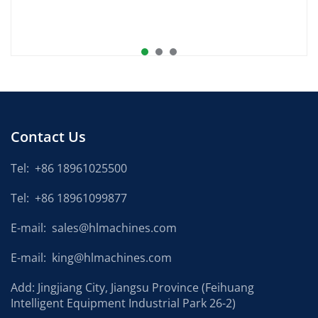
Contact Us
Tel:
+86 18961025500
Tel:
+86 18961099877
E-mail:
sales@hlmachines.com
E-mail:
king@hlmachines.com
Add: Jingjiang City, Jiangsu Province (Feihuang
Intelligent Equipment Industrial Park 26-2)