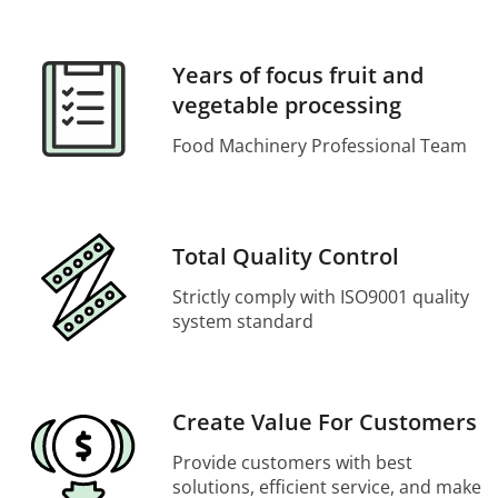
Years of focus fruit and
vegetable processing
Food Machinery Professional Team
Total Quality Control
Strictly comply with ISO9001 quality
system standard
Create Value For Customers
Provide customers with best
solutions, efficient service, and make