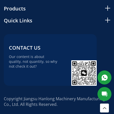
Products
Quick Links
CONTACT US
Our content is about
quality, not quantity, so why
not check it out?
Copyright Jiangsu Hanlong Machinery Manufacturing
Co., Ltd. All Rights Reserved.