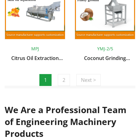
MPJ
YMJ-2/5
Citrus Oil Extraction
Coconut Grinding
Machine
Machine
1
2
Next >
We Are a Professional Team
of Engineering Machinery
Products