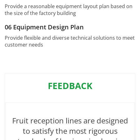
Provide a reasonable equipment layout plan based on
the size of the factory building
06 Equipment Design Plan
Provide flexible and diverse technical solutions to meet
customer needs
FEEDBACK
Fruit reception lines are designed
to satisfy the most rigorous