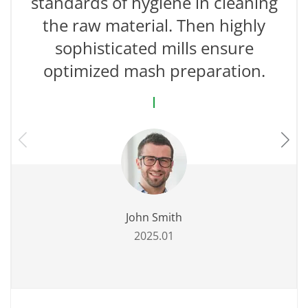
standards of hygiene in cleaning
the raw material. Then highly
sophisticated mills ensure
optimized mash preparation.
John Smith
2025.01