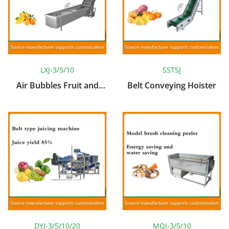
LXJ-3/5/10
SSTSJ
Air Bubbles Fruit and
Belt Conveying Hoister
Vegetable Cleaning
Machine
DYJ-3/5/10/20
MQJ-3/5/10