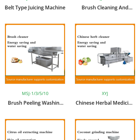
Belt Type Juicing Machine
Brush Cleaning And
Peeling Machine
MSJ-1/3/5/10
XYJ
Brush Peeling Washing
Chinese Herbal Medicine
Machine
Cleaning Machine