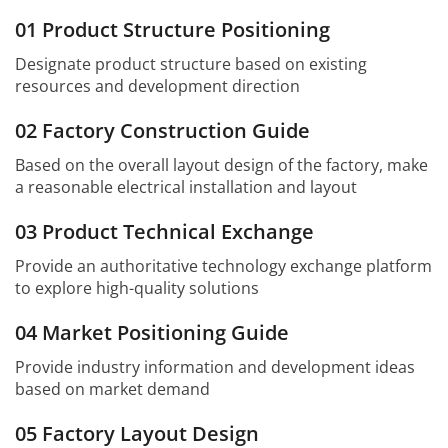
01 Product Structure Positioning
Designate product structure based on existing
resources and development direction
02 Factory Construction Guide
Based on the overall layout design of the factory, make
a reasonable electrical installation and layout
03 Product Technical Exchange
Provide an authoritative technology exchange platform
to explore high-quality solutions
04 Market Positioning Guide
Provide industry information and development ideas
based on market demand
05 Factory Layout Design