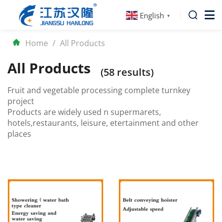
English
▼
Home
/
All Products
All Products
(58 results)
Fruit and vegetable processing complete turnkey
project
Products are widely used n supermarets,
hotels,restaurants, leisure, etertainment and other
places