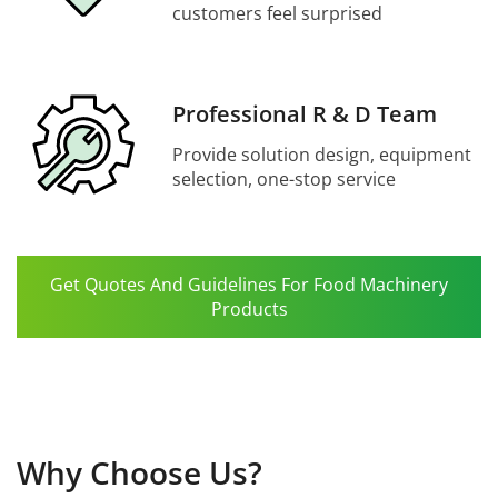
customers feel surprised
Professional R & D Team
Provide solution design, equipment
selection, one-stop service
Get Quotes And Guidelines For Food Machinery
Products
Why Choose Us?