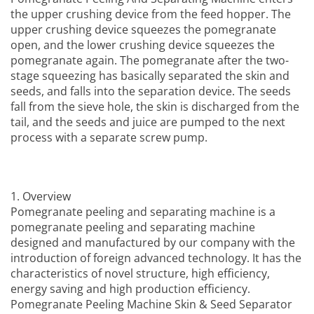
the upper crushing device from the feed hopper. The
upper crushing device squeezes the pomegranate
open, and the lower crushing device squeezes the
pomegranate again. The pomegranate after the two-
stage squeezing has basically separated the skin and
seeds, and falls into the separation device. The seeds
fall from the sieve hole, the skin is discharged from the
tail, and the seeds and juice are pumped to the next
process with a separate screw pump.
1. Overview
Pomegranate peeling and separating machine is a
pomegranate peeling and separating machine
designed and manufactured by our company with the
introduction of foreign advanced technology. It has the
characteristics of novel structure, high efficiency,
energy saving and high production efficiency.
Pomegranate Peeling Machine Skin & Seed Separator