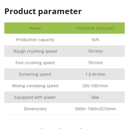
Product parameter
Name
Technical indicators
Production capacity
5t/h
Rough crushing speed
70r/min
Fine crushing speed
70r/min
Screening speed
1.6-8r/min
Mixing conveying speed
200-100r/min
Equipped with power
6kw
Dimensions
3000× 1060×2510mm