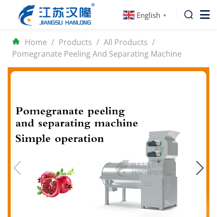
English
▼
Home
/
Products
/
All Products
/
Pomegranate Peeling And Separating Machine