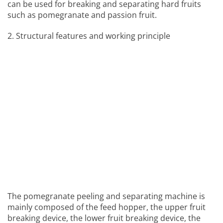
can be used for breaking and separating hard fruits
such as pomegranate and passion fruit.
2. Structural features and working principle
The pomegranate peeling and separating machine is
mainly composed of the feed hopper, the upper fruit
breaking device, the lower fruit breaking device, the