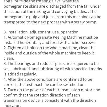
spiral outside the rotating sieve, while the
pomegranate skins are discharged from the tail under
the action of the mixing and conveying blades. . The
pomegranate pulp and juice from this machine can be
transported to the next process with a screw pump.
3, Installation, adjustment, use, operation
1.
Automatic Pomegranate Peeling Machine
must be
installed horizontally and fixed with anchor screws.
2. Tighten all bolts on the whole machine, clean the
inside and outside of the whole machine to keep it
clean.
3. The bearings and reducer parts are required to be
well lubricated, and lubricating oil with specified marks
is added regularly.
4. After the above conditions are confirmed to be
correct, the test machine can be switched on.
5. Turn on the power of each transmission motor and
confirm that the rotation direction of each
transmission device is consistent with the direction
indicator.