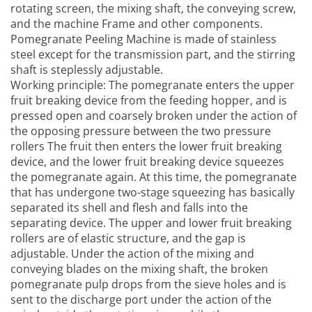
rotating screen, the mixing shaft, the conveying screw,
and the machine Frame and other components.
Pomegranate Peeling Machine
is made of stainless
steel except for the transmission part, and the stirring
shaft is steplessly adjustable.
Working principle: The pomegranate enters the upper
fruit breaking device from the feeding hopper, and is
pressed open and coarsely broken under the action of
the opposing pressure between the two pressure
rollers The fruit then enters the lower fruit breaking
device, and the lower fruit breaking device squeezes
the pomegranate again. At this time, the pomegranate
that has undergone two-stage squeezing has basically
separated its shell and flesh and falls into the
separating device. The upper and lower fruit breaking
rollers are of elastic structure, and the gap is
adjustable. Under the action of the mixing and
conveying blades on the mixing shaft, the broken
pomegranate pulp drops from the sieve holes and is
sent to the discharge port under the action of the