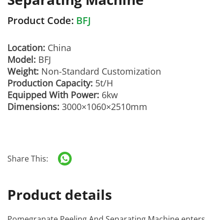
Product Code:
BFJ
Location:
China
Model:
BFJ
Weight:
Non-Standard Customization
Production Capacity:
5t/H
Equipped With Power:
6kw
Dimensions:
3000×1060×2510mm
Share This:
Product details
Pomegranate Peeling And Separating Machine
enters