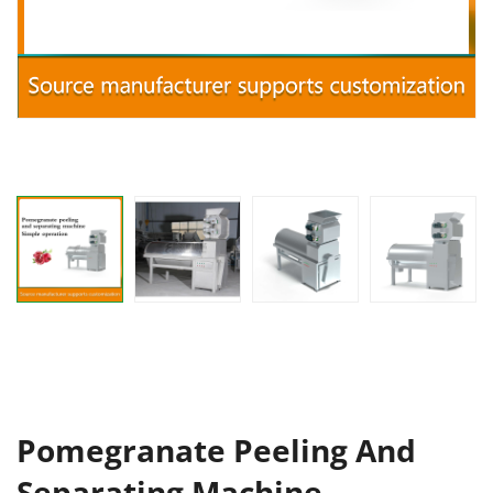
Pomegranate Peeling And
Separating Machine