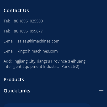
Contact Us
Tel:
+86 18961025500
Tel:
+86 18961099877
E-mail:
sales@hlmachines.com
E-mail:
king@hlmachines.com
Add: Jingjiang City, Jiangsu Province (Feihuang
Intelligent Equipment Industrial Park 26-2)
Products
Quick Links