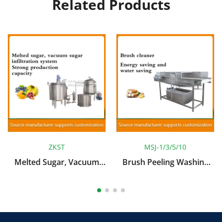
Related Products
ZKST
MSJ-1/3/5/10
Melted Sugar, Vacuum
Brush Peeling Washing
Sugar Infiltration System
Machine