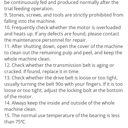
be continuously fed and produced normally after the
trial feeding operation.
9. Stones, screws, and tools are strictly prohibited from
falling into the machine.
10. Frequently check whether the motor is overloaded
and heats up. If any defects are found, please contact
the maintenance personnel for repair.
11. After shutting down, open the cover of the machine
to clean out the remaining pulp and peel, and keep the
whole machine clean.
12. Check whether the transmission belt is aging or
cracked. If found, replace it in time.
13. Check whether the drive belt is loose or too tight,
usually turning the belt 90o with your fingers. If it is too
loose or too tight, adjust the locking bolt at the bottom
of the motor.
14. Always keep the inside and outside of the whole
machine clean.
15. The normal use temperature of the bearing is less
than 75℃.