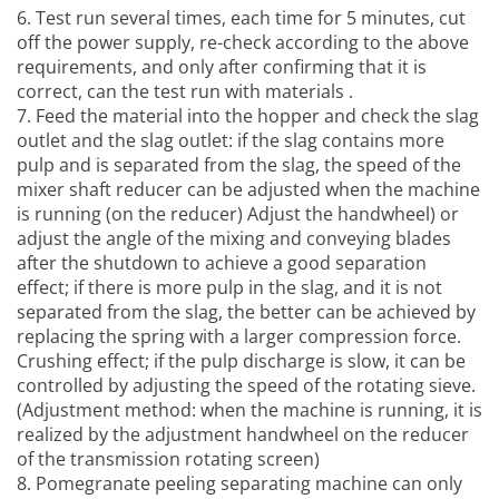
6. Test run several times, each time for 5 minutes, cut
off the power supply, re-check according to the above
requirements, and only after confirming that it is
correct, can the test run with materials .
7. Feed the material into the hopper and check the slag
outlet and the slag outlet: if the slag contains more
pulp and is separated from the slag, the speed of the
mixer shaft reducer can be adjusted when the machine
is running (on the reducer) Adjust the handwheel) or
adjust the angle of the mixing and conveying blades
after the shutdown to achieve a good separation
effect; if there is more pulp in the slag, and it is not
separated from the slag, the better can be achieved by
replacing the spring with a larger compression force.
Crushing effect; if the pulp discharge is slow, it can be
controlled by adjusting the speed of the rotating sieve.
(Adjustment method: when the machine is running, it is
realized by the adjustment handwheel on the reducer
of the transmission rotating screen)
8.
Pomegranate peeling separating machine
can only