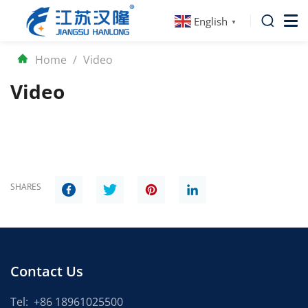
English
▼
Home
/
Video
Video
SHARES
Contact Us
Tel:
+86 18961025500