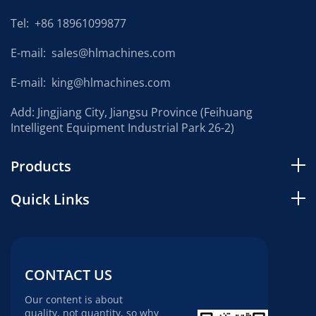
Tel:
+86 18961099877
E-mail:
sales@hlmachines.com
E-mail:
king@hlmachines.com
Add: Jingjiang City, Jiangsu Province (Feihuang
Intelligent Equipment Industrial Park 26-2)
Products
Quick Links
CONTACT US
Our content is about
quality, not quantity, so why