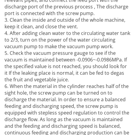
relevant pipes, and connect the feed port with the
discharge port of the previous process , The discharge
port is connected with the screw pump.
3. Clean the inside and outside of the whole machine,
keep it clean, and close the vent.
4. After adding clean water to the circulating water tank
to 2/3, turn on the power of the water circulating
vacuum pump to make the vacuum pump work.
5. Check the vacuum pressure gauge to see if the
vacuum is maintained between -0.0906~-0.0986MPa. If
the specified value is not reached, you should look for
it If the leaking place is normal, it can be fed to degas
the fruit and vegetable juice.
6. When the material in the cylinder reaches half of the
sight hole, the screw pump can be turned on to
discharge the material. In order to ensure a balanced
feeding and discharging speed, the screw pump is
equipped with stepless speed regulation to control the
discharge flow. As long as the vacuum is maintained
and the feeding and discharging speed is balanced,
continuous feeding and discharging production can be