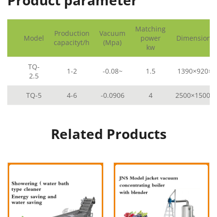
Product parameter
Matching
Production
Vacuum
Model
power
Dimensions
capacityt/h
(Mpa)
kw
TQ-
1-2
-0.08~
1.5
1390×920×2
2.5
TQ-5
4-6
-0.0906
4
2500×1500×
Related Products