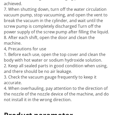
achieved.
7. When shutting down, turn off the water circulation
vacuum pump, stop vacuuming, and open the vent to
break the vacuum in the cylinder, and wait until the
screw pump is completely discharged Turn off the
power supply of the screw pump after filling the liquid.
8. After each shift, open the door and clean the
machine.
4, Precautions for use
1. Before each use, open the top cover and clean the
body with hot water or sodium hydroxide solution.
2. Keep all sealed parts in good condition when using,
and there should be no air leakage.
3. Check the vacuum gauge frequently to keep it
accurate.
4. When overhauling, pay attention to the direction of
the nozzle of the nozzle device of the machine, and do
not install it in the wrong direction.