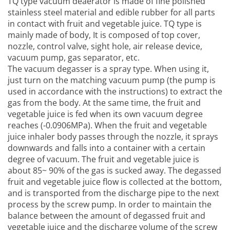
TQ type vacuum deaerator is made of fine polished
stainless steel material and edible rubber for all parts
in contact with fruit and vegetable juice. TQ type is
mainly made of body, It is composed of top cover,
nozzle, control valve, sight hole, air release device,
vacuum pump, gas separator, etc.
The vacuum degasser is a spray type. When using it,
just turn on the matching vacuum pump (the pump is
used in accordance with the instructions) to extract the
gas from the body. At the same time, the fruit and
vegetable juice is fed when its own vacuum degree
reaches (-0.0906MPa). When the fruit and vegetable
juice inhaler body passes through the nozzle, it sprays
downwards and falls into a container with a certain
degree of vacuum. The fruit and vegetable juice is
about 85~ 90% of the gas is sucked away. The degassed
fruit and vegetable juice flow is collected at the bottom,
and is transported from the discharge pipe to the next
process by the screw pump. In order to maintain the
balance between the amount of degassed fruit and
vegetable juice and the discharge volume of the screw