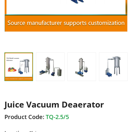
Juice Vacuum Deaerator
Product Code:
TQ-2.5/5