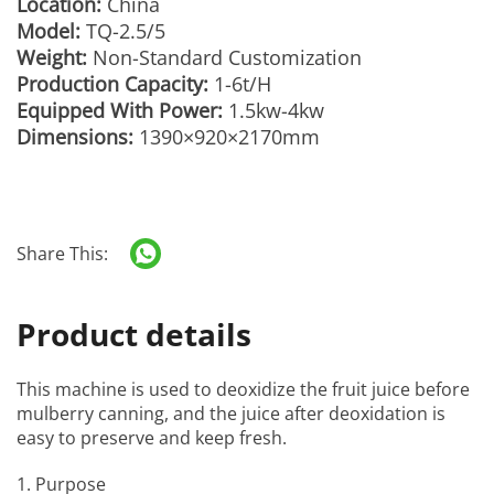
Location:
China
Model:
TQ-2.5/5
Weight:
Non-Standard Customization
Production Capacity:
1-6t/H
Equipped With Power:
1.5kw-4kw
Dimensions:
1390×920×2170mm
Share This:
Product details
This machine is used to deoxidize the fruit juice before
mulberry canning, and the juice after deoxidation is
easy to preserve and keep fresh.
1. Purpose