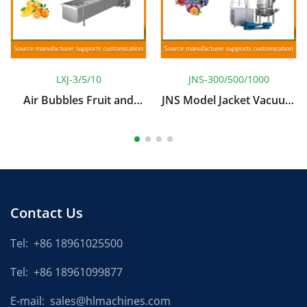
LXJ-3/5/10
JNS-300/500/1000
Air Bubbles Fruit and
JNS Model Jacket Vacuum
Vegetable Cleaning
Concentrating Boiler With
Machine
Blender
Contact Us
Tel:
+86 18961025500
Tel:
+86 18961099877
E-mail:
sales@hlmachines.com