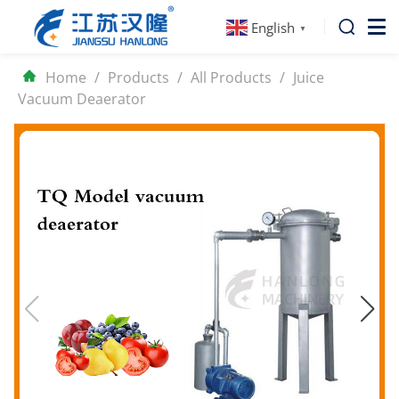
English
▼
Home
/
Products
/
All Products
/
Juice
Vacuum Deaerator