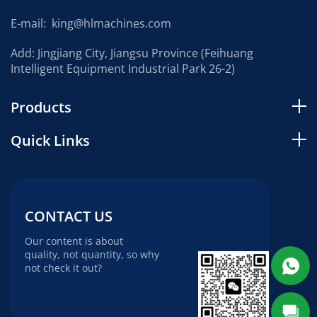
E-mail:
king@hlmachines.com
Add: Jingjiang City, Jiangsu Province (Feihuang
Intelligent Equipment Industrial Park 26-2)
Products
Quick Links
CONTACT US
Our content is about
quality, not quantity, so why
not check it out?