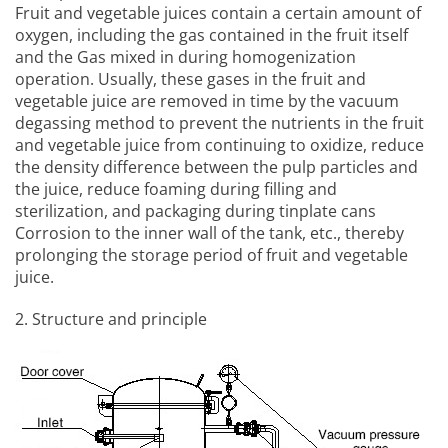
Fruit and vegetable juices contain a certain amount of
oxygen, including the gas contained in the fruit itself
and the Gas mixed in during homogenization
operation. Usually, these gases in the fruit and
vegetable juice are removed in time by the vacuum
degassing method to prevent the nutrients in the fruit
and vegetable juice from continuing to oxidize, reduce
the density difference between the pulp particles and
the juice, reduce foaming during filling and
sterilization, and packaging during tinplate cans
Corrosion to the inner wall of the tank, etc., thereby
prolonging the storage period of fruit and vegetable
juice.
2. Structure and principle