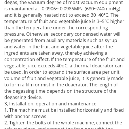
degas, the vacuum degree of most vacuum equipment
is maintained at -0.0906~-0.0986MPa (680~740mmHg),
and it is generally heated not to exceed 30~40℃. The
temperature of fruit and vegetable juice is 3~5℃ higher
than the temperature under the corresponding
pressure. Otherwise, secondary condensed water will
be generated from auxiliary materials such as syrup
and water in the fruit and vegetable juice after the
ingredients are taken away, thereby achieving a
concentration effect. If the temperature of the fruit and
vegetable juice exceeds 40oC, a thermal deaerator can
be used. In order to expand the surface area per unit
volume of fruit and vegetable juice, it is generally made
to form a film or mist in the deaerator. The length of
the degassing time depends on the structure of the
degassing device.
3, Installation, operation and maintenance
1. The machine must be installed horizontally and fixed
with anchor screws.
2. Tighten the bolts of the whole machine, connect the