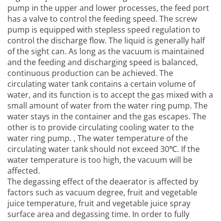
pump in the upper and lower processes, the feed port
has a valve to control the feeding speed. The screw
pump is equipped with stepless speed regulation to
control the discharge flow. The liquid is generally half
of the sight can. As long as the vacuum is maintained
and the feeding and discharging speed is balanced,
continuous production can be achieved. The
circulating water tank contains a certain volume of
water, and its function is to accept the gas mixed with a
small amount of water from the water ring pump. The
water stays in the container and the gas escapes. The
other is to provide circulating cooling water to the
water ring pump. , The water temperature of the
circulating water tank should not exceed 30℃. If the
water temperature is too high, the vacuum will be
affected.
The degassing effect of the deaerator is affected by
factors such as vacuum degree, fruit and vegetable
juice temperature, fruit and vegetable juice spray
surface area and degassing time. In order to fully