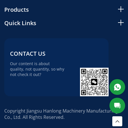
Products
Quick Links
CONTACT US
Our content is about
quality, not quantity, so why
not check it out?
Copyright Jiangsu Hanlong Machinery Manufacturing
Co., Ltd. All Rights Reserved.