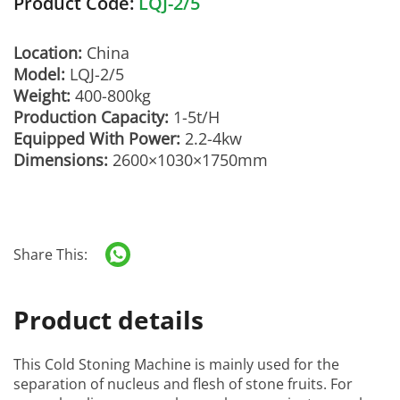
Product Code:
LQJ-2/5
Location:
China
Model:
LQJ-2/5
Weight:
400-800kg
Production Capacity:
1-5t/H
Equipped With Power:
2.2-4kw
Dimensions:
2600×1030×1750mm
Share This:
Product details
This
Cold Stoning Machine
is mainly used for the
separation of nucleus and flesh of stone fruits. For