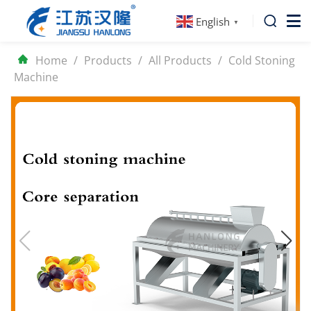
English
▼
Home
/
Products
/
All Products
/
Cold Stoning
Machine