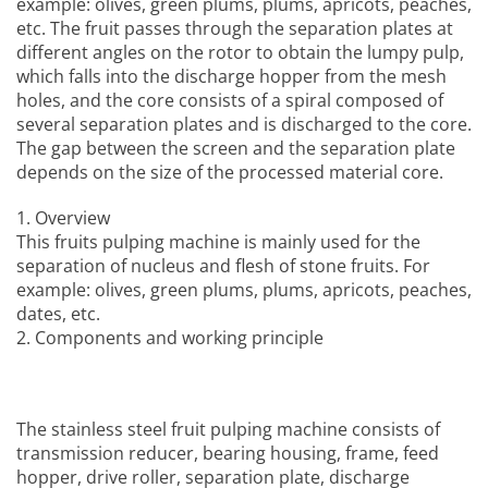
example: olives, green plums, plums, apricots, peaches,
etc. The fruit passes through the separation plates at
different angles on the rotor to obtain the lumpy pulp,
which falls into the discharge hopper from the mesh
holes, and the core consists of a spiral composed of
several separation plates and is discharged to the core.
The gap between the screen and the separation plate
depends on the size of the processed material core.
1. Overview
This
fruits pulping machine
is mainly used for the
separation of nucleus and flesh of stone fruits. For
example: olives, green plums, plums, apricots, peaches,
dates, etc.
2. Components and working principle
The
stainless steel fruit pulping machine
consists of
transmission reducer, bearing housing, frame, feed
hopper, drive roller, separation plate, discharge