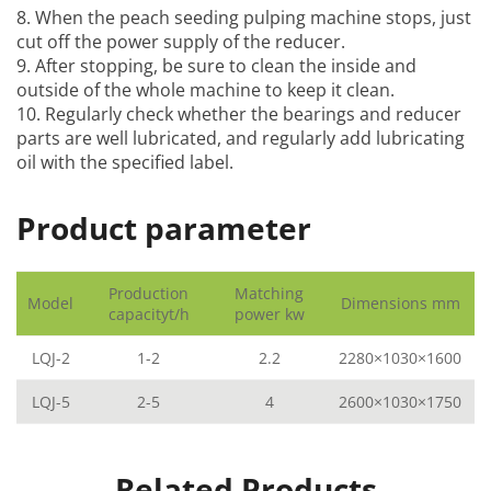
8. When the
peach seeding pulping machine
stops, just
cut off the power supply of the reducer.
9. After stopping, be sure to clean the inside and
outside of the whole machine to keep it clean.
10. Regularly check whether the bearings and reducer
parts are well lubricated, and regularly add lubricating
oil with the specified label.
Product parameter
Production
Matching
Model
Dimensions mm
capacityt/h
power kw
LQJ-2
1-2
2.2
2280×1030×1600
LQJ-5
2-5
4
2600×1030×1750
Related Products