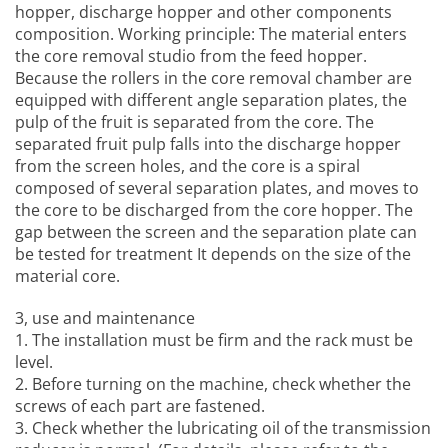
hopper, discharge hopper and other components
composition. Working principle: The material enters
the core removal studio from the feed hopper.
Because the rollers in the core removal chamber are
equipped with different angle separation plates, the
pulp of the fruit is separated from the core. The
separated fruit pulp falls into the discharge hopper
from the screen holes, and the core is a spiral
composed of several separation plates, and moves to
the core to be discharged from the core hopper. The
gap between the screen and the separation plate can
be tested for treatment It depends on the size of the
material core.
3, use and maintenance
1. The installation must be firm and the rack must be
level.
2. Before turning on the machine, check whether the
screws of each part are fastened.
3. Check whether the lubricating oil of the transmission