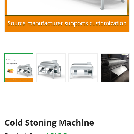
Cold Stoning Machine