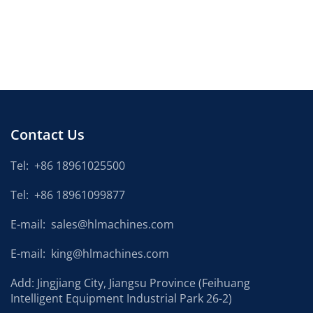
Contact Us
Tel:
+86 18961025500
Tel:
+86 18961099877
E-mail:
sales@hlmachines.com
E-mail:
king@hlmachines.com
Add: Jingjiang City, Jiangsu Province (Feihuang
Intelligent Equipment Industrial Park 26-2)