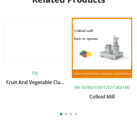
FXJ
Fruit And Vegetable Claw
JM-50/80/100/120//140/180
Type Rotary Cleaning
Machine
Colloid Mill