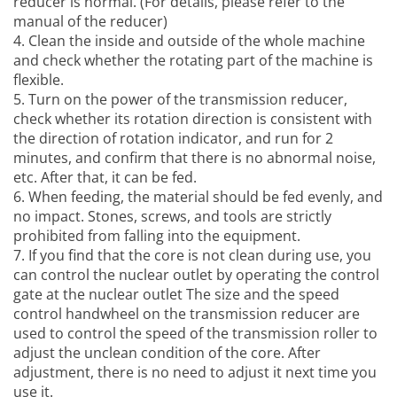
reducer is normal. (For details, please refer to the
manual of the reducer)
4. Clean the inside and outside of the whole machine
and check whether the rotating part of the machine is
flexible.
5. Turn on the power of the transmission reducer,
check whether its rotation direction is consistent with
the direction of rotation indicator, and run for 2
minutes, and confirm that there is no abnormal noise,
etc. After that, it can be fed.
6. When feeding, the material should be fed evenly, and
no impact. Stones, screws, and tools are strictly
prohibited from falling into the equipment.
7. If you find that the core is not clean during use, you
can control the nuclear outlet by operating the control
gate at the nuclear outlet The size and the speed
control handwheel on the transmission reducer are
used to control the speed of the transmission roller to
adjust the unclean condition of the core. After
adjustment, there is no need to adjust it next time you
use it.