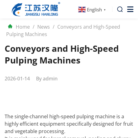
English
▼
Home
/
News
/
Conveyors and High-Speed ​​
Pulping Machines
Conveyors and High-Speed ​​
Pulping Machines
2026-01-14
By
admin
The single-channel high-speed pulping machine is a
highly efficient equipment specifically designed for fruit
and vegetable processing.