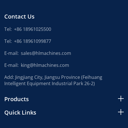
Contact Us
Tel:
+86 18961025500
Tel:
+86 18961099877
E-mail:
sales@hlmachines.com
E-mail:
king@hlmachines.com
Add: Jingjiang City, Jiangsu Province (Feihuang
Intelligent Equipment Industrial Park 26-2)
Products
Quick Links