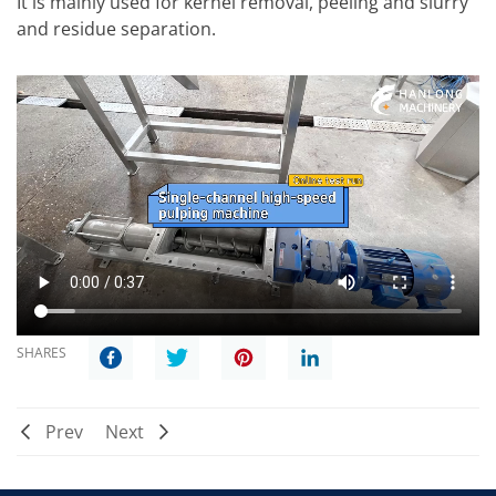
It is mainly used for kernel removal, peeling and slurry
and residue separation.
SHARES
Prev
Next