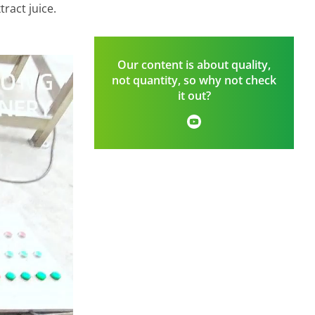
ract juice.
Our content is about quality,
not quantity, so why not check
it out?