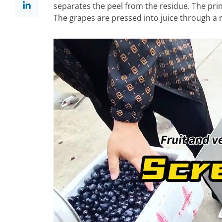
separates the peel from the residue. The princ
The grapes are pressed into juice through a ro