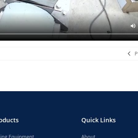
P
oducts
Quick Links
cing Equipment
About