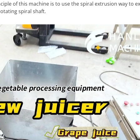
iple of this machine is to use the spiral extrusion way to ext
tating spiral shaft.