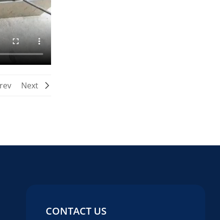
rev
Next
CONTACT US