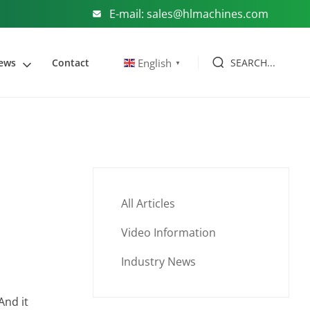
E-mail: sales@hlmachines.com
SEARCH...
English
ews
Contact
▼
All Articles
Video Information
Industry News
And it