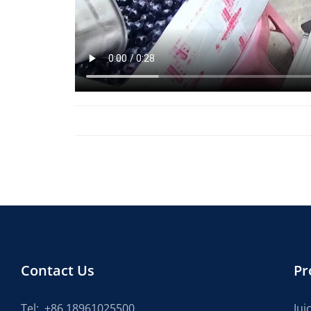
Contact Us
Pr
Tel:
+86 18961025500
Jui