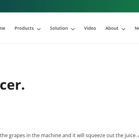
me
Products
Solution
Video
About
N
cer.
 the grapes in the machine and it will squeeze out the juice. 