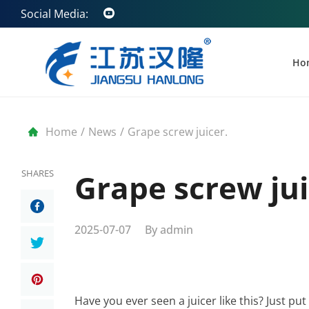
Social Media:
Ho
Home
/
News
/
Grape screw juicer.
SHARES
Grape screw jui
2025-07-07
By
admin
Have you ever seen a juicer like this? Just put