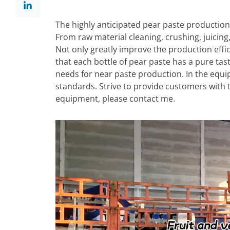
The highly anticipated pear paste production
From raw material cleaning, crushing, juicing
Not only greatly improve the production effici
that each bottle of pear paste has a pure tas
needs for near paste production. In the equ
standards. Strive to provide customers with t
equipment, please contact me.