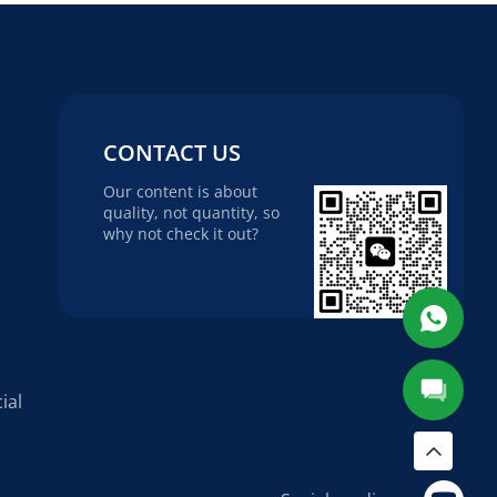
CONTACT US
Our content is about
quality, not quantity, so
why not check it out?
ial