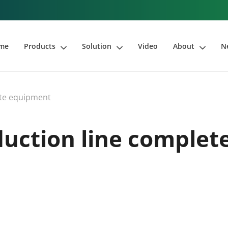
me
Products
Solution
Video
About
N
ete equipment
duction line complet