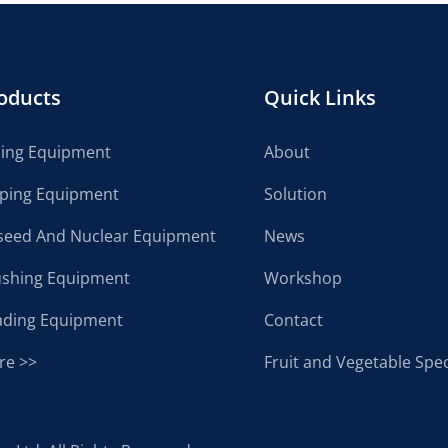
oducts
Quick Links
cing Equipment
About
lping Equipment
Solution
seed And Nuclear Equipment
News
ushing Equipment
Workshop
ading Equipment
Contact
re >>
Fruit and Vegetable Spec