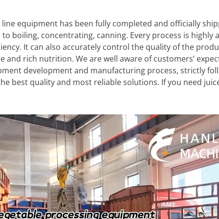
 line equipment has been fully completed and officially shi
, to boiling, concentrating, canning. Every process is highly
ency. It can also accurately control the quality of the prod
te and rich nutrition. We are well aware of customers’ expe
ipment development and manufacturing process, strictly fol
he best quality and most reliable solutions. If you need jui