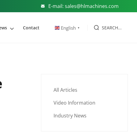
E-mail: sales@hlmachines.com
SEARCH...
English
ews
Contact
▼
e
All Articles
Video Information
Industry News