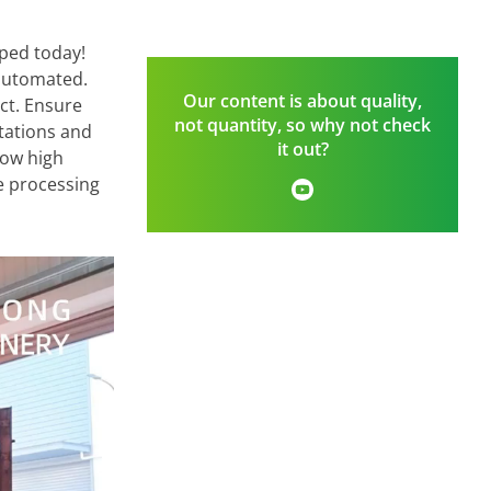
pped today!
 automated.
Our content is about quality,
uct. Ensure
not quantity, so why not check
ctations and
it out?
low high
ce processing