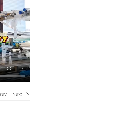
rev
Next