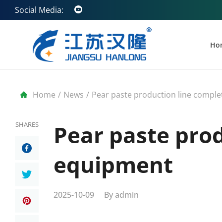
Social Media:
Ho
Home
/
News
/
Pear paste production line compl
SHARES
Pear paste pro
equipment
2025-10-09
By
admin