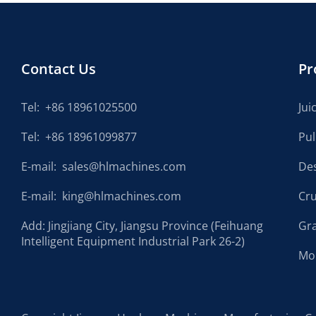
Contact Us
Pr
Tel:
+86 18961025500
Jui
Tel:
+86 18961099877
Pu
E-mail:
sales@hlmachines.com
De
E-mail:
king@hlmachines.com
Cr
Add: Jingjiang City, Jiangsu Province (Feihuang
Gr
Intelligent Equipment Industrial Park 26-2)
Mo