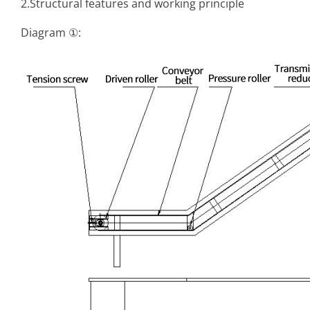
2.Structural features and working principle
Diagram ①: