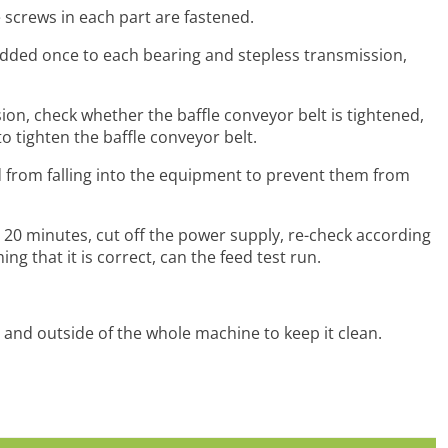
 screws in each part are fastened.
added once to each bearing and stepless transmission,
ion, check whether the baffle conveyor belt is tightened,
to tighten the baffle conveyor belt.
ed from falling into the equipment to prevent them from
 20 minutes, cut off the power supply, re-check according
g that it is correct, can the feed test run.
e and outside of the whole machine to keep it clean.