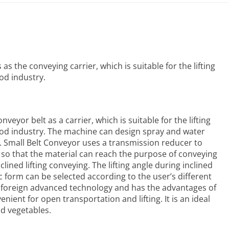
s the conveying carrier, which is suitable for the lifting
od industry.
veyor belt as a carrier, which is suitable for the lifting
food industry. The machine can design spray and water
.
Small Belt Conveyor
uses a transmission reducer to
, so that the material can reach the purpose of conveying
clined lifting conveying. The lifting angle during inclined
ic form can be selected according to the user’s different
 foreign advanced technology and has the advantages of
ient for open transportation and lifting. It is an ideal
nd vegetables.