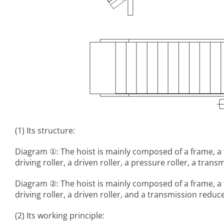
(1) Its structure:
Diagram ①: The hoist is mainly composed of a frame, a 
driving roller, a driven roller, a pressure roller, a tr
Diagram ②: The hoist is mainly composed of a frame, a 
driving roller, a driven roller, and a transmission reduce
(2) Its working principle: