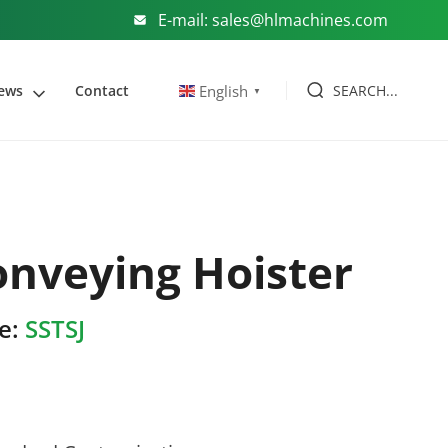
E-mail: sales@hlmachines.com
SEARCH...
English
ews
Contact
▼
onveying Hoister
e:
SSTSJ