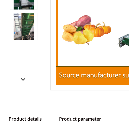
Product details
Product parameter