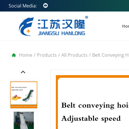
Social Media:
Ho
Home
/
Products
/
All Products
/
Belt Conveying H