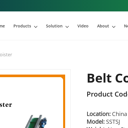
me
Products
Solution
Video
About
N
oister
Belt C
Product Cod
Location:
China
Model:
SSTSJ