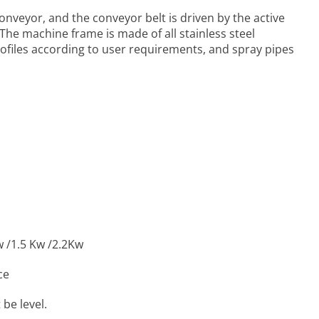
 Conveyor
, and the conveyor belt is driven by the active
. The machine frame is made of all stainless steel
rofiles according to user requirements, and spray pipes
w /1.5 Kw /2.2Kw
ce
be level.