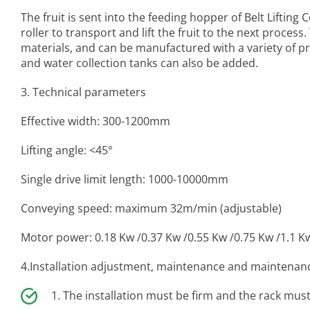
The fruit is sent into the feeding hopper of
Belt Lifting
roller to transport and lift the fruit to the next process
materials, and can be manufactured with a variety of p
and water collection tanks can also be added.
3. Technical parameters
Effective width: 300-1200mm
Lifting angle: <45°
Single drive limit length: 1000-10000mm
Conveying speed: maximum 32m/min (adjustable)
Motor power: 0.18 Kw /0.37 Kw /0.55 Kw /0.75 Kw /1.1 K
4.Installation adjustment, maintenance and maintenan
The installation must be firm and the rack must 