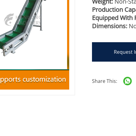
Weight:
Non-Sta
Production Capa
Equipped With 
Dimensions:
No
Request I
Share This: