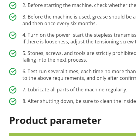
Before starting the machine, check whether the
Before the machine is used, grease should be 
and then once every six months.
Turn on the power, start the stepless transmiss
if there is looseness, adjust the tensioning screw 
Stones, screws, and tools are strictly prohibit
falling into the next process.
Test run several times, each time no more than
to the above requirements, and only after confirmin
Lubricate all parts of the machine regularly.
After shutting down, be sure to clean the insid
Product parameter