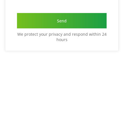
We protect your privacy and respond within 24
hours