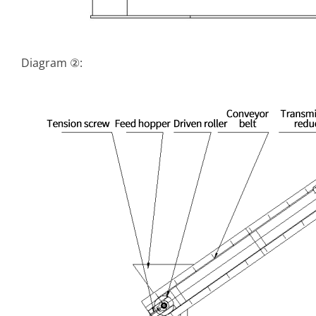
Diagram ②: