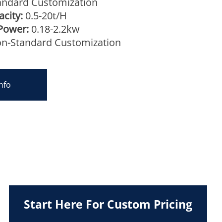
ndard Customization
city:
0.5-20t/H
Power:
0.18-2.2kw
n-Standard Customization
nfo
Start Here For Custom Pricing