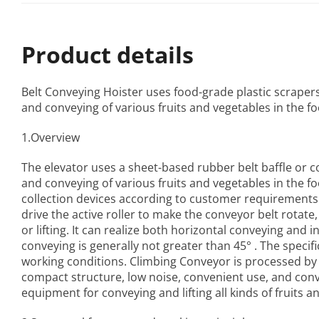
Product details
Belt Conveying Hoister
uses food-grade plastic scrapers a
and conveying of various fruits and vegetables in the fo
1.Overview
The elevator uses a sheet-based rubber belt baffle or con
and conveying of various fruits and vegetables in the 
collection devices according to customer requirements
drive the active roller to make the conveyor belt rotate
or lifting. It can realize both horizontal conveying and in
conveying is generally not greater than 45° . The specif
working conditions.
Climbing Conveyor
is processed by
compact structure, low noise, convenient use, and conven
equipment for conveying and lifting all kinds of fruits a