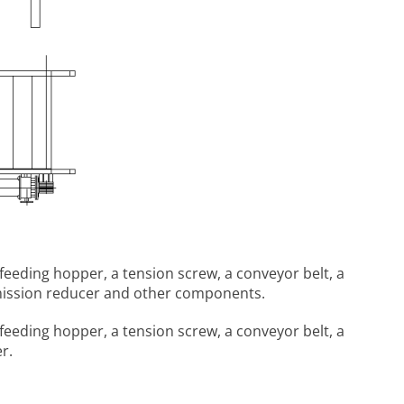
feeding hopper, a tension screw, a conveyor belt, a
ansmission reducer and other components.
feeding hopper, a tension screw, a conveyor belt, a
r.