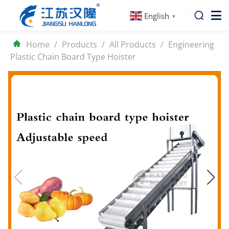
English
▼
Home
/
Products
/
All Products
/
Engineering
Plastic Chain Board Type Hoister