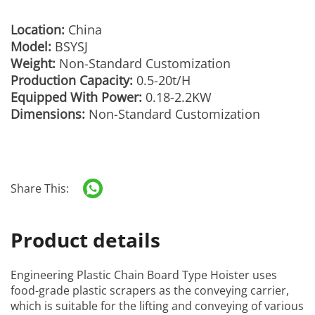
Location:
China
Model:
BSYSJ
Weight:
Non-Standard Customization
Production Capacity:
0.5-20t/H
Equipped With Power:
0.18-2.2KW
Dimensions:
Non-Standard Customization
Share This:
Product details
Engineering Plastic Chain Board Type Hoister
uses
food-grade plastic scrapers as the conveying carrier,
which is suitable for the lifting and conveying of various