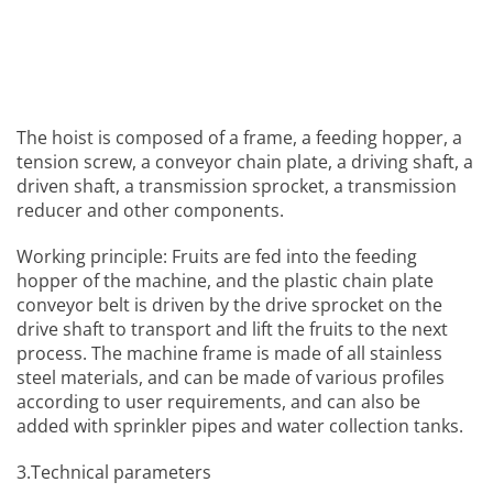
The hoist is composed of a frame, a feeding hopper, a
tension screw, a conveyor chain plate, a driving shaft, a
driven shaft, a transmission sprocket, a transmission
reducer and other components.
Working principle: Fruits are fed into the feeding
hopper of the machine, and the plastic chain plate
conveyor belt is driven by the drive sprocket on the
drive shaft to transport and lift the fruits to the next
process. The machine frame is made of all stainless
steel materials, and can be made of various profiles
according to user requirements, and can also be
added with sprinkler pipes and water collection tanks.
3.Technical parameters