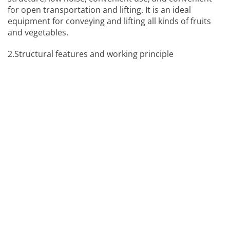
for open transportation and lifting. It is an ideal
equipment for conveying and lifting all kinds of fruits
and vegetables.
2.Structural features and working principle