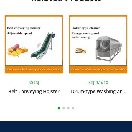
SSTSJ
ZXJ-3/5/10
Belt Conveying Hoister
Drum-type Washing and
Peeling Machine