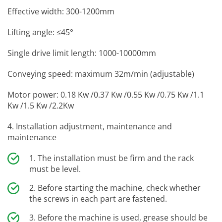
Effective width: 300-1200mm
Lifting angle: ≤45°
Single drive limit length: 1000-10000mm
Conveying speed: maximum 32m/min (adjustable)
Motor power: 0.18 Kw /0.37 Kw /0.55 Kw /0.75 Kw /1.1
Kw /1.5 Kw /2.2Kw
4. Installation adjustment, maintenance and
maintenance
The installation must be firm and the rack
must be level.
Before starting the machine, check whether
the screws in each part are fastened.
Before the machine is used, grease should be