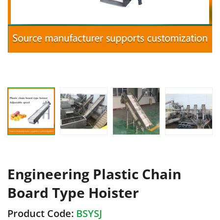
Engineering Plastic Chain
Board Type Hoister
Product Code:
BSYSJ