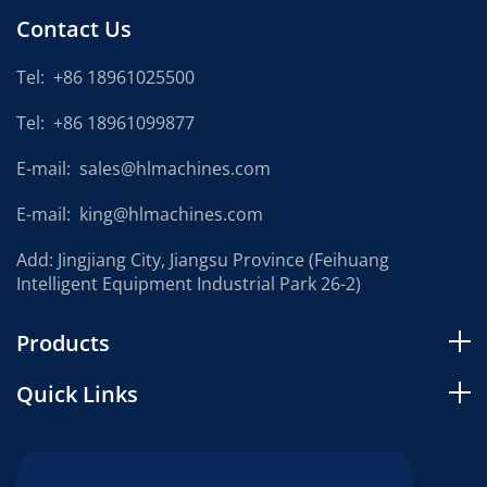
Contact Us
Tel:
+86 18961025500
Tel:
+86 18961099877
E-mail:
sales@hlmachines.com
E-mail:
king@hlmachines.com
Add: Jingjiang City, Jiangsu Province (Feihuang
Intelligent Equipment Industrial Park 26-2)
Products
Quick Links