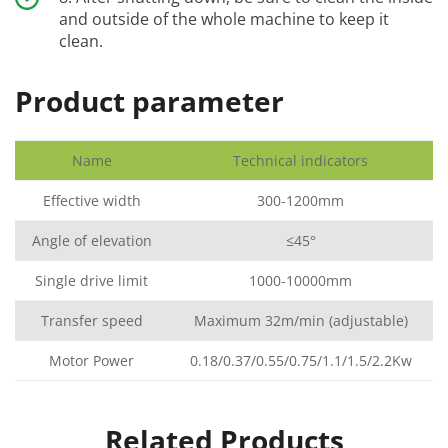
and outside of the whole machine to keep it
clean.
Product parameter
Name
Technical indicators
Effective width
300-1200mm
Angle of elevation
≤45°
Single drive limit
1000-10000mm
Transfer speed
Maximum 32m/min (adjustable)
Motor Power
0.18/0.37/0.55/0.75/1.1/1.5/2.2Kw
Related Products