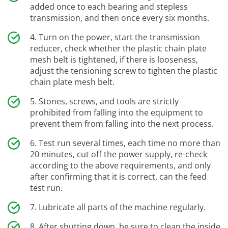
added once to each bearing and stepless
transmission, and then once every six months.
Turn on the power, start the transmission
reducer, check whether the plastic chain plate
mesh belt is tightened, if there is looseness,
adjust the tensioning screw to tighten the plastic
chain plate mesh belt.
Stones, screws, and tools are strictly
prohibited from falling into the equipment to
prevent them from falling into the next process.
Test run several times, each time no more than
20 minutes, cut off the power supply, re-check
according to the above requirements, and only
after confirming that it is correct, can the feed
test run.
Lubricate all parts of the machine regularly.
After shutting down, be sure to clean the inside