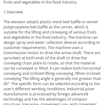
fruits and vegetables in the food industry.
1.Overview
The elevator adopts plastic mesh belt baffle or woven
polypropylene belt baffle as the carrier, which is
suitable for the lifting and conveying of various fruits
and vegetables in the food industry. The machine can
design spray and water collection devices according to
customer requirements. The machine uses a
transmission motor to drive the active shaft. There are
sprockets at both ends of the shaft to drive the
conveying chain plate to rotate, so that the material
can be conveyed or lifted. It can realize both horizontal
conveying and inclined lifting conveying. When inclined
conveying The lifting angle is generally not greater than
45°. The specific form can be selected according to the
user’s different working conditions.
Industrial juicer
manufacturer
is processed by foreign advanced
technology and has the advantages of compact
structure, low noise, convenient use, and convenient