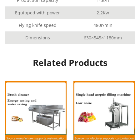
Production capacity
1-5t/h
Equipped with power
2.2Kw
Flying knife speed
480r/min
Dimensions
630×545×1180mm
Related Products