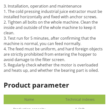
3. Installation, operation and maintenance
1. The
cold pressing industrial juice extractor
must be
installed horizontally and fixed with anchor screws.
2. Tighten all bolts on the whole machine. Clean the
inside and outside of the whole machine to keep it
clean.
3. Test run for 5 minutes, after confirming that the
machine is normal, you can feed normally.
4. The feed must be uniform, and hard foreign objects
are strictly prohibited from entering the hopper to
avoid damage to the filter screen.
5. Regularly check whether the motor is overloaded
and heats up, and whether the bearing part is oiled.
Product parameter
Name
Technical indexes