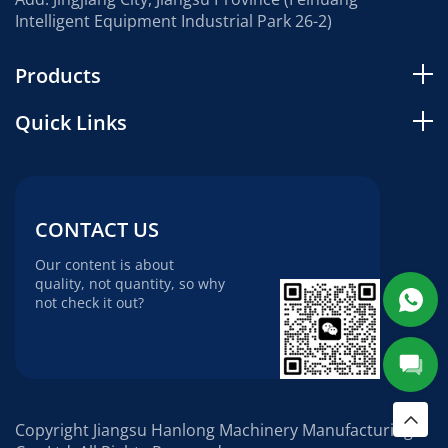
Intelligent Equipment Industrial Park 26-2)
Products
Quick Links
CONTACT US
Our content is about
quality, not quantity, so why
not check it out?
Copyright Jiangsu Hanlong Machinery Manufacturing