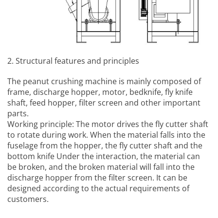
2. Structural features and principles
The
peanut crushing machine
is mainly composed of
frame, discharge hopper, motor, bedknife, fly knife
shaft, feed hopper, filter screen and other important
parts.
Working principle: The motor drives the fly cutter shaft
to rotate during work. When the material falls into the
fuselage from the hopper, the fly cutter shaft and the
bottom knife Under the interaction, the material can
be broken, and the broken material will fall into the
discharge hopper from the filter screen. It can be
designed according to the actual requirements of
customers.