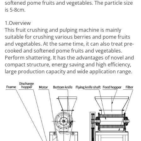
softened pome fruits and vegetables. The particle size
is 5-8cm.
1.Overview
This
fruit crushing and pulping machine
is mainly
suitable for crushing various berries and pome fruits
and vegetables. At the same time, it can also treat pre-
cooked and softened pome fruits and vegetables.
Perform shattering. It has the advantages of novel and
compact structure, energy saving and high efficiency,
large production capacity and wide application range.