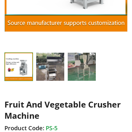
Fruit And Vegetable Crusher
Machine
Product Code:
PS-5