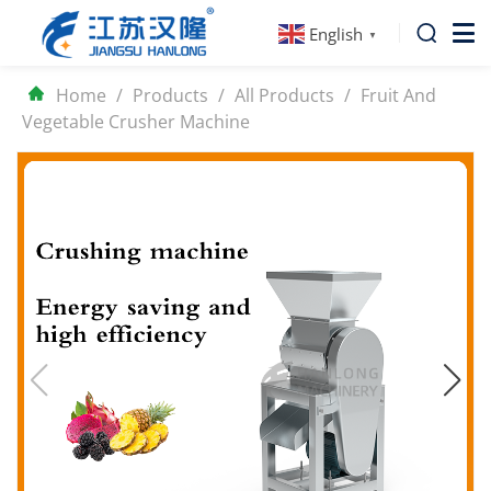
English
▼
Home
/
Products
/
All Products
/
Fruit And
Vegetable Crusher Machine