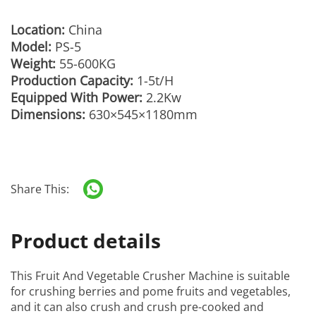
Location:
China
Model:
PS-5
Weight:
55-600KG
Production Capacity:
1-5t/H
Equipped With Power:
2.2Kw
Dimensions:
630×545×1180mm
Share This:
Product details
This
Fruit And Vegetable Crusher Machine
is suitable
for crushing berries and pome fruits and vegetables,
and it can also crush and crush pre-cooked and