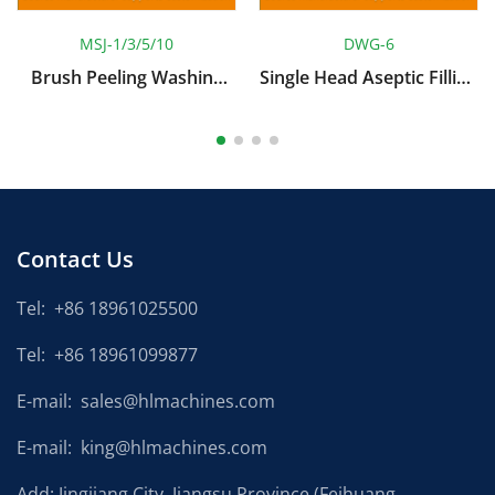
MSJ-1/3/5/10
DWG-6
Brush Peeling Washing
Single Head Aseptic Filling
Machine
Machine
Contact Us
Tel:
+86 18961025500
Tel:
+86 18961099877
E-mail:
sales@hlmachines.com
E-mail:
king@hlmachines.com
Add: Jingjiang City, Jiangsu Province (Feihuang