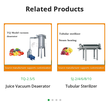
Related Products
TQ-2.5/5
SJ-2/4/6/8/10
Juice Vacuum Deaerator
Tubular Sterilizer