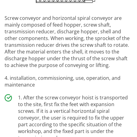
Screw conveyor and horizontal spiral conveyor are
mainly composed of feed hopper, screw shaft,
transmission reducer, discharge hopper, shell and
other components. When working, the sprocket of the
transmission reducer drives the screw shaft to rotate.
After the material enters the shell, it moves to the
discharge hopper under the thrust of the screw shaft
to achieve the purpose of conveying or lifting.
4. installation, commissioning, use, operation, and
maintenance
After the screw conveyor hoist is transported
to the site, first fix the feet with expansion
screws. If it is a vertical horizontal spiral
conveyor, the user is required to fix the upper
part according to the specific situation of the
workshop, and the fixed part is under the