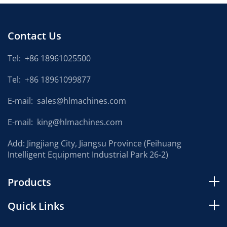
Contact Us
Tel:
+86 18961025500
Tel:
+86 18961099877
E-mail:
sales@hlmachines.com
E-mail:
king@hlmachines.com
Add: Jingjiang City, Jiangsu Province (Feihuang
Intelligent Equipment Industrial Park 26-2)
Products
Quick Links