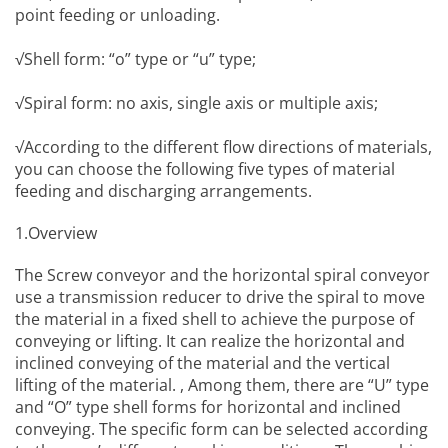
point feeding or unloading.
√Shell form: “o” type or “u” type;
√Spiral form: no axis, single axis or multiple axis;
√According to the different flow directions of materials,
you can choose the following five types of material
feeding and discharging arrangements.
1.Overview
The
Screw conveyor
and the horizontal spiral conveyor
use a transmission reducer to drive the spiral to move
the material in a fixed shell to achieve the purpose of
conveying or lifting. It can realize the horizontal and
inclined conveying of the material and the vertical
lifting of the material. , Among them, there are “U” type
and “O” type shell forms for horizontal and inclined
conveying. The specific form can be selected according