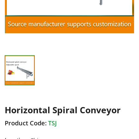
Horizontal Spiral Conveyor
Product Code:
TSJ