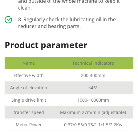
and outside of the whole machine to keep it
clean.
Regularly check the lubricating oil in the
reducer and bearing parts.
Product parameter
Name
Technical indicators
Effective width
200-400mm
Angle of elevation
≤45°
Single drive limit
1000-10000mm
transfer speed
Maximum 27m/min (adjustable)
Motor Power
0.37/0.55/0.75/1.1/1.5/2.2Kw