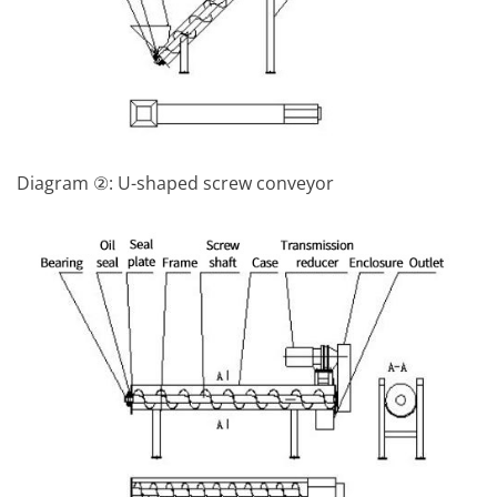
Diagram ②: U-shaped screw conveyor