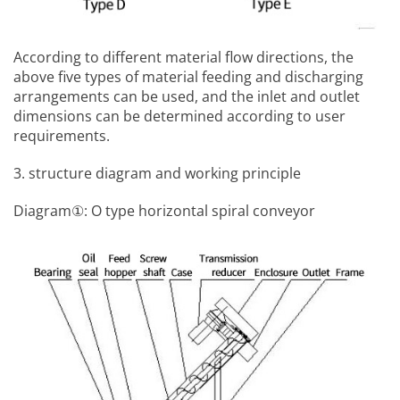
According to different material flow directions, the
above five types of material feeding and discharging
arrangements can be used, and the inlet and outlet
dimensions can be determined according to user
requirements.
3. structure diagram and working principle
Diagram①: O type horizontal spiral conveyor