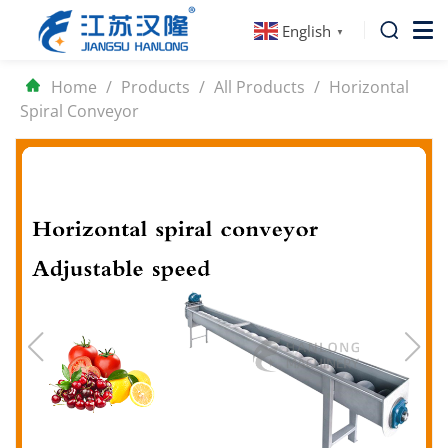
English
▼
Home
/
Products
/
All Products
/
Horizontal
Spiral Conveyor