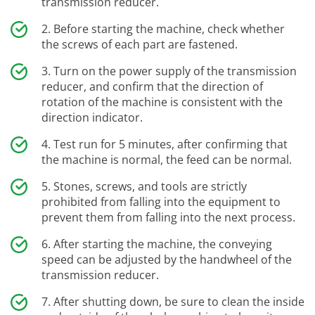
transmission reducer.
Before starting the machine, check whether
the screws of each part are fastened.
Turn on the power supply of the transmission
reducer, and confirm that the direction of
rotation of the machine is consistent with the
direction indicator.
Test run for 5 minutes, after confirming that
the machine is normal, the feed can be normal.
Stones, screws, and tools are strictly
prohibited from falling into the equipment to
prevent them from falling into the next process.
After starting the machine, the conveying
speed can be adjusted by the handwheel of the
transmission reducer.
After shutting down, be sure to clean the inside