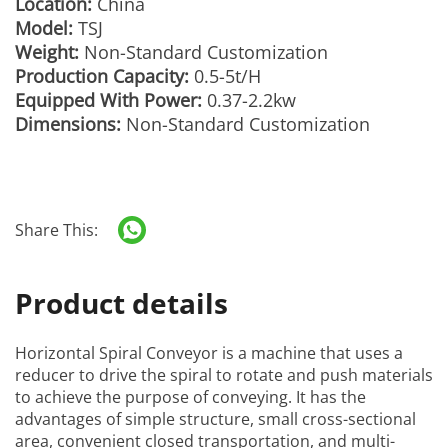
Location:
China
Model:
TSJ
Weight:
Non-Standard Customization
Production Capacity:
0.5-5t/H
Equipped With Power:
0.37-2.2kw
Dimensions:
Non-Standard Customization
Share This:
Product details
Horizontal Spiral Conveyor
is a machine that uses a
reducer to drive the spiral to rotate and push materials
to achieve the purpose of conveying. It has the
advantages of simple structure, small cross-sectional
area, convenient closed transportation, and multi-