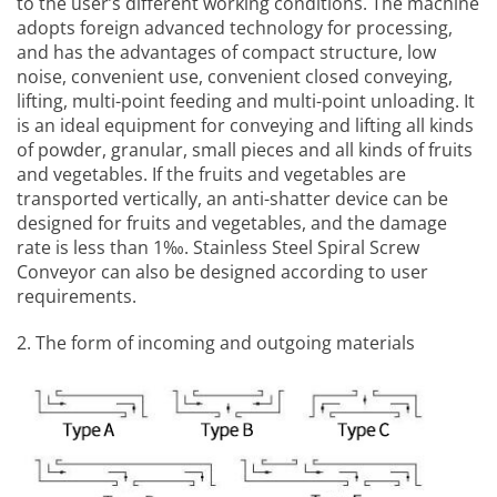
to the user’s different working conditions. The machine
adopts foreign advanced technology for processing,
and has the advantages of compact structure, low
noise, convenient use, convenient closed conveying,
lifting, multi-point feeding and multi-point unloading. It
is an ideal equipment for conveying and lifting all kinds
of powder, granular, small pieces and all kinds of fruits
and vegetables. If the fruits and vegetables are
transported vertically, an anti-shatter device can be
designed for fruits and vegetables, and the damage
rate is less than 1‰.
Stainless Steel Spiral Screw
Conveyor
can also be designed according to user
requirements.
2. The form of incoming and outgoing materials