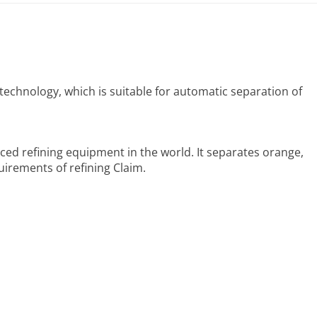
echnology, which is suitable for automatic separation of
ced refining equipment in the world. It separates orange,
uirements of refining Claim.