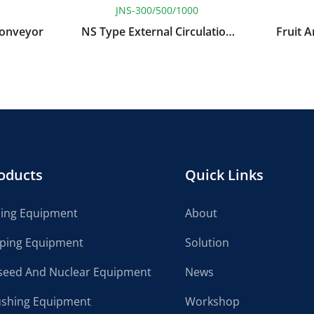
JNS-300/500/1000
Conveyor
NS Type External Circulation
Fruit 
Continuous Vacuum
Pressu
Concentrator
oducts
Quick Links
cing Equipment
About
lping Equipment
Solution
seed And Nuclear Equipment
News
ushing Equipment
Workshop