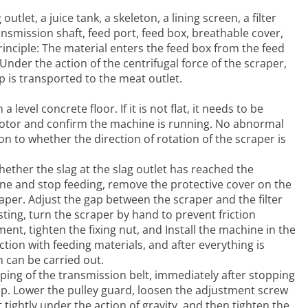
tlet, a juice tank, a skeleton, a lining screen, a filter
ansmission shaft, feed port, feed box, breathable cover,
ciple: The material enters the feed box from the feed
nder the action of the centrifugal force of the scraper,
lp is transported to the meat outlet.
 level concrete floor. If it is not flat, it needs to be
 motor and confirm the machine is running. No abnormal
n to whether the direction of rotation of the scraper is
hether the slag at the slag outlet has reached the
hine and stop feeding, remove the protective cover on the
per. Adjust the gap between the scraper and the filter
ing, turn the scraper by hand to prevent friction
ent, tighten the fixing nut, and Install the machine in the
tion with feeding materials, and after everything is
 can be carried out.
pping of the transmission belt, immediately after stopping
 up. Lower the pulley guard, loosen the adjustment screw
 tightly under the action of gravity, and then tighten the