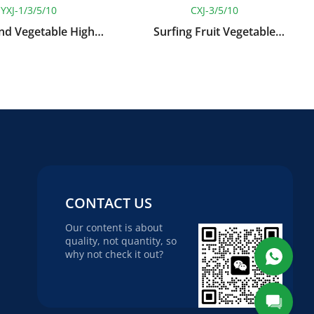
YXJ-1/3/5/10
CXJ-3/5/10
And Vegetable High
Surfing Fruit Vegetable
re Spray Cleaning
Washing Machine
Machine
CONTACT US
Our content is about
quality, not quantity, so
why not check it out?