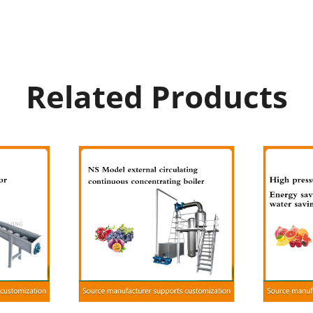
Related Products