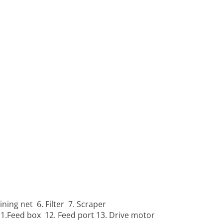
ining net 6. Filter 7. Scraper
11.Feed box 12. Feed port 13. Drive motor