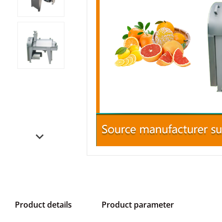
Product details
Product parameter