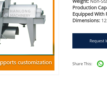
Weight:
Non-Sta
Production Capa
Equipped With 
Dimensions:
12
Request I
Share This: