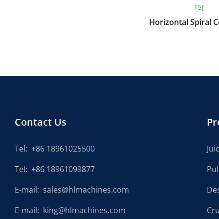
XYJ
TSJ
Chinese Herbal Medicine
Horizontal Spiral 
Cleaning Machine
Contact Us
Pr
Tel:
+86 18961025500
Jui
Tel:
+86 18961099877
Pu
E-mail:
sales@hlmachines.com
De
E-mail:
king@hlmachines.com
Cr