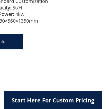
ndard Customization
city:
5t/H
Power:
4kw
30×560×1350mm
nfo
Start Here For Custom Pricing