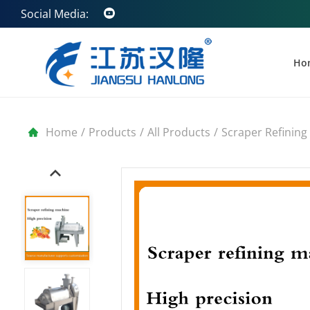
Social Media:
Ho
Home
/
Products
/
All Products
/
Scraper Refining