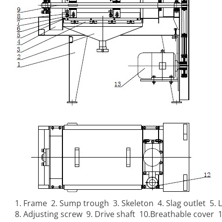
1. Frame 2. Sump trough 3. Skeleton 4. Slag outlet 5. L
8. Adjusting screw 9. Drive shaft 10.Breathable cover 