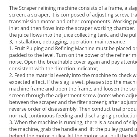
The Scraper refining machine consists of a frame, a slag ou
screen, a scraper, It is composed of adjusting screw, tr
transmission motor and other components. Working prin
inlet and then flows into the scraper working chamber. U
the juice flows into the juice collecting tank, and the pu
3, Installation, debugging, operation, maintenance
1.
Fruit Pulping and Refining Machine
must be placed on a
padded to the level. Turn on the power of the refiner
noise. Open the breathable cover again and pay attentio
consistent with the direction indicator;
2. Feed the material evenly into the machine to check w
expected effect. If the slag is wet, please stop the mac
machine frame and open the frame, and loosen the scra
screen through the adjustment screw (note: when adjust
between the scraper and the filter screen); after adjustm
reverse order of disassembly. Then conduct trial produc
normal, continuous feeding and discharging production
3. When the machine is running, there is a sound of sli
the machine, grab the handle and lift the pulley guard
behind the motor pulley, let the motor seat pull the belt