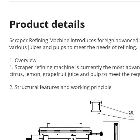
Product details
Scraper Refining Machine
introduces foreign advanced t
various juices and pulps to meet the needs of refining.
1. Overview
1. Scraper refining machine is currently the most advan
citrus, lemon, grapefruit juice and pulp to meet the req
2. Structural features and working principle