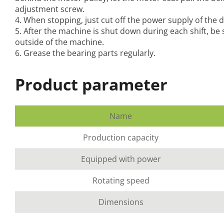
adjustment screw.
4. When stopping, just cut off the power supply of the d
5. After the machine is shut down during each shift, be
outside of the machine.
6. Grease the bearing parts regularly.
Product parameter
Name
Production capacity
Equipped with power
Rotating speed
Dimensions