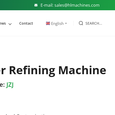
E-mail: sales@hlmachines.com
SEARCH...
English
ews
Contact
▼
r Refining Machine
e:
JZJ