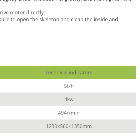
rive motor directly;
 sure to open the skeleton and clean the inside and
Technical indicators
5t/h
4kw
494r/min
1230×560×1350mm