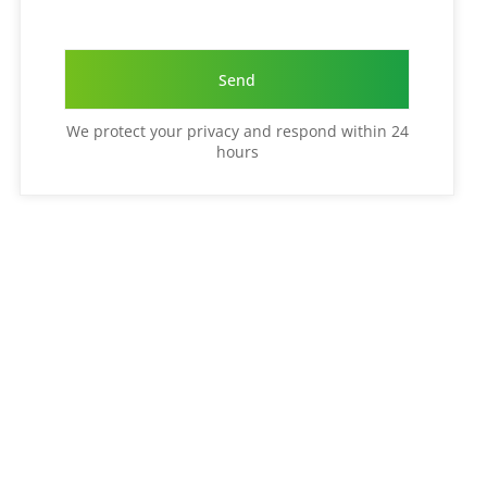
We protect your privacy and respond within 24
hours