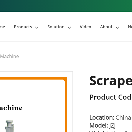
me
Products
Solution
Video
About
N
 Machine
Scrape
Product Cod
Location:
China
Model:
JZJ