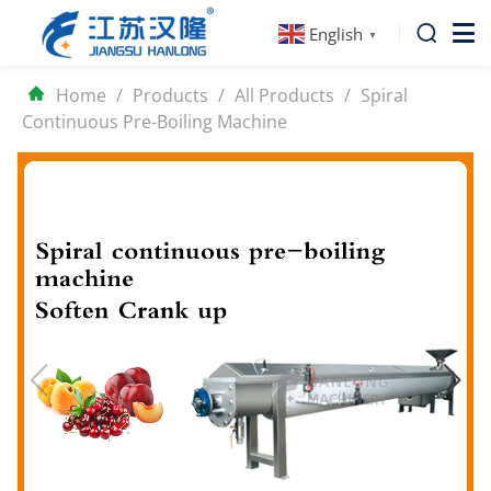
English
▼
Home
/
Products
/
All Products
/
Spiral
Continuous Pre-Boiling Machine