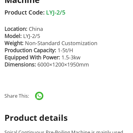
Product Code:
LYJ-2/5
Location:
China
Model:
LYJ-2/5
Weight:
Non-Standard Customization
Production Capacity:
1-5t/H
Equipped With Power:
1.5-3kw
Dimensions:
6000×1200×1950mm
Share This:
Product details
Spiral Continuous Pre-Boiling Machine
is mainly used