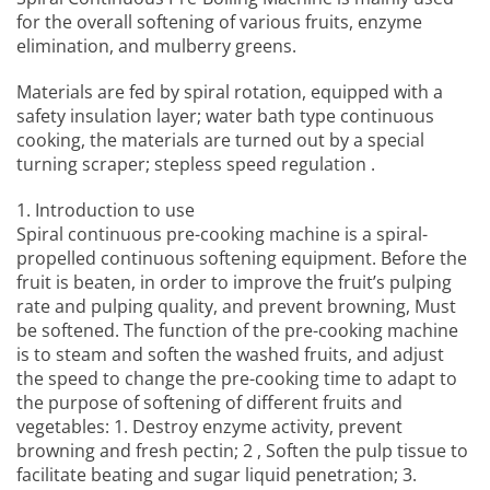
for the overall softening of various fruits, enzyme
elimination, and mulberry greens.
Materials are fed by spiral rotation, equipped with a
safety insulation layer; water bath type continuous
cooking, the materials are turned out by a special
turning scraper; stepless speed regulation .
1. Introduction to use
Spiral continuous pre-cooking machine
is a spiral-
propelled continuous softening equipment. Before the
fruit is beaten, in order to improve the fruit’s pulping
rate and pulping quality, and prevent browning, Must
be softened. The function of the pre-cooking machine
is to steam and soften the washed fruits, and adjust
the speed to change the pre-cooking time to adapt to
the purpose of softening of different fruits and
vegetables: 1. Destroy enzyme activity, prevent
browning and fresh pectin; 2 , Soften the pulp tissue to
facilitate beating and sugar liquid penetration; 3.