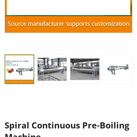
Spiral Continuous Pre-Boiling
Machine