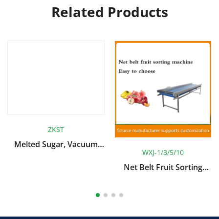
Related Products
ZKST
Melted Sugar, Vacuum
WXJ-1/3/5/10
Sugar Infiltration System
Net Belt Fruit Sorting
Machine