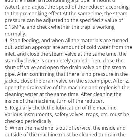
add the material (containing a proper amount of
water), and adjust the speed of the reducer according
to the pre-cooking effect At the same time, the steam
pressure can be adjusted to the specified z value of
0.15MPa, and check whether the trap is working
normally.
4. Stop feeding, and when all the materials are turned
out, add an appropriate amount of cold water from the
inlet, and close the steam valve at the same time, the
standby device is completely cooled Then, close the
shut-off valve and open the drain valve on the steam
pipe. After confirming that there is no pressure in the
jacket, close the drain valve on the steam pipe. After z,
open the drain valve of the machine and replenish the
cleaning water at the same time. After cleaning the
inside of the machine, turn off the reducer.
5. Regularly check the lubrication of the machine.
Various instruments, safety valves, traps, etc. must be
checked periodically.
6. When the machine is out of service, the inside and
outside of the machine must be cleaned to drain the