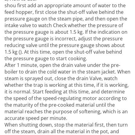
shou first add an appropriate amount of water to the
feed hopper, first close the shut-off valve behind the
pressure gauge on the steam pipe, and then open the
intake valve to watch Check whether the pressure of
the pressure gauge is about 1.5 kg. If the indication on
the pressure gauge is incorrect, adjust the pressure
reducing valve until the pressure gauge shows about
1.5 kg (). At this time, open the shut-off valve behind
the pressure gauge to start cooking.
After 1 minute, open the drain valve under the pre-
boiler to drain the cold water in the steam jacket. When
steam is sprayed out, close the drain Valve, watch
whether the trap is working at this time, if it is working,
it is normal. Start feeding at this time, and determine
the speed of the speed-regulating motor according to
the maturity of the pre-cooked material until the
material reaches the purpose of softening, which is an
accurate speed per minute.
When shutting down, stop the material first, then turn
off the steam, drain all the material in the pot, and