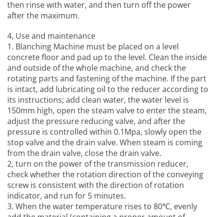
then rinse with water, and then turn off the power
after the maximum.
4, Use and maintenance
1.
Blanching Machine
must be placed on a level
concrete floor and pad up to the level. Clean the inside
and outside of the whole machine, and check the
rotating parts and fastening of the machine. If the part
is intact, add lubricating oil to the reducer according to
its instructions; add clean water, the water level is
150mm high, open the steam valve to enter the steam,
adjust the pressure reducing valve, and after the
pressure is controlled within 0.1Mpa, slowly open the
stop valve and the drain valve. When steam is coming
from the drain valve, close the drain valve.
2, turn on the power of the transmission reducer,
check whether the rotation direction of the conveying
screw is consistent with the direction of rotation
indicator, and run for 5 minutes.
3. When the water temperature rises to 80℃, evenly