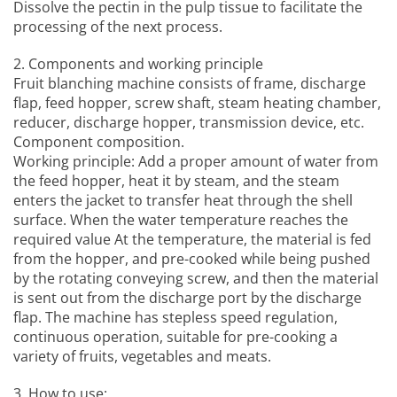
Dissolve the pectin in the pulp tissue to facilitate the
processing of the next process.
2. Components and working principle
Fruit blanching machine
consists of frame, discharge
flap, feed hopper, screw shaft, steam heating chamber,
reducer, discharge hopper, transmission device, etc.
Component composition.
Working principle: Add a proper amount of water from
the feed hopper, heat it by steam, and the steam
enters the jacket to transfer heat through the shell
surface. When the water temperature reaches the
required value At the temperature, the material is fed
from the hopper, and pre-cooked while being pushed
by the rotating conveying screw, and then the material
is sent out from the discharge port by the discharge
flap. The machine has stepless speed regulation,
continuous operation, suitable for pre-cooking a
variety of fruits, vegetables and meats.
3, How to use: