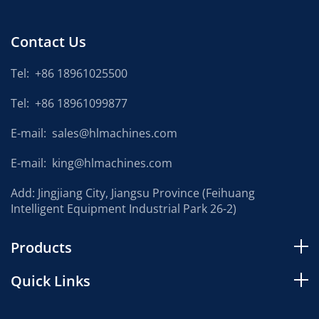
Contact Us
Tel:
+86 18961025500
Tel:
+86 18961099877
E-mail:
sales@hlmachines.com
E-mail:
king@hlmachines.com
Add: Jingjiang City, Jiangsu Province (Feihuang
Intelligent Equipment Industrial Park 26-2)
Products
Quick Links