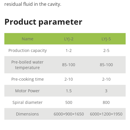
residual fluid in the cavity.
Product parameter
Name
LYJ-2
LYJ-5
Production capacity
1-2
2-5
Pre-boiled water
85-100
85-100
temperature
Pre-cooking time
2-10
2-10
Motor Power
1.5
3
Spiral diameter
500
800
Dimensions
6000×900×1650
6000×1200×1950