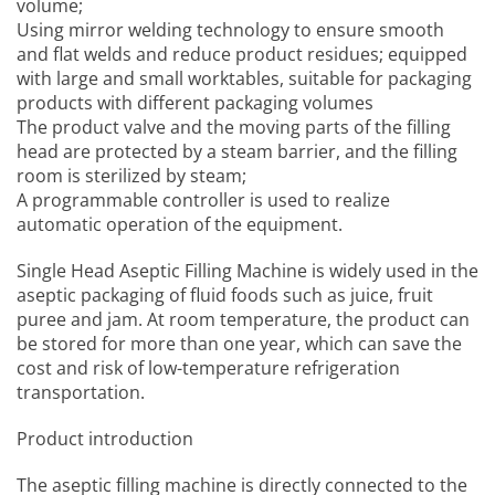
volume;
Using mirror welding technology to ensure smooth
and flat welds and reduce product residues; equipped
with large and small worktables, suitable for packaging
products with different packaging volumes
The product valve and the moving parts of the filling
head are protected by a steam barrier, and the filling
room is sterilized by steam;
A programmable controller is used to realize
automatic operation of the equipment.
Single Head Aseptic Filling Machine
is widely used in the
aseptic packaging of fluid foods such as juice, fruit
puree and jam. At room temperature, the product can
be stored for more than one year, which can save the
cost and risk of low-temperature refrigeration
transportation.
Product introduction
The aseptic filling machine is directly connected to the