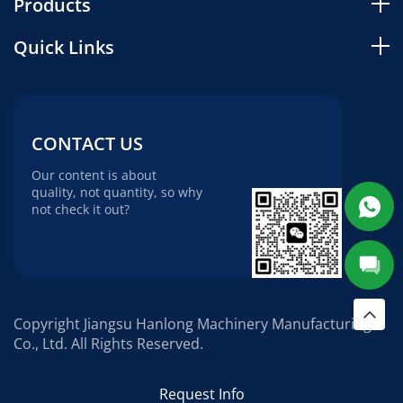
Products
Quick Links
CONTACT US
Our content is about
quality, not quantity, so why
not check it out?
Copyright Jiangsu Hanlong Machinery Manufacturing
Co., Ltd. All Rights Reserved.
Request Info
Social media: