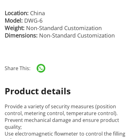
Location:
China
Model:
DWG-6
Weight:
Non-Standard Customization
Dimensions:
Non-Standard Customization
Share This:
Product details
Provide a variety of security measures (position
control, metering control, temperature control).
Prevent mechanical damage and ensure product
quality;
Use electromagnetic flowmeter to control the filling