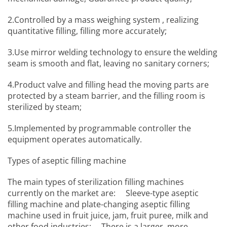
2.Controlled by a mass weighing system , realizing
quantitative filling, filling more accurately;
3.Use mirror welding technology to ensure the welding
seam is smooth and flat, leaving no sanitary corners;
4.Product valve and filling head the moving parts are
protected by a steam barrier, and the filling room is
sterilized by steam;
5.Implemented by programmable controller the
equipment operates automatically.
Types of aseptic filling machine
The main types of sterilization filling machines
currently on the market are: Sleeve-type aseptic
filling machine and plate-changing aseptic filling
machine used in fruit juice, jam, fruit puree, milk and
other food industries; There is a larger, more