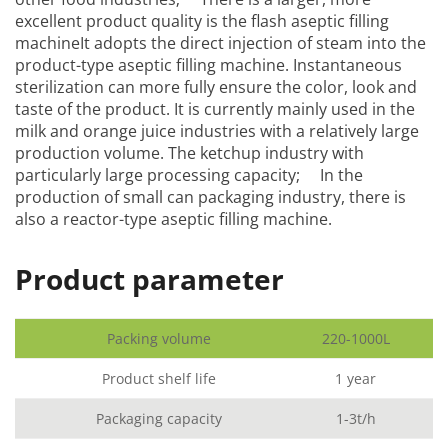
excellent product quality is the flash aseptic filling
machineIt adopts the direct injection of steam into the
product-type aseptic filling machine. Instantaneous
sterilization can more fully ensure the color, look and
taste of the product. It is currently mainly used in the
milk and orange juice industries with a relatively large
production volume. The ketchup industry with
particularly large processing capacity; In the
production of small can packaging industry, there is
also a reactor-type aseptic filling machine.
Product parameter
Packing volume
220-1000L
Product shelf life
1 year
Packaging capacity
1-3t/h