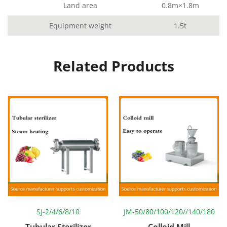
Land area
0.8m×1.8m
Equipment weight
1.5t
Related Products
SJ-2/4/6/8/10
JM-50/80/100/120//140/180