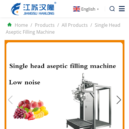
English
▼
Home
/
Products
/
All Products
/
Single Head
Aseptic Filling Machine