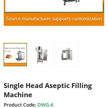
Single Head Aseptic Filling
Machine
Product Code:
DWG-6