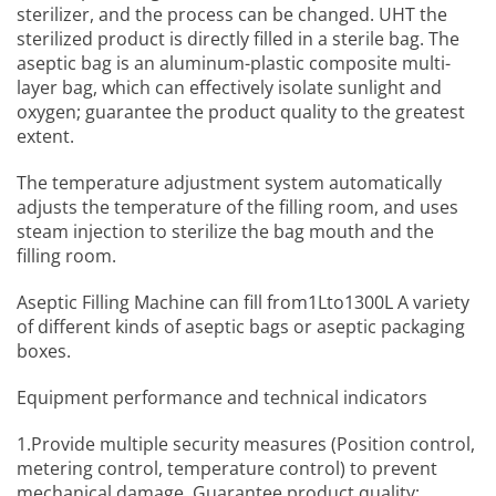
sterilizer, and the process can be changed. UHT the
sterilized product is directly filled in a sterile bag. The
aseptic bag is an aluminum-plastic composite multi-
layer bag, which can effectively isolate sunlight and
oxygen; guarantee the product quality to the greatest
extent.
The temperature adjustment system automatically
adjusts the temperature of the filling room, and uses
steam injection to sterilize the bag mouth and the
filling room.
Aseptic Filling Machine
can fill from1Lto1300L A variety
of different kinds of aseptic bags or aseptic packaging
boxes.
Equipment performance and technical indicators
1.Provide multiple security measures (Position control,
metering control, temperature control) to prevent
mechanical damage, Guarantee product quality;