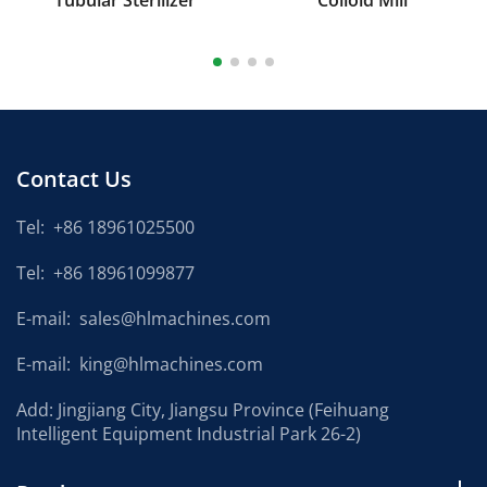
Tubular Sterilizer
Colloid Mill
Contact Us
Tel:
+86 18961025500
Tel:
+86 18961099877
E-mail:
sales@hlmachines.com
E-mail:
king@hlmachines.com
Add: Jingjiang City, Jiangsu Province (Feihuang
Intelligent Equipment Industrial Park 26-2)