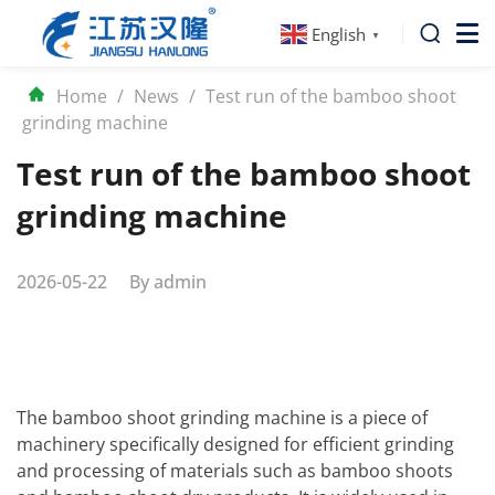
English
▼
Home
/
News
/
Test run of the bamboo shoot
grinding machine
Test run of the bamboo shoot
grinding machine
2026-05-22
By
admin
The bamboo shoot grinding machine is a piece of
machinery specifically designed for efficient grinding
and processing of materials such as bamboo shoots