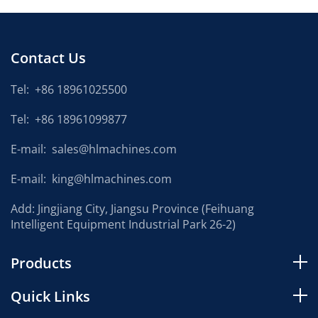
Contact Us
Tel:
+86 18961025500
Tel:
+86 18961099877
E-mail:
sales@hlmachines.com
E-mail:
king@hlmachines.com
Add: Jingjiang City, Jiangsu Province (Feihuang
Intelligent Equipment Industrial Park 26-2)
Products
Quick Links