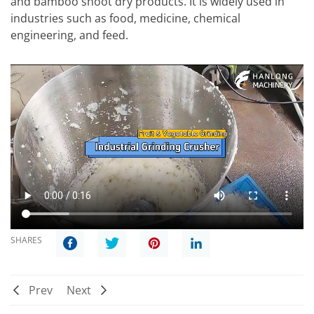
and bamboo shoot dry products. It is widely used in
industries such as food, medicine, chemical
engineering, and feed.
SHARES
Prev
Next