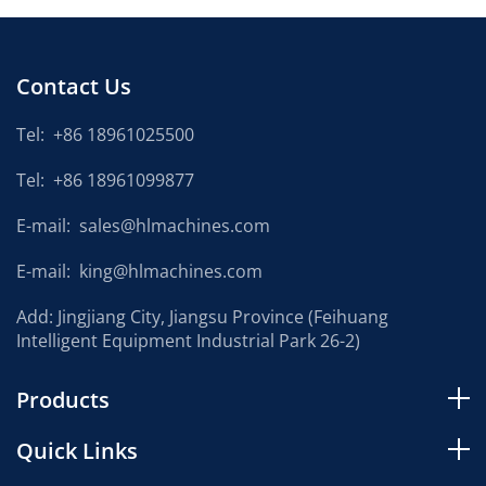
Contact Us
Tel:
+86 18961025500
Tel:
+86 18961099877
E-mail:
sales@hlmachines.com
E-mail:
king@hlmachines.com
Add: Jingjiang City, Jiangsu Province (Feihuang
Intelligent Equipment Industrial Park 26-2)
Products
Quick Links