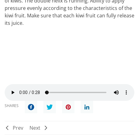
of kiwis. The double helix is running. Ability to apply
pressure evenly according to the characteristics of the
kiwi fruit. Make sure that each kiwi fruit can fully release
its juice.
SHARES
Prev
Next