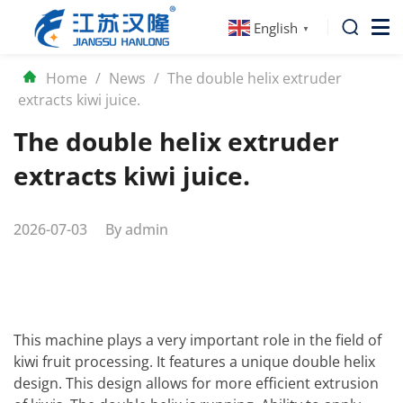
English
▼
Home
/
News
/
The double helix extruder
extracts kiwi juice.
The double helix extruder
extracts kiwi juice.
2026-07-03
By
admin
This machine plays a very important role in the field of
kiwi fruit processing. It features a unique double helix
design. This design allows for more efficient extrusion