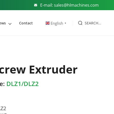
E-mail: sales@hlmachines.com
SEARCH...
English
ews
Contact
▼
crew Extruder
e:
DLZ1/DLZ2
LZ2