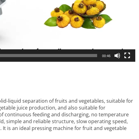
00:46
olid-liquid separation of fruits and vegetables, suitable for
getable juice production, and also suitable for
 of continuous feeding and discharging, no temperature
ld, simple and reliable structure, slow operating speed,
It is an ideal pressing machine for fruit and vegetable