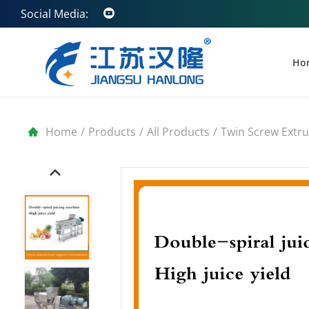
Social Media:
Ho
Home
/
Products
/
All Products
/
Twin Screw Extr