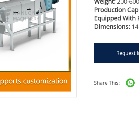
Weight:
200-60
Production Capa
Equipped With 
Dimensions:
14
Request I
Share This: