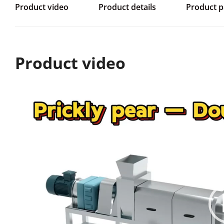
Product video
Product details
Product 
Product video
视
频
播
放
器