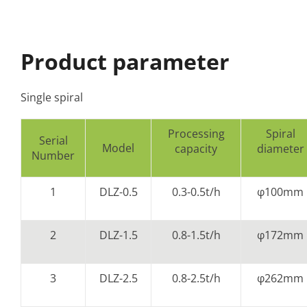
Product parameter
Single spiral
Processing
Spiral
Serial
Model
capacity
diameter
Number
1
DLZ-0.5
0.3-0.5t/h
φ100mm
2
DLZ-1.5
0.8-1.5t/h
φ172mm
3
DLZ-2.5
0.8-2.5t/h
φ262mm