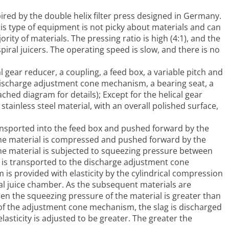
pired by the double helix filter press designed in Germany.
is type of equipment is not picky about materials and can
rity of materials. The pressing ratio is high (4:1), and the
piral juicers. The operating speed is slow, and there is no
l gear reducer, a coupling, a feed box, a variable pitch and
 discharge adjustment cone mechanism, a bearing seat, a
ached diagram for details); Except for the helical gear
tainless steel material, with an overall polished surface,
ansported into the feed box and pushed forward by the
The material is compressed and pushed forward by the
he material is subjected to squeezing pressure between
al is transported to the discharge adjustment cone
 provided with elasticity by the cylindrical compression
iral juice chamber. As the subsequent materials are
 the squeezing pressure of the material is greater than
k of the adjustment cone mechanism, the slag is discharged
sticity is adjusted to be greater. The greater the