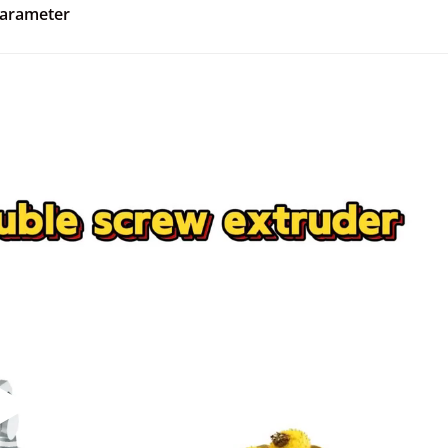
parameter