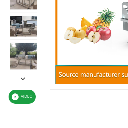
VIDEO