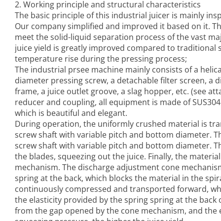
2. Working principle and structural characteristics
The basic principle of this
industrial juicer
is mainly ins
Our company simplified and improved it based on it. Th
meet the solid-liquid separation process of the vast majo
juice yield is greatly improved compared to traditional s
temperature rise during the pressing process;
The
industrial prsee machine
mainly consists of a helica
diameter pressing screw, a detachable filter screen, a
frame, a juice outlet groove, a slag hopper, etc. (see att
reducer and coupling, all equipment is made of SUS304 s
which is beautiful and elegant.
During operation, the uniformly crushed material is tr
screw shaft with variable pitch and bottom diameter. 
screw shaft with variable pitch and bottom diameter. T
the blades, squeezing out the juice. Finally, the materi
mechanism. The discharge adjustment cone mechanism is
spring at the back, which blocks the material in the sp
continuously compressed and transported forward, when
the elasticity provided by the spring spring at the bac
from the gap opened by the cone mechanism, and the ela