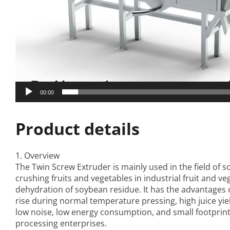
00:00
Product details
1. Overview
The
Twin Screw Extruder
is mainly used in the field of s
crushing fruits and vegetables in industrial fruit and ve
dehydration of soybean residue. It has the advantages
rise during normal temperature pressing, high juice yie
low noise, low energy consumption, and small footprint. 
processing enterprises.