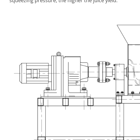
squeezing pressure, the higher the juice yield.