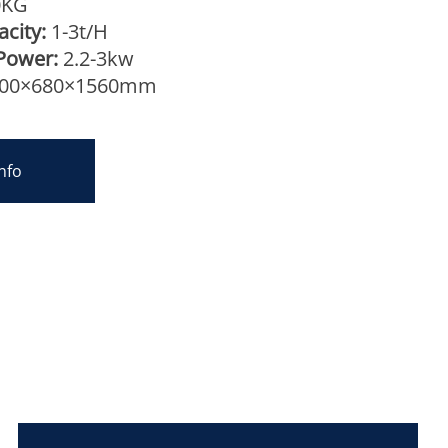
0KG
city:
1-3t/H
Power:
2.2-3kw
00×680×1560mm
nfo