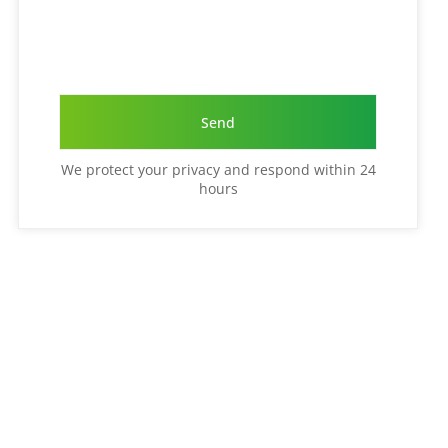
We protect your privacy and respond within 24
hours