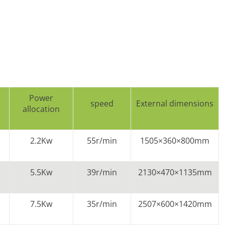
Power
speed
External dimensions
allocation
2.2Kw
55r/min
1505×360×800mm
5.5Kw
39r/min
2130×470×1135mm
7.5Kw
35r/min
2507×600×1420mm