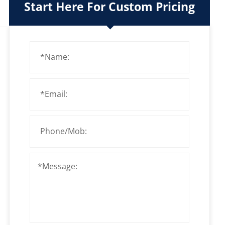
Start Here For Custom Pricing