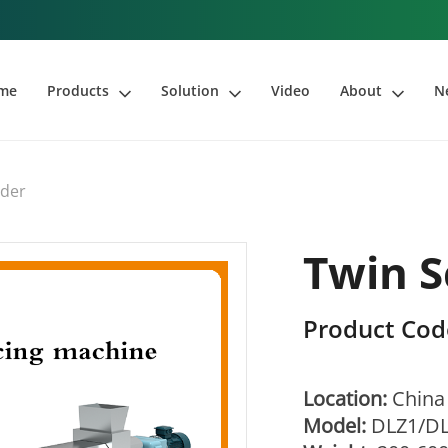
me
Products
Solution
Video
About
N
uder
Twin S
Product Cod
Location:
China
Model:
DLZ1/D