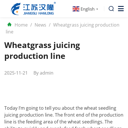
English
▼
Home
/
News
/
Wheatgrass juicing production
line
Wheatgrass juicing
production line
2025-11-21
By
admin
Today I’m going to tell you about the wheat seedling
juicing production line. The front end of the production
line is the feeding area of the wheat seedlings. The