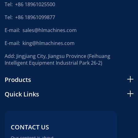
Tel:
+86 18961025500
Tel:
+86 18961099877
E-mail:
sales@hlmachines.com
E-mail:
king@hlmachines.com
Add: Jingjiang City, Jiangsu Province (Feihuang
Intelligent Equipment Industrial Park 26-2)
Products
Quick Links
CONTACT US
Our content is about