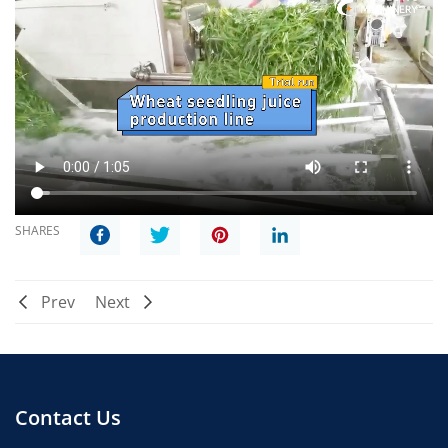
SHARES
Prev
Next
Contact Us