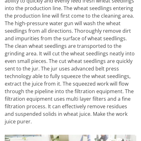
ability to quickly and evenly feed fresh wheat seedlings
into the production line. The wheat seedlings entering
the production line will first come to the cleaning area.
The high-pressure water gun will wash the wheat
seedlings from all directions. Thoroughly remove dirt
and impurities from the surface of wheat seedlings.
The clean wheat seedlings are transported to the
grinding area. It will cut the wheat seedlings neatly into
even small pieces. The cut wheat seedlings are quickly
sent to the jur. The jur uses advanced belt press
technology able to fully squeeze the wheat seedlings,
extract the juice from it. The squeezed work will flow
through the pipeline into the filtration equipment. The
filtration equipment uses multi layer filters and a fine
filtration process. It can effectively remove residues
and suspended solids in wheat juice. Make the work
juice purer.