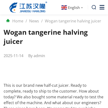
English
▼
Home
/
News
/
Wogan tangerine halving juicer
Wogan tangerine halving
juicer
2025-11-14
By
admin
This is our brand new half-cut juicer. Ready to
complete, ready to ship to the customer. How about
today? We also bought some material ready to test the
effect of the machine. And what about our engineers?