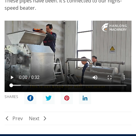
These pipes have been. It’s connected to our highs-
speed beater.
SHARES
Prev
Next