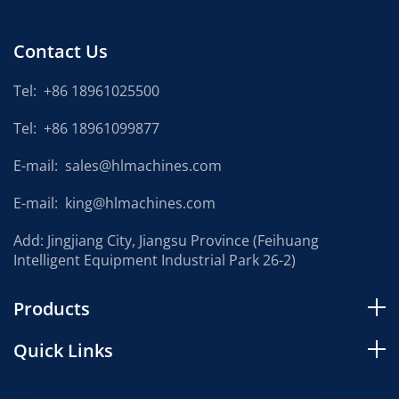
Contact Us
Tel:
+86 18961025500
Tel:
+86 18961099877
E-mail:
sales@hlmachines.com
E-mail:
king@hlmachines.com
Add: Jingjiang City, Jiangsu Province (Feihuang
Intelligent Equipment Industrial Park 26-2)
Products
Quick Links