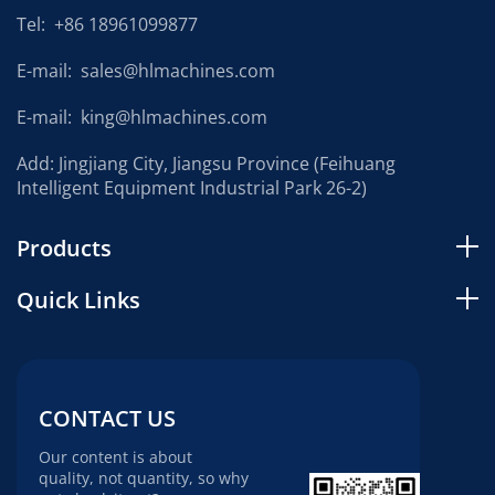
Tel:
+86 18961099877
E-mail:
sales@hlmachines.com
E-mail:
king@hlmachines.com
Add: Jingjiang City, Jiangsu Province (Feihuang
Intelligent Equipment Industrial Park 26-2)
Products
Quick Links
CONTACT US
Our content is about
quality, not quantity, so why