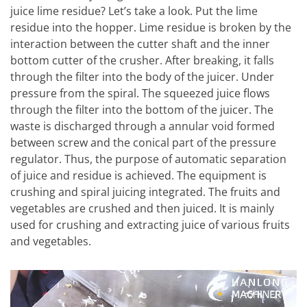
juice lime residue? Let’s take a look. Put the lime
residue into the hopper. Lime residue is broken by the
interaction between the cutter shaft and the inner
bottom cutter of the crusher. After breaking, it falls
through the filter into the body of the juicer. Under
pressure from the spiral. The squeezed juice flows
through the filter into the bottom of the juicer. The
waste is discharged through a annular void formed
between screw and the conical part of the pressure
regulator. Thus, the purpose of automatic separation
of juice and residue is achieved. The equipment is
crushing and spiral juicing integrated. The fruits and
vegetables are crushed and then juiced. It is mainly
used for crushing and extracting juice of various fruits
and vegetables.