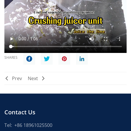
SHARES
Prev
Next
Contact Us
Tel:
+86 18961025500