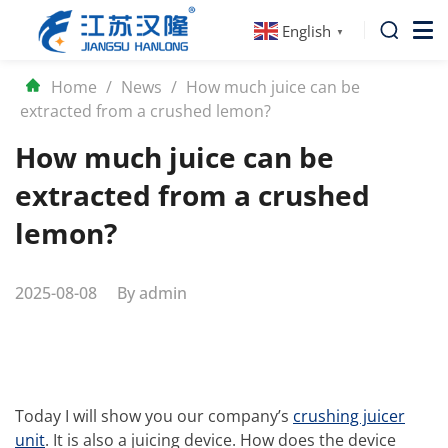
English
▼
Home
/
News
/
How much juice can be
extracted from a crushed lemon?
How much juice can be
extracted from a crushed
lemon?
2025-08-08
By
admin
Today I will show you our company’s
crushing juicer
unit
. It is also a juicing device. How does the device