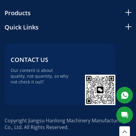
Products
Quick Links
CONTACT US
Our content is about
quality, not quantity, so why
not check it out?
Copyright Jiangsu Hanlong Machinery Manufacturing
Co., Ltd. All Rights Reserved.