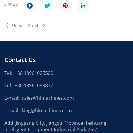
SHARES
Prev
Next
Contact Us
Tel:
+86 18961025500
Tel:
+86 18961099877
E-mail:
sales@hlmachines.com
E-mail:
king@hlmachines.com
Add: Jingjiang City, Jiangsu Province (Feihuang
Intelligent Equipment Industrial Park 26-2)