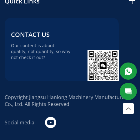
Quick Links
CONTACT US
Our content is about
quality, not quantity, so why
not check it out?
Copyright Jiangsu Hanlong Machinery Manufacturing
Co., Ltd. All Rights Reserved.
Social media: