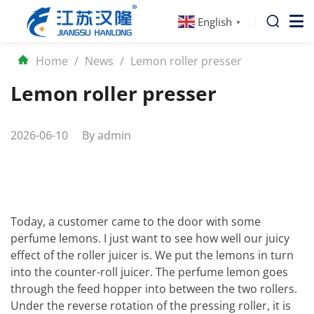
English
▼
Home
/
News
/
Lemon roller presser
Lemon roller presser
2026-06-10
By
admin
Today, a customer came to the door with some
perfume lemons. I just want to see how well our juicy
effect of the roller juicer is. We put the lemons in turn
into the counter-roll juicer. The perfume lemon goes
through the feed hopper into between the two rollers.
Under the reverse rotation of the pressing roller, it is