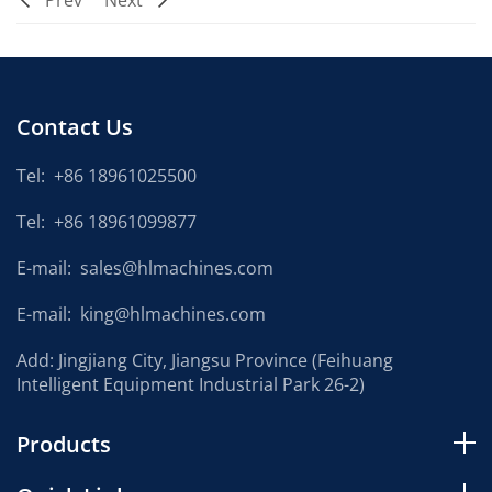
Prev
Next
Contact Us
Tel:
+86 18961025500
Tel:
+86 18961099877
E-mail:
sales@hlmachines.com
E-mail:
king@hlmachines.com
Add: Jingjiang City, Jiangsu Province (Feihuang
Intelligent Equipment Industrial Park 26-2)
Products