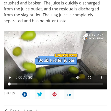
crushed and broken. The juice is quickly discharged
from the juice outlet, and the residue is discharged
from the slag outlet. The slag juice is completely
separated and has no bitter taste.
SHARES