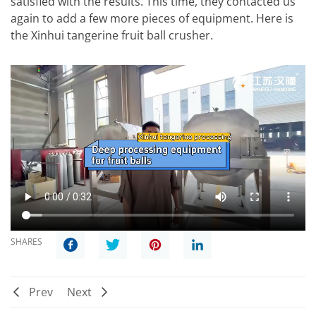
satisfied with the results. This time, they contacted us
again to add a few more pieces of equipment. Here is
the Xinhui tangerine fruit ball crusher.
SHARES
Prev
Next