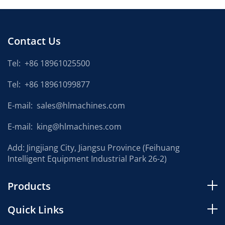
Contact Us
Tel:
+86 18961025500
Tel:
+86 18961099877
E-mail:
sales@hlmachines.com
E-mail:
king@hlmachines.com
Add: Jingjiang City, Jiangsu Province (Feihuang
Intelligent Equipment Industrial Park 26-2)
Products
Quick Links