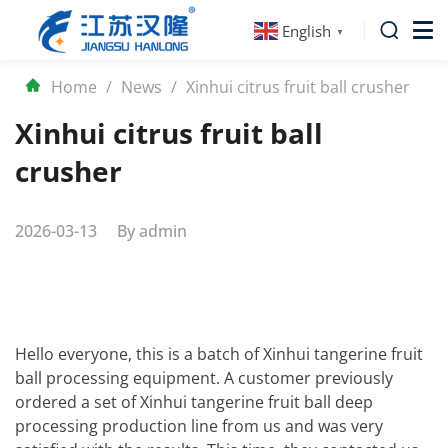
English
▼
Home
/
News
/
Xinhui citrus fruit ball crusher
Xinhui citrus fruit ball
crusher
2026-03-13
By
admin
Hello everyone, this is a batch of Xinhui tangerine fruit
ball processing equipment. A customer previously
ordered a set of Xinhui tangerine fruit ball deep
processing production line from us and was very