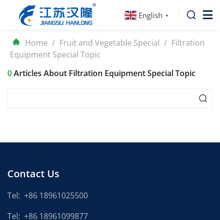
English
▼
Home
/
Fruit and Vegetable Special
/
Filtration
Equipment Special Topic
0
Articles About Filtration Equipment Special Topic
Contact Us
Tel:
+86 18961025500
Tel:
+86 18961099877