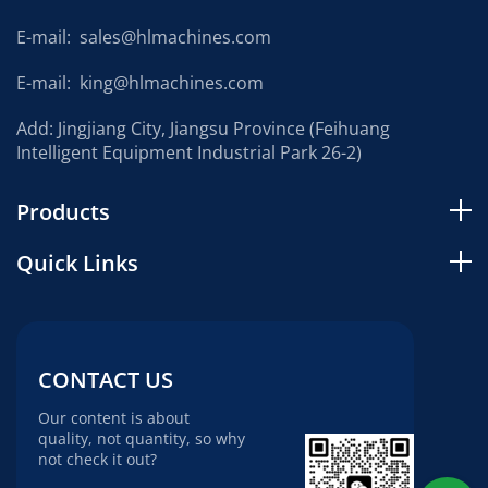
E-mail:
sales@hlmachines.com
E-mail:
king@hlmachines.com
Add: Jingjiang City, Jiangsu Province (Feihuang
Intelligent Equipment Industrial Park 26-2)
Products
Quick Links
CONTACT US
Our content is about
quality, not quantity, so why
not check it out?