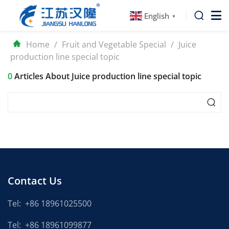
English
▼
Home
/
Fruit and Vegetable Special
/
Juice
production line special topic
0
Articles About Juice production line special topic
Contact Us
Tel:
+86 18961025500
Tel:
+86 18961099877