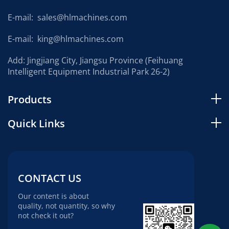
E-mail:
sales@hlmachines.com
E-mail:
king@hlmachines.com
Add: Jingjiang City, Jiangsu Province (Feihuang
Intelligent Equipment Industrial Park 26-2)
Products
Quick Links
CONTACT US
Our content is about
quality, not quantity, so why
not check it out?