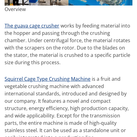
Overview
The guava cage crusher
works by feeding material into
the hopper and passing through the crushing
chamber. Under centrifugal force, the material rotates
with the scrapers on the rotor. Due to the blades on
the stator, the material is crushed to a specific particle
size during this process.
Squirrel Cage Type Crushing Machine
is a fruit and
vegetable crushing machine with advanced
international standards, introduced and designed by
our company. It features a novel and compact
structure, energy efficiency, high production capacity,
and wide applicability. Except for the transmission
parts, the entire machine is made of high-quality
stainless steel. It can be used as a standalone unit or