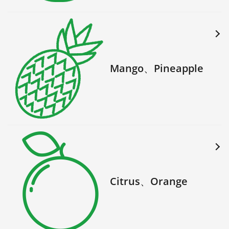
Mango、Pineapple
Citrus、Orange