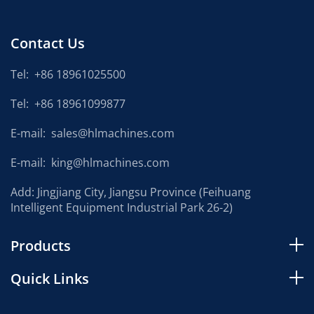
Contact Us
Tel:
+86 18961025500
Tel:
+86 18961099877
E-mail:
sales@hlmachines.com
E-mail:
king@hlmachines.com
Add: Jingjiang City, Jiangsu Province (Feihuang
Intelligent Equipment Industrial Park 26-2)
Products
Quick Links