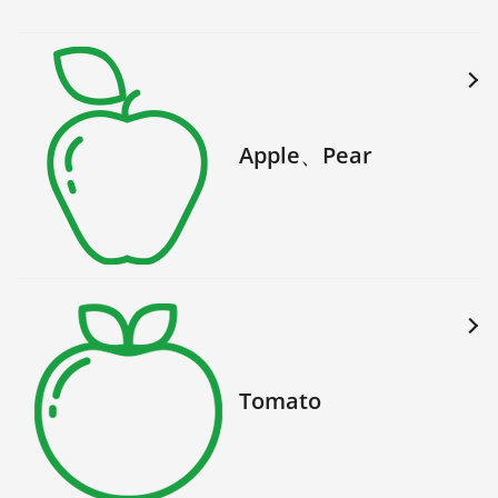
Apple、Pear
Tomato