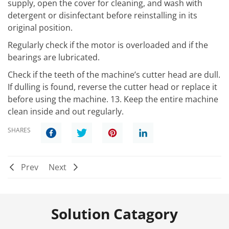
supply, open the cover for cleaning, and wash with
detergent or disinfectant before reinstalling in its
original position.
Regularly check if the motor is overloaded and if the
bearings are lubricated.
Check if the teeth of the machine’s cutter head are dull.
If dulling is found, reverse the cutter head or replace it
before using the machine. 13. Keep the entire machine
clean inside and out regularly.
SHARES
Prev
Next
Solution Catagory