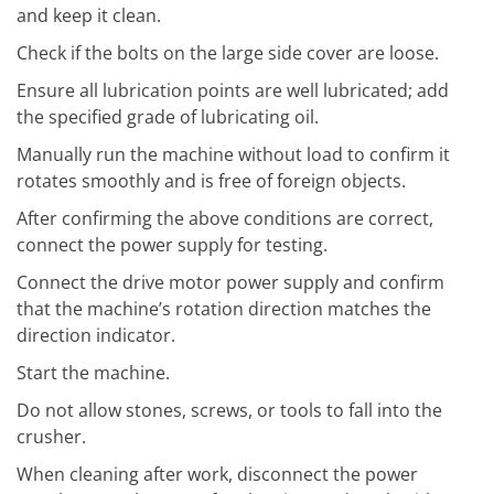
and keep it clean.
Check if the bolts on the large side cover are loose.
Ensure all lubrication points are well lubricated; add
the specified grade of lubricating oil.
Manually run the machine without load to confirm it
rotates smoothly and is free of foreign objects.
After confirming the above conditions are correct,
connect the power supply for testing.
Connect the drive motor power supply and confirm
that the machine’s rotation direction matches the
direction indicator.
Start the machine.
Do not allow stones, screws, or tools to fall into the
crusher.
When cleaning after work, disconnect the power