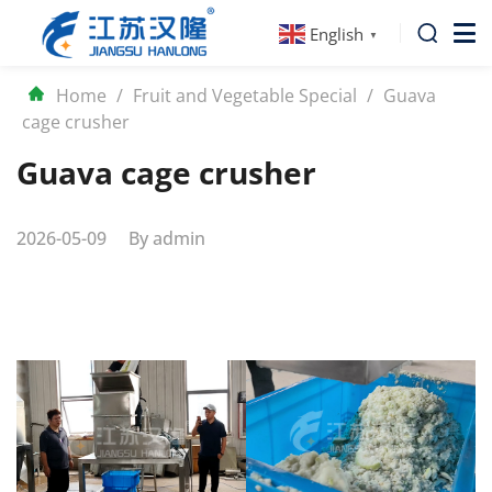
English
▼
Home
/
Fruit and Vegetable Special
/
Guava
cage crusher
Guava cage crusher
2026-05-09
By
admin