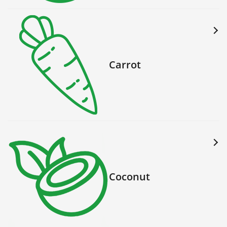
Carrot
Coconut