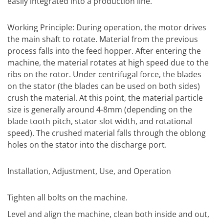
easily integrated into a production line.
Working Principle: During operation, the motor drives
the main shaft to rotate. Material from the previous
process falls into the feed hopper. After entering the
machine, the material rotates at high speed due to the
ribs on the rotor. Under centrifugal force, the blades
on the stator (the blades can be used on both sides)
crush the material. At this point, the material particle
size is generally around 4-8mm (depending on the
blade tooth pitch, stator slot width, and rotational
speed). The crushed material falls through the oblong
holes on the stator into the discharge port.
Installation, Adjustment, Use, and Operation
Tighten all bolts on the machine.
Level and align the machine, clean both inside and out,