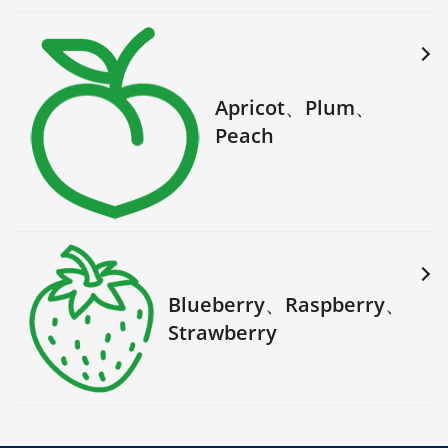
Apricot、Plum、
Peach
Blueberry、Raspberry、
Strawberry