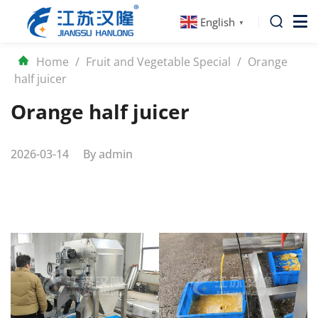
English
▼
Home
/
Fruit and Vegetable Special
/
Orange
half juicer
Orange half juicer
2026-03-14
By
admin