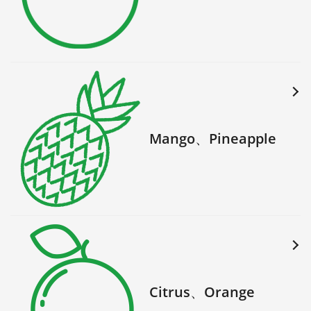
Mango、Pineapple
Citrus、Orange