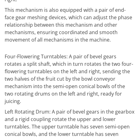
This mechanism is also equipped with a pair of end-
face gear meshing devices, which can adjust the phase
relationship between this mechanism and other
mechanisms, ensuring coordinated and smooth
movement of all mechanisms in the machine.
Four-Flowering Turntables: A pair of bevel gears
rotates a split shaft, which in turn rotates the two four-
flowering turntables on the left and right, sending the
two halves of the fruit cut by the bowl conveyor
mechanism into the semi-open conical bowls of the
two rotating drums on the left and right, ready for
juicing.
Left Rotating Drum: A pair of bevel gears in the gearbox
and a rigid coupling rotate the upper and lower
turntables. The upper turntable has seven semi-open
conical bowls, and the lower turntable has seven