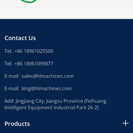
Contact Us
Tel:
+86 18961025500
Tel:
+86 18961099877
E-mail:
sales@hlmachines.com
E-mail:
king@hlmachines.com
Add: Jingjiang City, Jiangsu Province (Feihuang
Intelligent Equipment Industrial Park 26-2)
Products