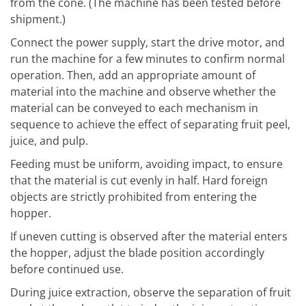
from the cone. (The machine has been tested before
shipment.)
Connect the power supply, start the drive motor, and
run the machine for a few minutes to confirm normal
operation. Then, add an appropriate amount of
material into the machine and observe whether the
material can be conveyed to each mechanism in
sequence to achieve the effect of separating fruit peel,
juice, and pulp.
Feeding must be uniform, avoiding impact, to ensure
that the material is cut evenly in half. Hard foreign
objects are strictly prohibited from entering the
hopper.
If uneven cutting is observed after the material enters
the hopper, adjust the blade position accordingly
before continued use.
During juice extraction, observe the separation of fruit