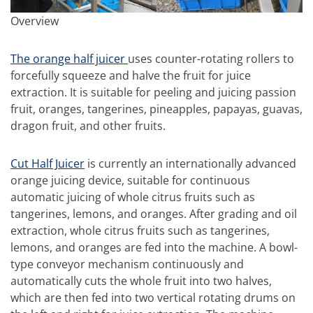
Overview
The orange half juicer
uses counter-rotating rollers to
forcefully squeeze and halve the fruit for juice
extraction. It is suitable for peeling and juicing passion
fruit, oranges, tangerines, pineapples, papayas, guavas,
dragon fruit, and other fruits.
Cut Half Juicer
is currently an internationally advanced
orange juicing device, suitable for continuous
automatic juicing of whole citrus fruits such as
tangerines, lemons, and oranges. After grading and oil
extraction, whole citrus fruits such as tangerines,
lemons, and oranges are fed into the machine. A bowl-
type conveyor mechanism continuously and
automatically cuts the whole fruit into two halves,
which are then fed into two vertical rotating drums on