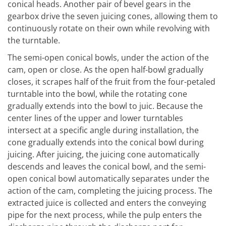
conical heads. Another pair of bevel gears in the
gearbox drive the seven juicing cones, allowing them to
continuously rotate on their own while revolving with
the turntable.
The semi-open conical bowls, under the action of the
cam, open or close. As the open half-bowl gradually
closes, it scrapes half of the fruit from the four-petaled
turntable into the bowl, while the rotating cone
gradually extends into the bowl to juic. Because the
center lines of the upper and lower turntables
intersect at a specific angle during installation, the
cone gradually extends into the conical bowl during
juicing. After juicing, the juicing cone automatically
descends and leaves the conical bowl, and the semi-
open conical bowl automatically separates under the
action of the cam, completing the juicing process. The
extracted juice is collected and enters the conveying
pipe for the next process, while the pulp enters the