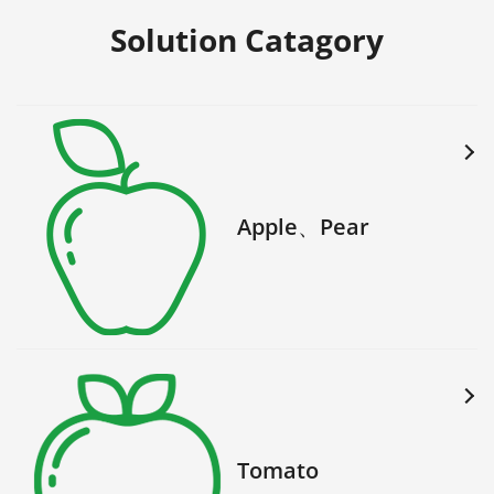
Solution Catagory
Apple、Pear
Tomato