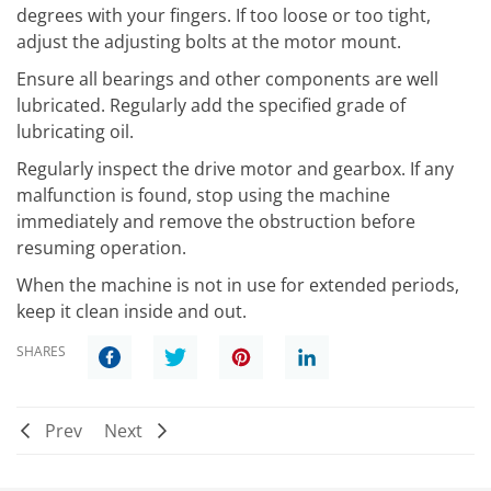
degrees with your fingers. If too loose or too tight,
adjust the adjusting bolts at the motor mount.
Ensure all bearings and other components are well
lubricated. Regularly add the specified grade of
lubricating oil.
Regularly inspect the drive motor and gearbox. If any
malfunction is found, stop using the machine
immediately and remove the obstruction before
resuming operation.
When the machine is not in use for extended periods,
keep it clean inside and out.
SHARES
Prev
Next