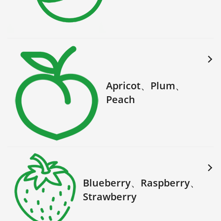
Apricot、Plum、
Peach
Blueberry、Raspberry、
Strawberry