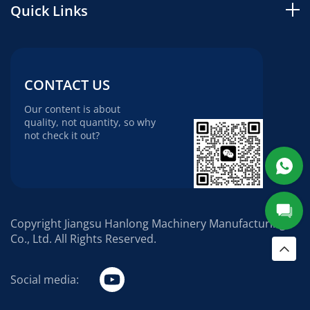
Quick Links
CONTACT US
Our content is about
quality, not quantity, so why
not check it out?
Copyright Jiangsu Hanlong Machinery Manufacturing
Co., Ltd. All Rights Reserved.
Social media: