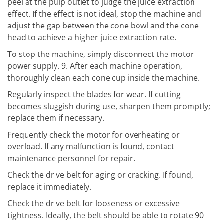
peel at the pulp outlet to judge the juice extraction
effect. If the effect is not ideal, stop the machine and
adjust the gap between the cone bowl and the cone
head to achieve a higher juice extraction rate.
To stop the machine, simply disconnect the motor
power supply. 9. After each machine operation,
thoroughly clean each cone cup inside the machine.
Regularly inspect the blades for wear. If cutting
becomes sluggish during use, sharpen them promptly;
replace them if necessary.
Frequently check the motor for overheating or
overload. If any malfunction is found, contact
maintenance personnel for repair.
Check the drive belt for aging or cracking. If found,
replace it immediately.
Check the drive belt for looseness or excessive
tightness. Ideally, the belt should be able to rotate 90