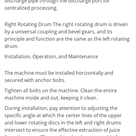
discharge pipe through the discharge port for
centralized processing.
Right Rotating Drum The right rotating drum is driven
by a universal coupling and bevel gears, and its
principle and function are the same as the left rotating
drum.
Installation, Operation, and Maintenance
The machine must be installed horizontally and
secured with anchor bolts.
Tighten all bolts on the machine. Clean the entire
machine inside and out, keeping it clean.
During installation, pay attention to adjusting the
specific angle at which the center lines of the upper
and lower rotating discs in the left and right drums
intersect to ensure the effective extraction of juice