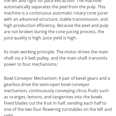
the left and right for juice extraction. The machine
automatically separates the peel from the pulp. This
machine is a continuous automatic rotary cone juicer
with an advanced structure, stable transmission, and
high production efficiency. Because the peel and pulp
are not broken during the cone juicing process, the
juice quality is high. Juice yield is high.
Its main working principle: The motor drives the main
shaft via a V-belt pulley, and the main shaft transmits
power to four mechanisms:
Bowl Conveyor Mechanism: A pair of bevel gears and a
gearbox drive the semi-open bowl conveyor
mechanism, continuously conveying citrus fruits such
as oranges, lemons, and tangerines into the bowls.
Fixed blades cut the fruit in half, sending each half to
one of the two four-flowering turntables on the left and
right.