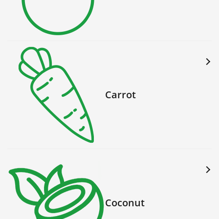
Carrot
Coconut