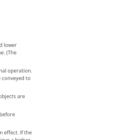
nd lower
ne. (The
mal operation.
e conveyed to
objects are
 before
 effect. If the
ieve a higher