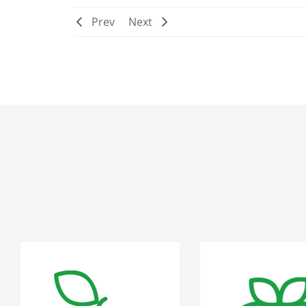
Prev
Next