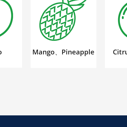
o
Mango、Pineapple
Cit