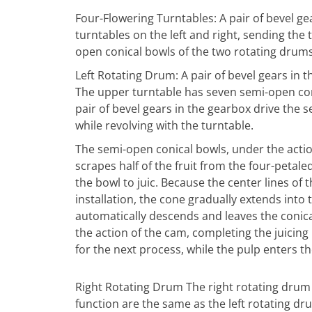
Four-Flowering Turntables: A pair of bevel gea
turntables on the left and right, sending the
open conical bowls of the two rotating drums o
Left Rotating Drum: A pair of bevel gears in 
The upper turntable has seven semi-open con
pair of bevel gears in the gearbox drive the 
while revolving with the turntable.
The semi-open conical bowls, under the action
scrapes half of the fruit from the four-petale
the bowl to juic. Because the center lines of 
installation, the cone gradually extends into t
automatically descends and leaves the conic
the action of the cam, completing the juicing
for the next process, while the pulp enters t
Right Rotating Drum The right rotating drum i
function are the same as the left rotating dr