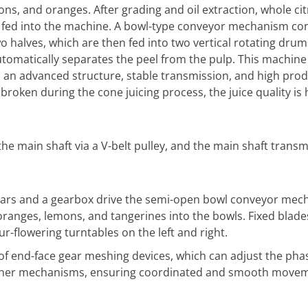
ons, and oranges. After grading and oil extraction, whole cit
e fed into the machine. A bowl-type conveyor mechanism co
o halves, which are then fed into two vertical rotating drums
utomatically separates the peel from the pulp. This machine 
h an advanced structure, stable transmission, and high pro
broken during the cone juicing process, the juice quality is h
the main shaft via a V-belt pulley, and the main shaft trans
ears and a gearbox drive the semi-open bowl conveyor mec
oranges, lemons, and tangerines into the bowls. Fixed blades
ur-flowering turntables on the left and right.
of end-face gear meshing devices, which can adjust the pha
ther mechanisms, ensuring coordinated and smooth moveme