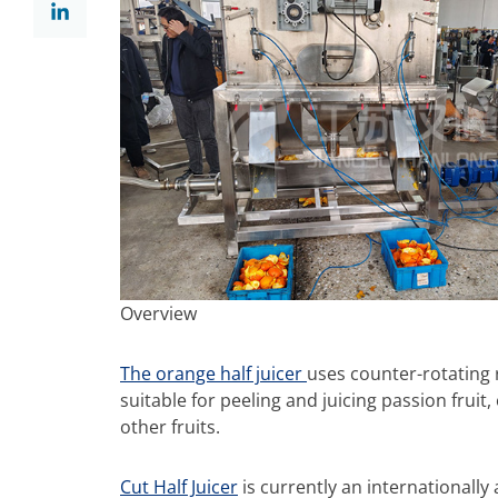
Overview
The orange half juicer
uses counter-rotating ro
suitable for peeling and juicing passion fruit
other fruits.
Cut Half Juicer
is currently an internationally