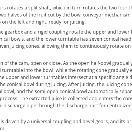
rs rotates a split shaft, which in turn rotates the two four-
 two halves of the fruit cut by the bowl conveyor mechanism 
n the left and right, ready for juicing.
the gearbox and a rigid coupling rotate the upper and lower 
ical bowls, and the lower turntable has seven conical head
seven juicing cones, allowing them to continuously rotate on
 of the cam, open or close. As the open half-bowl gradually 
d turntable into the bowl, while the rotating cone gradually 
the upper and lower turntables intersect at a specific angle 
he conical bowl during juicing. After juicing, the juicing cone
al bowl, and the semi-open conical bowl automatically sepa
 process. The extracted juice is collected and enters the co
he discharge pipe through the discharge port for centralized
s driven by a universal coupling and bevel gears, and its pr
um.