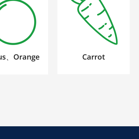
rus、Orange
Carrot