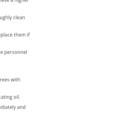
ughly clean
eplace them if
ce personnel
grees with
ating oil.
ediately and