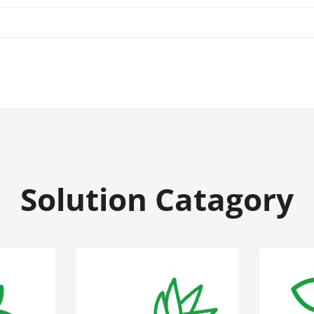
Solution Catagory