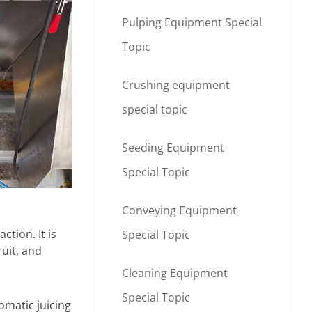
Pulping Equipment Special
Topic
Crushing equipment
special topic
Seeding Equipment
Special Topic
Conveying Equipment
ction. It is
Special Topic
ruit, and
Cleaning Equipment
Special Topic
omatic juicing