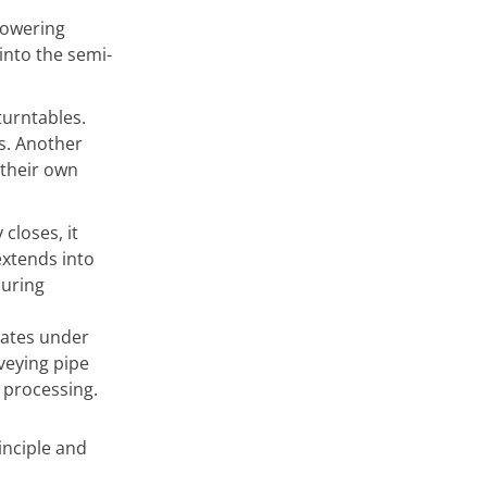
flowering
into the semi-
turntables.
s. Another
 their own
closes, it
extends into
during
rates under
nveying pipe
 processing.
inciple and