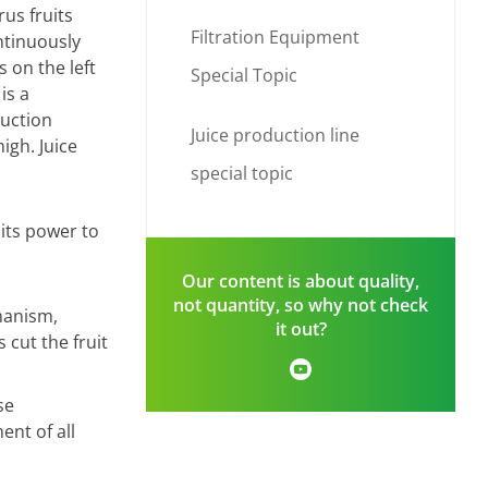
rus fruits
Filtration Equipment
ntinuously
 on the left
Special Topic
is a
duction
Juice production line
igh. Juice
special topic
mits power to
Our content is about quality,
not quantity, so why not check
hanism,
it out?
 cut the fruit
se
nt of all