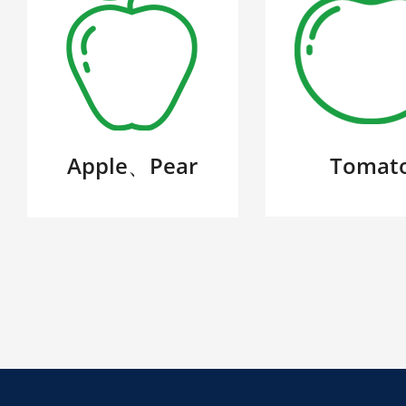
Apple、Pear
Tomat