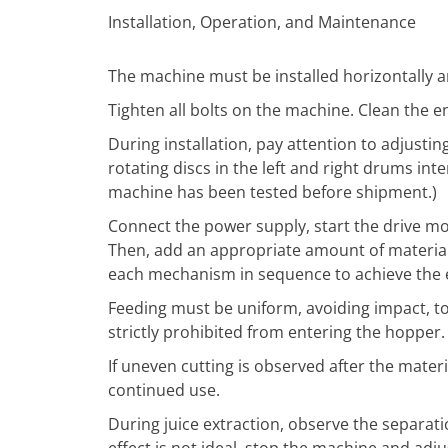
Installation, Operation, and Maintenance
The machine must be installed horizontally a
Tighten all bolts on the machine. Clean the en
During installation, pay attention to adjustin
rotating discs in the left and right drums int
machine has been tested before shipment.)
Connect the power supply, start the drive m
Then, add an appropriate amount of materia
each mechanism in sequence to achieve the eff
Feeding must be uniform, avoiding impact, to 
strictly prohibited from entering the hopper.
If uneven cutting is observed after the mater
continued use.
During juice extraction, observe the separation
effect is not ideal, stop the machine and ad