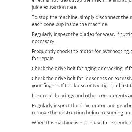
juice extraction rate.
To stop the machine, simply disconnect the 
each cone cup inside the machine.
Regularly inspect the blades for wear. If cu
necessary.
Frequently check the motor for overheating o
for repair.
Check the drive belt for aging or cracking. If 
Check the drive belt for looseness or excessiv
your fingers. If too loose or too tight, adjus
Ensure all bearings and other components are 
Regularly inspect the drive motor and gearbo
remove the obstruction before resuming ope
When the machine is not in use for extended p