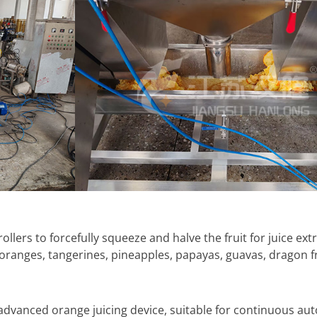
llers to forcefully squeeze and halve the fruit for juice extra
, oranges, tangerines, pineapples, papayas, guavas, dragon f
 advanced orange juicing device, suitable for continuous aut