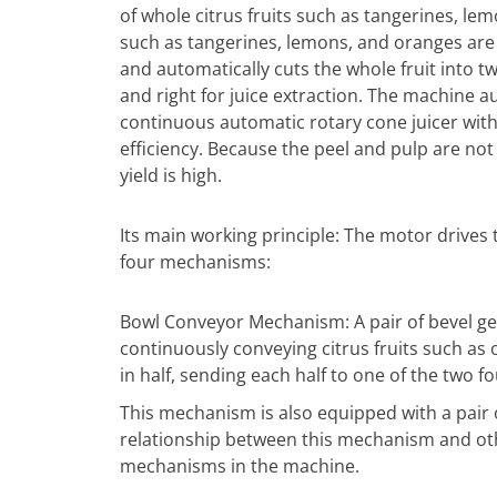
of whole citrus fruits such as tangerines, lem
such as tangerines, lemons, and oranges ar
and automatically cuts the whole fruit into tw
and right for juice extraction. The machine a
continuous automatic rotary cone juicer wit
efficiency. Because the peel and pulp are not 
yield is high.
Its main working principle: The motor drives 
four mechanisms:
Bowl Conveyor Mechanism: A pair of bevel g
continuously conveying citrus fruits such as 
in half, sending each half to one of the two fo
This mechanism is also equipped with a pair 
relationship between this mechanism and o
mechanisms in the machine.