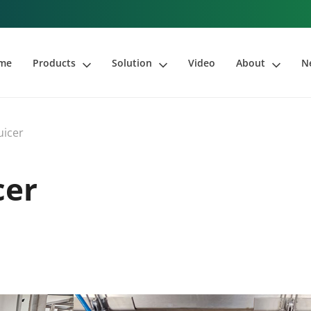
me
Products
Solution
Video
About
N
uicer
cer