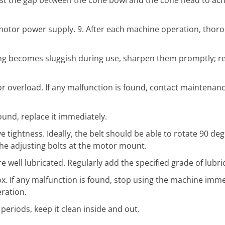
motor power supply. 9. After each machine operation, thoro
tting becomes sluggish during use, sharpen them promptly; r
r overload. If any malfunction is found, contact maintenan
found, replace it immediately.
e tightness. Ideally, the belt should be able to rotate 90 de
t the adjusting bolts at the motor mount.
well lubricated. Regularly add the specified grade of lubric
x. If any malfunction is found, stop using the machine imm
ration.
eriods, keep it clean inside and out.