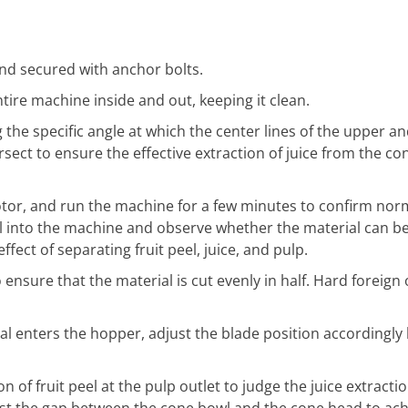
nd secured with anchor bolts.
tire machine inside and out, keeping it clean.
g the specific angle at which the center lines of the upper a
ersect to ensure the effective extraction of juice from the co
otor, and run the machine for a few minutes to confirm nor
l into the machine and observe whether the material can b
ect of separating fruit peel, juice, and pulp.
ensure that the material is cut evenly in half. Hard foreign 
ial enters the hopper, adjust the blade position accordingly
 of fruit peel at the pulp outlet to judge the juice extraction
just the gap between the cone bowl and the cone head to ach