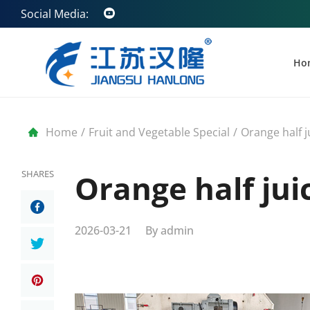
Social Media:
Ho
Home
/
Fruit and Vegetable Special
/
Orange half j
SHARES
Orange half jui
2026-03-21
By
admin