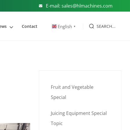
E-mail: sales@hlmachines.com
SEARCH...
English
ews
Contact
▼
Fruit and Vegetable
Special
Juicing Equipment Special
Topic