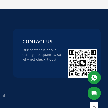
CONTACT US
Our content is about
quality, not quantity, so
why not check it out?
ial