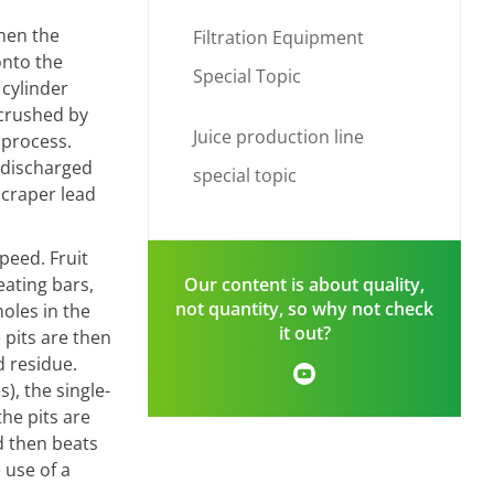
When the
Filtration Equipment
onto the
Special Topic
 cylinder
 crushed by
Juice production line
 process.
 discharged
special topic
scraper lead
peed. Fruit
eating bars,
Our content is about quality,
not quantity, so why not check
holes in the
it out?
 pits are then
d residue.
), the single-
the pits are
d then beats
 use of a