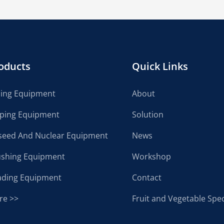
oducts
Quick Links
cing Equipment
About
lping Equipment
Solution
seed And Nuclear Equipment
News
ushing Equipment
Workshop
ading Equipment
Contact
re >>
Fruit and Vegetable Spec