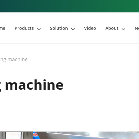
me
Products
Solution
Video
About
N
ing machine
g machine