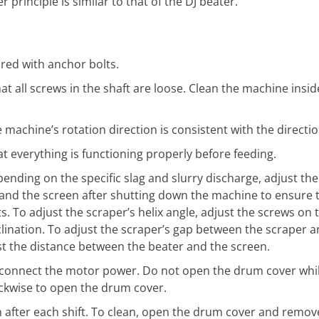
principle is similar to that of the DJ beater.
red with anchor bolts.
at all screws in the shaft are loose. Clean the machine insid
machine’s rotation direction is consistent with the directio
t everything is functioning properly before feeding.
ending on the specific slag and slurry discharge, adjust the
and the screen after shutting down the machine to ensure t
 To adjust the scraper’s helix angle, adjust the screws on 
nclination. To adjust the scraper’s gap between the scraper a
ust the distance between the beater and the screen.
connect the motor power. Do not open the drum cover while
ockwise to open the drum cover.
h after each shift. To clean, open the drum cover and remov