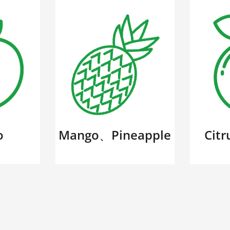
o
Mango、Pineapple
Cit