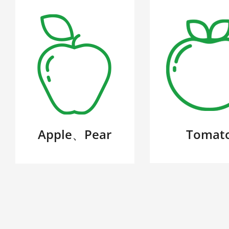
Apple、Pear
Tomat