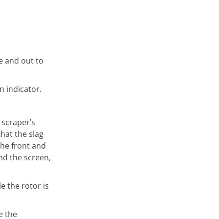
e and out to
n indicator.
 scraper’s
hat the slag
the front and
nd the screen,
 the rotor is
e the