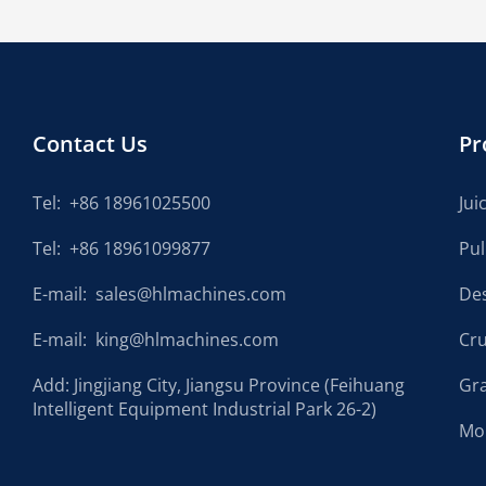
Contact Us
Pr
Tel:
+86 18961025500
Jui
Tel:
+86 18961099877
Pu
E-mail:
sales@hlmachines.com
De
E-mail:
king@hlmachines.com
Cr
Add: Jingjiang City, Jiangsu Province (Feihuang
Gr
Intelligent Equipment Industrial Park 26-2)
Mo