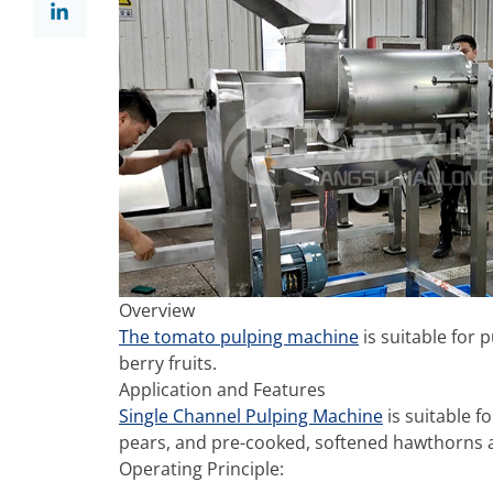
Overview
The tomato pulping machine
is suitable for
berry fruits.
Application and Features
Single Channel Pulping Machine
is suitable f
pears, and pre-cooked, softened hawthorns 
Operating Principle: