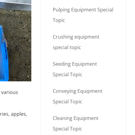
Pulping Equipment Special
Topic
Crushing equipment
special topic
Seeding Equipment
Special Topic
Conveying Equipment
 various
Special Topic
ies, apples,
Cleaning Equipment
Special Topic