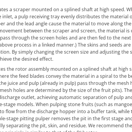
otates a scraper mounted on a splined shaft at high speed. 
inlet, a pulp receiving tray evenly distributes the material 
per and the lead angle cause the material to move along the
ts movement between the scraper and screen, the material is
p) pass through the screen holes and are then fed to the next
 above process in a linked manner.) The skins and seeds are
ion. By simply changing the screen size and adjusting the 
hieve the desired effect.
tes the rotor assembly mounted on a splined shaft at high s
ere the feed blades convey the material in a spiral to the b
 the juice and pulp (already in pulp) pass through the mesh 
mesh holes are determined by the size of the fruit pits). The
discharge outlet, achieving automatic separation of pulp an
le-stage models. When pulping stone fruits (such as mangoes
 to flow from the discharge hopper into a buffer tank, while 
e-stage pitting pulper removes the pit in the first stage an
cally separating the pit, skin, and residue. We recommend the