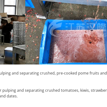
 pulping and separating crushed, pre-cooked pome fruits and
or pulping and separating crushed tomatoes, kiwis, strawberr
and dates.