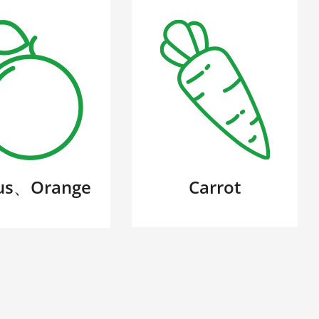
rus、Orange
Carrot