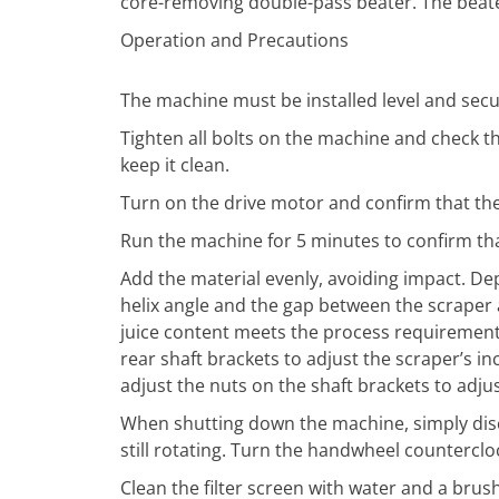
core-removing double-pass beater. The beater 
Operation and Precautions
The machine must be installed level and secu
Tighten all bolts on the machine and check th
keep it clean.
Turn on the drive motor and confirm that the 
Run the machine for 5 minutes to confirm tha
Add the material evenly, avoiding impact. Dep
helix angle and the gap between the scraper 
juice content meets the process requirements.
rear shaft brackets to adjust the scraper’s i
adjust the nuts on the shaft brackets to adj
When shutting down the machine, simply dis
still rotating. Turn the handwheel countercl
Clean the filter screen with water and a brus