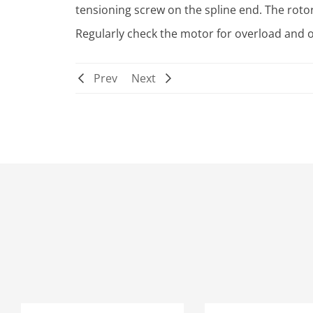
tensioning screw on the spline end. The rot
Regularly check the motor for overload and o
Prev
Next