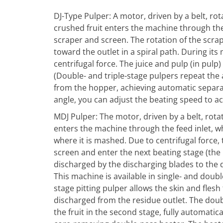
DJ-Type Pulper: A motor, driven by a belt, r
crushed fruit enters the machine through the 
scraper and screen. The rotation of the scra
toward the outlet in a spiral path. During i
centrifugal force. The juice and pulp (in pul
(Double- and triple-stage pulpers repeat the
from the hopper, achieving automatic separat
angle, you can adjust the beating speed to ac
MDJ Pulper: The motor, driven by a belt, rota
enters the machine through the feed inlet, wh
where it is mashed. Due to centrifugal force,
screen and enter the next beating stage (the 
discharged by the discharging blades to the 
This machine is available in single- and doub
stage pitting pulper allows the skin and flesh
discharged from the residue outlet. The doubl
the fruit in the second stage, fully automati