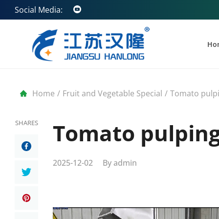
Social Media:
Ho
Home
/
Fruit and Vegetable Special
/
Tomato pulp
SHARES
Tomato pulpin
2025-12-02
By
admin