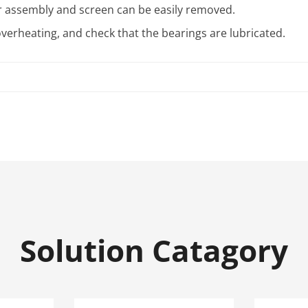
or assembly and screen can be easily removed.
verheating, and check that the bearings are lubricated.
Solution Catagory