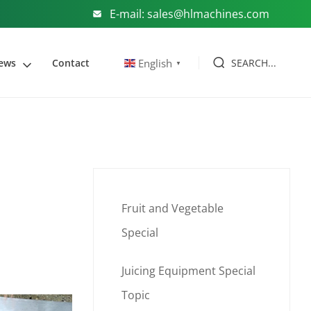
E-mail: sales@hlmachines.com
SEARCH...
English
ews
Contact
▼
Fruit and Vegetable
Special
Juicing Equipment Special
Topic