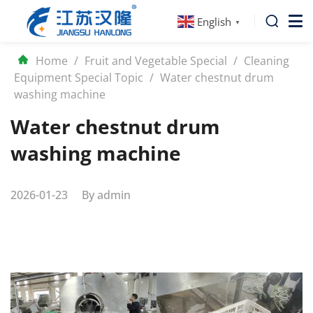
English
▼
Home
/
Fruit and Vegetable Special
/
Cleaning
Equipment Special Topic
/
Water chestnut drum
washing machine
Water chestnut drum
washing machine
2026-01-23
By
admin