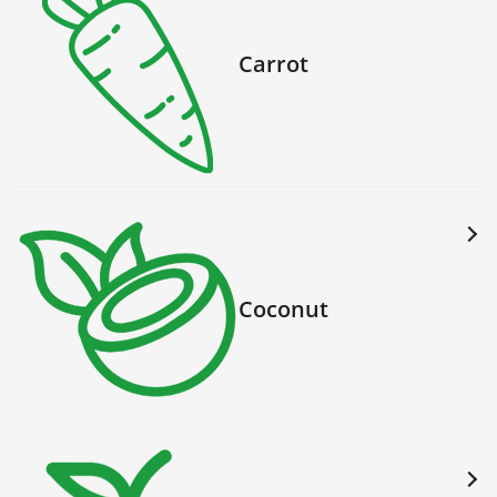
Carrot
Coconut