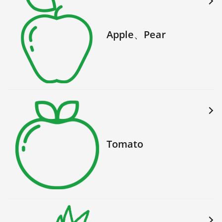
Apple、Pear
Tomato