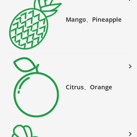
Mango、Pineapple
Citrus、Orange