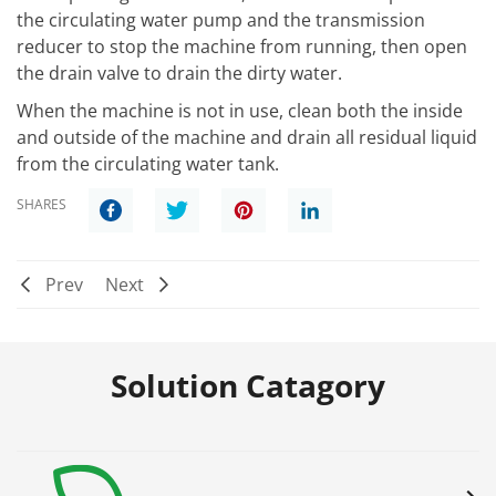
the circulating water pump and the transmission
reducer to stop the machine from running, then open
the drain valve to drain the dirty water.
When the machine is not in use, clean both the inside
and outside of the machine and drain all residual liquid
from the circulating water tank.
SHARES
Prev
Next
Solution Catagory