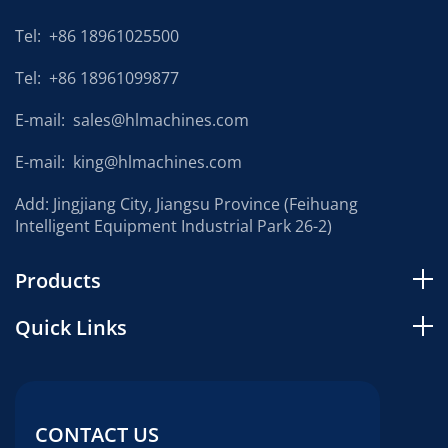
Tel:
+86 18961025500
Tel:
+86 18961099877
E-mail:
sales@hlmachines.com
E-mail:
king@hlmachines.com
Add: Jingjiang City, Jiangsu Province (Feihuang
Intelligent Equipment Industrial Park 26-2)
Products
Quick Links
CONTACT US