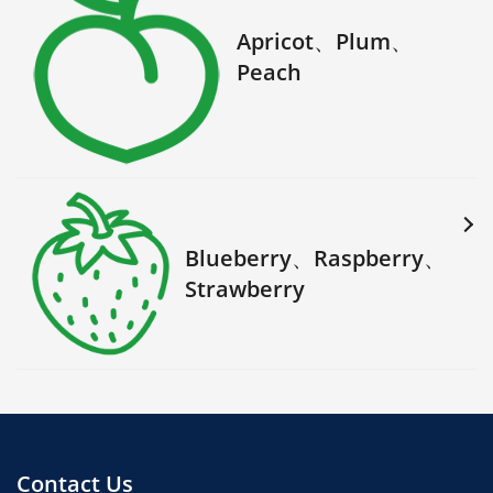
Apricot、Plum、
Peach
Blueberry、Raspberry、
Strawberry
Contact Us