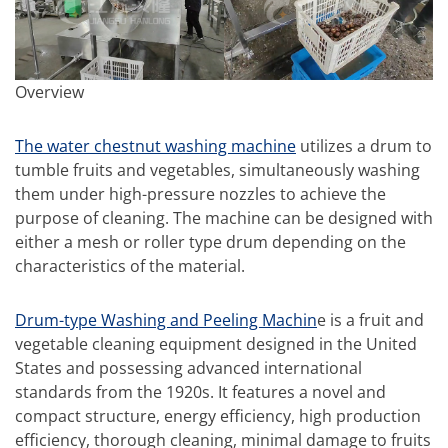
Overview
The water chestnut washing machine
utilizes a drum to
tumble fruits and vegetables, simultaneously washing
them under high-pressure nozzles to achieve the
purpose of cleaning. The machine can be designed with
either a mesh or roller type drum depending on the
characteristics of the material.
Drum-type Washing and Peeling Machin
e is a fruit and
vegetable cleaning equipment designed in the United
States and possessing advanced international
standards from the 1920s. It features a novel and
compact structure, energy efficiency, high production
efficiency, thorough cleaning, minimal damage to fruits