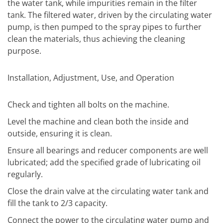
the water tank, while impurities remain in the filter
tank. The filtered water, driven by the circulating water
pump, is then pumped to the spray pipes to further
clean the materials, thus achieving the cleaning
purpose.
Installation, Adjustment, Use, and Operation
Check and tighten all bolts on the machine.
Level the machine and clean both the inside and
outside, ensuring it is clean.
Ensure all bearings and reducer components are well
lubricated; add the specified grade of lubricating oil
regularly.
Close the drain valve at the circulating water tank and
fill the tank to 2/3 capacity.
Connect the power to the circulating water pump and