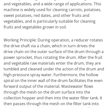
and vegetables, and a wide range of applications. This
machine is widely used for cleaning carrots, potatoes,
sweet potatoes, red dates, and other fruits and
vegetables, and is particularly suitable for cleaning
fruits and vegetables grown in soil.
Working Principle: During operation, a reducer rotates
the drive shaft via a chain, which in turn drives the
drive chain on the outer surface of the drum through a
power sprocket, thus rotating the drum. After the fruit
and vegetable raw materials enter the drum, they are
tumbled and cleaned under the action of the drum and
high-pressure spray water. Furthermore, the hollow
spiral on the inner wall of the drum facilitates the even
forward output of the material. Wastewater flows
through the mesh on the drum surface into the
collection hopper and then into the water filter tank. It
then passes through the mesh on the filter tank into