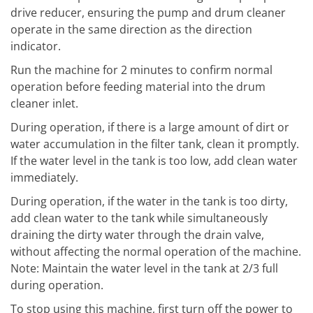
drive reducer, ensuring the pump and drum cleaner
operate in the same direction as the direction
indicator.
Run the machine for 2 minutes to confirm normal
operation before feeding material into the drum
cleaner inlet.
During operation, if there is a large amount of dirt or
water accumulation in the filter tank, clean it promptly.
If the water level in the tank is too low, add clean water
immediately.
During operation, if the water in the tank is too dirty,
add clean water to the tank while simultaneously
draining the dirty water through the drain valve,
without affecting the normal operation of the machine.
Note: Maintain the water level in the tank at 2/3 full
during operation.
To stop using this machine, first turn off the power to