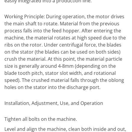
easily integrated into a production line.
Working Principle: During operation, the motor drives
the main shaft to rotate. Material from the previous
process falls into the feed hopper. After entering the
machine, the material rotates at high speed due to the
ribs on the rotor. Under centrifugal force, the blades
on the stator (the blades can be used on both sides)
crush the material. At this point, the material particle
size is generally around 4-8mm (depending on the
blade tooth pitch, stator slot width, and rotational
speed). The crushed material falls through the oblong
holes on the stator into the discharge port.
Installation, Adjustment, Use, and Operation
Tighten all bolts on the machine.
Level and align the machine, clean both inside and out,