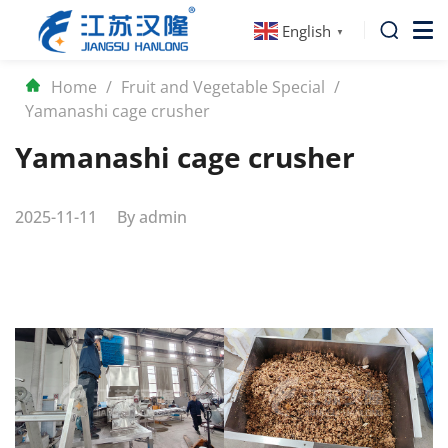
English
▼
Home
/
Fruit and Vegetable Special
/
Yamanashi cage crusher
Yamanashi cage crusher
2025-11-11
By
admin