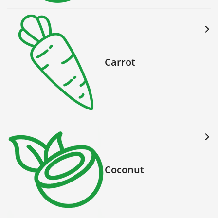
Carrot
Coconut