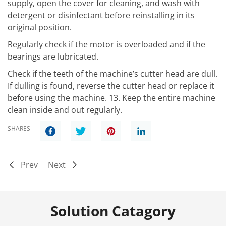
supply, open the cover for cleaning, and wash with
detergent or disinfectant before reinstalling in its
original position.
Regularly check if the motor is overloaded and if the
bearings are lubricated.
Check if the teeth of the machine’s cutter head are dull.
If dulling is found, reverse the cutter head or replace it
before using the machine. 13. Keep the entire machine
clean inside and out regularly.
SHARES
Prev
Next
Solution Catagory