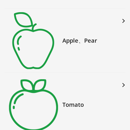
Apple、Pear
Tomato