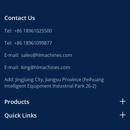
Contact Us
Tel:
+86 18961025500
Tel:
+86 18961099877
E-mail:
sales@hlmachines.com
E-mail:
king@hlmachines.com
Add: Jingjiang City, Jiangsu Province (Feihuang
Intelligent Equipment Industrial Park 26-2)
Products
Quick Links