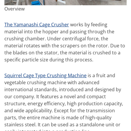
Overview
The Yamanashi Cage Crusher
works by feeding
material into the hopper and passing through the
crushing chamber. Under centrifugal force, the
material rotates with the scrapers on the rotor. Due to
the blades on the stator, the material is crushed to a
specific particle size during this process.
Squirrel Cage Type Crushing Machine
is a fruit and
vegetable crushing machine with advanced
international standards, introduced and designed by
our company. It features a novel and compact
structure, energy efficiency, high production capacity,
and wide applicability. Except for the transmission
parts, the entire machine is made of high-quality
stainless steel. It can be used as a standalone unit or