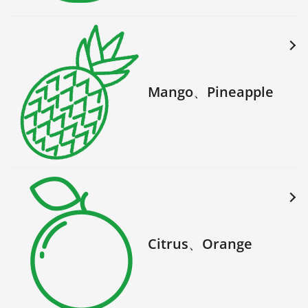
Mango、Pineapple
Citrus、Orange