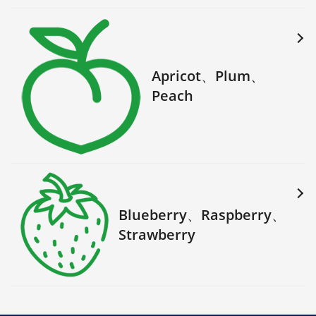
Apricot、Plum、
Peach
Blueberry、Raspberry、
Strawberry