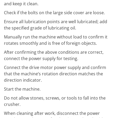
and keep it clean.
Check if the bolts on the large side cover are loose.
Ensure all lubrication points are well lubricated; add
the specified grade of lubricating oil.
Manually run the machine without load to confirm it
rotates smoothly and is free of foreign objects.
After confirming the above conditions are correct,
connect the power supply for testing.
Connect the drive motor power supply and confirm
that the machine’s rotation direction matches the
direction indicator.
Start the machine.
Do not allow stones, screws, or tools to fall into the
crusher.
When cleaning after work, disconnect the power