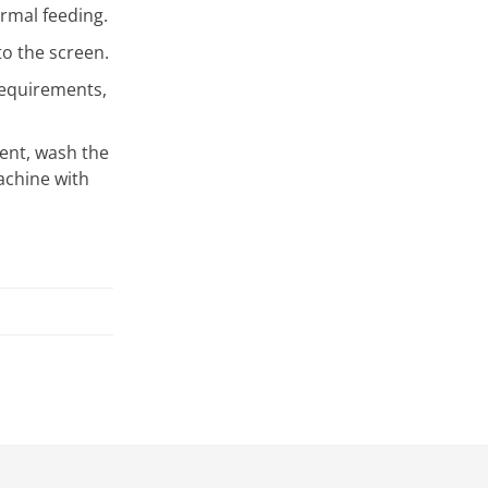
rmal feeding.
o the screen.
requirements,
ntent, wash the
achine with