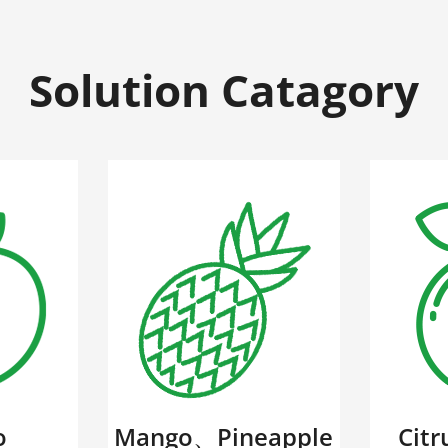
Solution Catagory
o
Mango、Pineapple
Cit