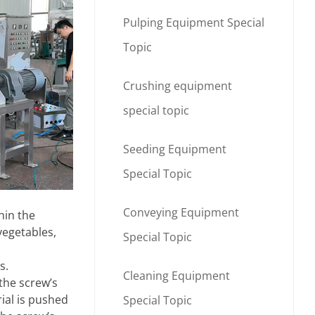
Pulping Equipment Special
Topic
Crushing equipment
special topic
Seeding Equipment
Special Topic
Conveying Equipment
hin the
vegetables,
Special Topic
s.
Cleaning Equipment
the screw’s
ial is pushed
Special Topic