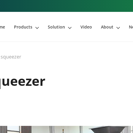
me
Products
Solution
Video
About
N
 squeezer
queezer