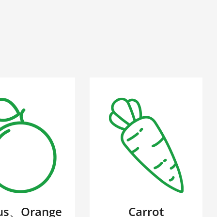
rus、Orange
Carrot