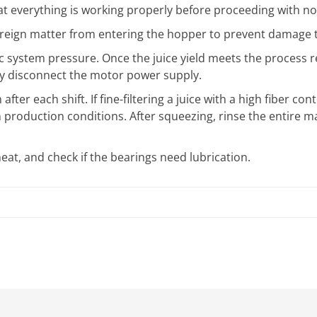
t everything is working properly before proceeding with no
oreign matter from entering the hopper to prevent damage t
lic system pressure. Once the juice yield meets the process 
ly disconnect the motor power supply.
fter each shift. If fine-filtering a juice with a high fiber co
production conditions. After squeezing, rinse the entire m
at, and check if the bearings need lubrication.