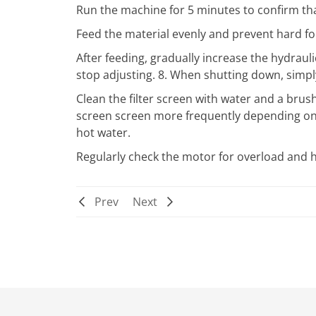
Run the machine for 5 minutes to confirm tha
Feed the material evenly and prevent hard f
After feeding, gradually increase the hydrau
stop adjusting. 8. When shutting down, simp
Clean the filter screen with water and a brush a
screen screen more frequently depending on 
hot water.
Regularly check the motor for overload and he
Prev
Next