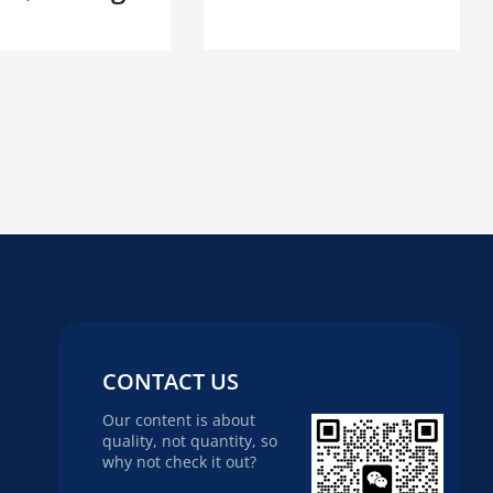
CONTACT US
Our content is about
quality, not quantity, so
why not check it out?