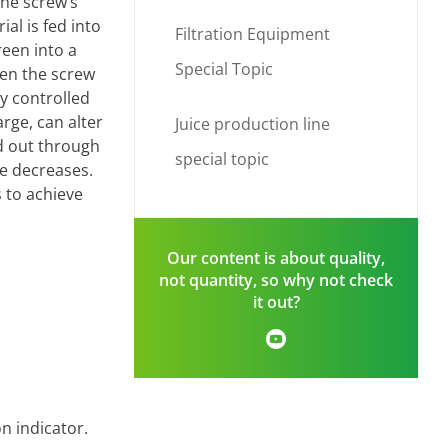
The screw’s
al is fed into
Filtration Equipment
reen into a
Special Topic
een the screw
y controlled
rge, can alter
Juice production line
ed out through
special topic
ce decreases.
 to achieve
Our content is about quality,
not quantity, so why not check
it out?
n indicator.