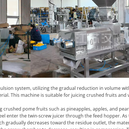
ulsion system, utilizing the gradual reduction in volume wit
l. This machine is suitable for juicing crushed fruits and 
ing crushed pome fruits such as pineapples, apples, and pear
eel enter the twin-screw juicer through the feed hopper. As 
tch gradually decreases toward the residue outlet, the mater