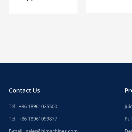
Contact Us
Pr
Tel:
+86 18961025500
Jui
Tel:
+86 18961099877
Pu
E-mail:
sales@hlmachines.com
De