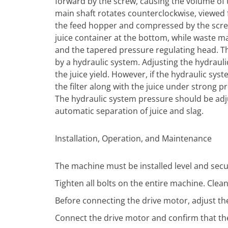
forward by the screw, causing the volume of
main shaft rotates counterclockwise, viewed 
the feed hopper and compressed by the screw’
juice container at the bottom, while waste 
and the tapered pressure regulating head. Th
by a hydraulic system. Adjusting the hydrauli
the juice yield. However, if the hydraulic sy
the filter along with the juice under strong pr
The hydraulic system pressure should be adju
automatic separation of juice and slag.
Installation, Operation, and Maintenance
The machine must be installed level and secu
Tighten all bolts on the entire machine. Clea
Before connecting the drive motor, adjust t
Connect the drive motor and confirm that the 