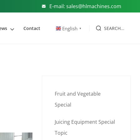
E-mail: sales@hlmachines.com
SEARCH...
English
ews
Contact
▼
Fruit and Vegetable
Special
Juicing Equipment Special
Topic