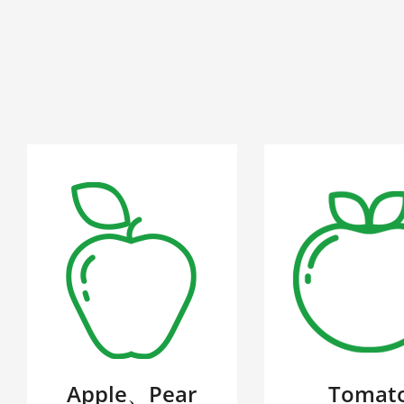
Apple、Pear
Tomat