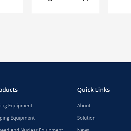
oducts
Quick Links
cing Equipment
About
lping Equipment
Solution
seed And Nuclear Equipment
News