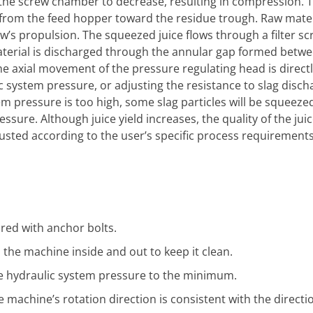
 the screw chamber to decrease, resulting in compression. 
from the feed hopper toward the residue trough. Raw materi
s propulsion. The squeezed juice flows through a filter sc
material is discharged through the annular gap formed betw
e axial movement of the pressure regulating head is directl
c system pressure, or adjusting the resistance to slag discha
stem pressure is too high, some slag particles will be squeez
essure. Although juice yield increases, the quality of the jui
sted according to the user’s specific process requirements
red with anchor bolts.
n the machine inside and out to keep it clean.
he hydraulic system pressure to the minimum.
machine’s rotation direction is consistent with the directio