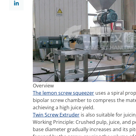
Overview
The lemon screw squeezer
uses a spiral prop
bipolar screw chamber to compress the materia
achieving a high juice yield.
Twin Screw Extruder
is also suitable for juic
Working Principle: Crushed pulp, juice, and p
base diameter gradually increases and its pi