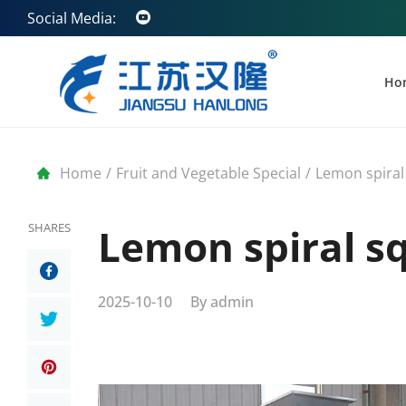
Social Media:
Ho
Home
/
Fruit and Vegetable Special
/
Lemon spiral
SHARES
Lemon spiral s
2025-10-10
By
admin