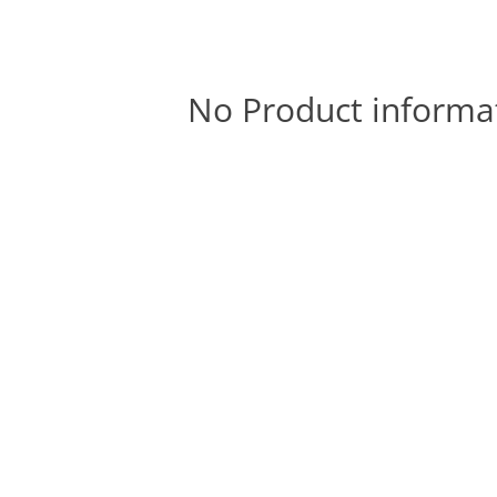
No Product informa