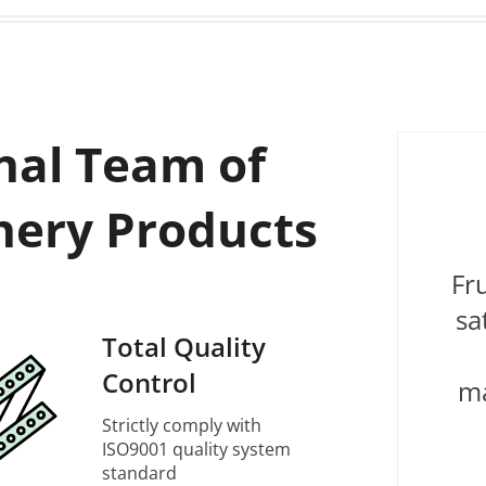
nal Team of
nery Products
Fr
sa
Total Quality
Control
ma
Strictly comply with
ISO9001 quality system
standard