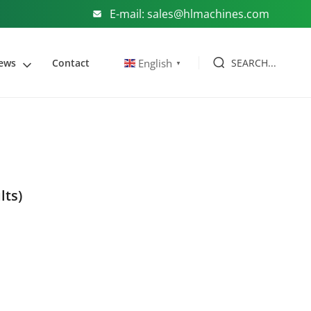
E-mail: sales@hlmachines.com
SEARCH...
English
ews
Contact
▼
lts)