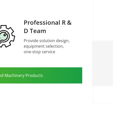
Professional R &
D Team
Provide solution design,
equipment selection,
one-stop service
od Machinery Products