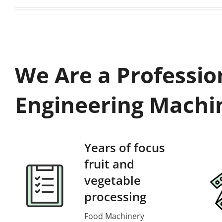
We Are a Professio
Engineering Machi
Years of focus
fruit and
vegetable
processing
Food Machinery