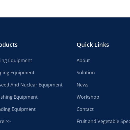
oducts
Quick Links
cing Equipment
About
lping Equipment
Solution
seed And Nuclear Equipment
News
ushing Equipment
Workshop
ading Equipment
Contact
re >>
Fruit and Vegetable Spec