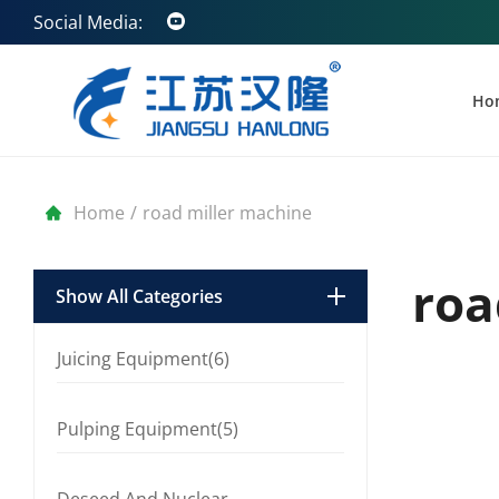
Social Media:
Ho
Home
/
road miller machine
roa
Show All Categories
Juicing Equipment(6)
Pulping Equipment(5)