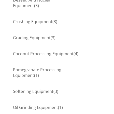
Deseed And Nuclear
Equipment(3)
Crushing Equipment(3)
Grading Equipment(3)
Coconut Processing Equipment(4)
Pomegranate Processing
Equipment(1)
Softening Equipment(3)
Oil Grinding Equipment(1)