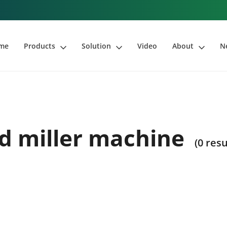
me
Products
Solution
Video
About
N
d miller machine
(0 resu