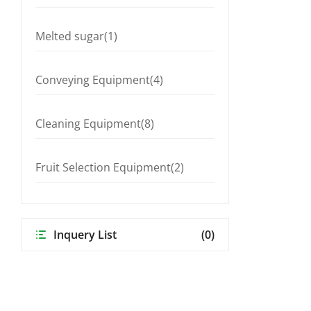
Melted sugar(1)
Conveying Equipment(4)
Cleaning Equipment(8)
Fruit Selection Equipment(2)
Inquery List
(0)