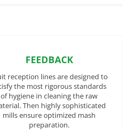
FEEDBACK
uit reception lines are designed to
tisfy the most rigorous standards
of hygiene in cleaning the raw
terial. Then highly sophisticated
mills ensure optimized mash
preparation.