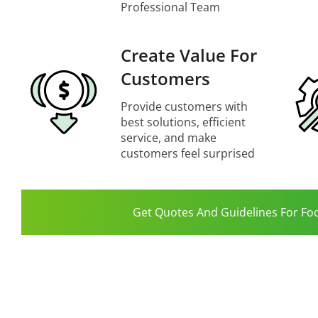
Professional Team
Create Value For
Customers
Provide customers with
best solutions, efficient
service, and make
customers feel surprised
Get Quotes And Guidelines For Fo