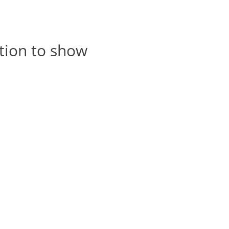
tion to show