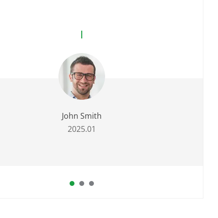
John Smith
2025.01