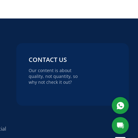
CONTACT US
Our content is about
quality, not quantity, so
why not check it out?
ial