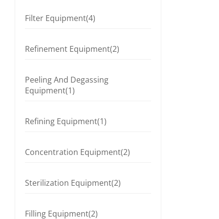
Filter Equipment(4)
Refinement Equipment(2)
Peeling And Degassing
Equipment(1)
Refining Equipment(1)
Concentration Equipment(2)
Sterilization Equipment(2)
Filling Equipment(2)