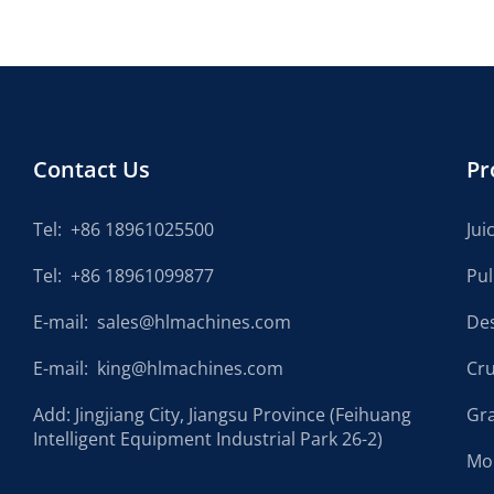
Contact Us
Pr
Tel:
+86 18961025500
Jui
Tel:
+86 18961099877
Pu
E-mail:
sales@hlmachines.com
De
E-mail:
king@hlmachines.com
Cr
Add: Jingjiang City, Jiangsu Province (Feihuang
Gr
Intelligent Equipment Industrial Park 26-2)
Mo