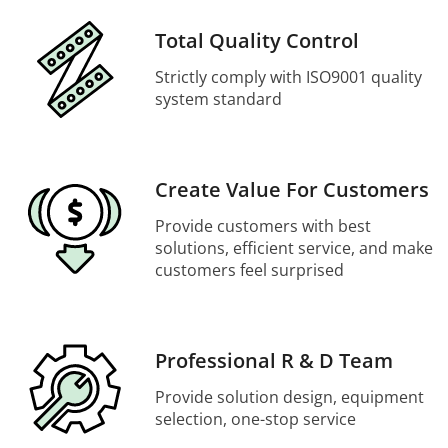
Total Quality Control
Strictly comply with ISO9001 quality
system standard
Create Value For Customers
Provide customers with best
solutions, efficient service, and make
customers feel surprised
Professional R & D Team
Provide solution design, equipment
selection, one-stop service