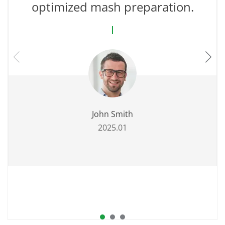
optimized mash preparation.
John Smith
2025.01