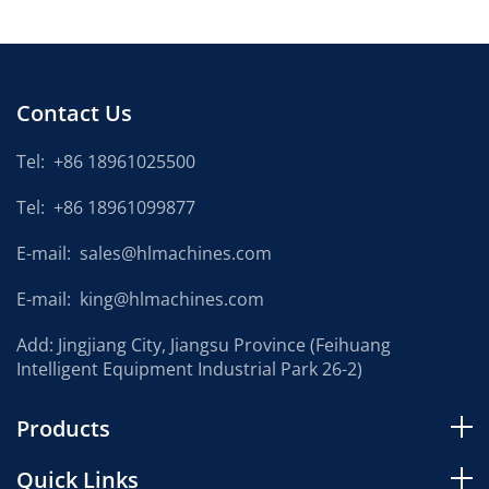
Contact Us
Tel:
+86 18961025500
Tel:
+86 18961099877
E-mail:
sales@hlmachines.com
E-mail:
king@hlmachines.com
Add: Jingjiang City, Jiangsu Province (Feihuang
Intelligent Equipment Industrial Park 26-2)
Products
Quick Links