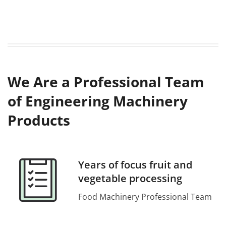
We Are a Professional Team
of Engineering Machinery
Products
Years of focus fruit and
vegetable processing
Food Machinery Professional Team