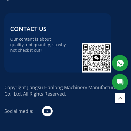
CONTACT US
Our content is about
quality, not quantity, so why
not check it out?
Copyright Jiangsu Hanlong Machinery Manufacturing
Co., Ltd. All Rights Reserved.
Social media: