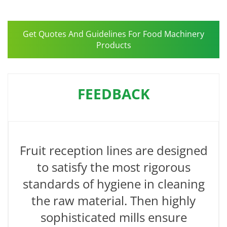
Get Quotes And Guidelines For Food Machinery
Products
FEEDBACK
Fruit reception lines are designed
to satisfy the most rigorous
standards of hygiene in cleaning
the raw material. Then highly
sophisticated mills ensure