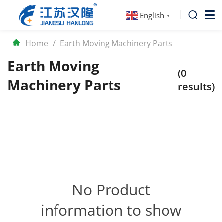
English
▼
Home
/
Earth Moving Machinery Parts
Earth Moving
(0
Machinery Parts
results)
No Product
information to show