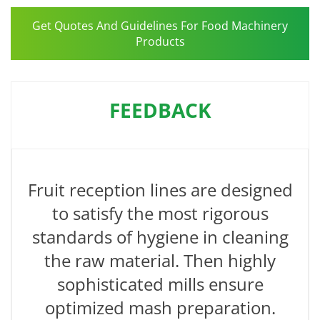
Get Quotes And Guidelines For Food Machinery
Products
FEEDBACK
Fruit reception lines are designed
to satisfy the most rigorous
standards of hygiene in cleaning
the raw material. Then highly
sophisticated mills ensure
optimized mash preparation.