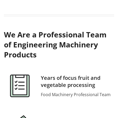
We Are a Professional Team
of Engineering Machinery
Products
Years of focus fruit and
vegetable processing
Food Machinery Professional Team