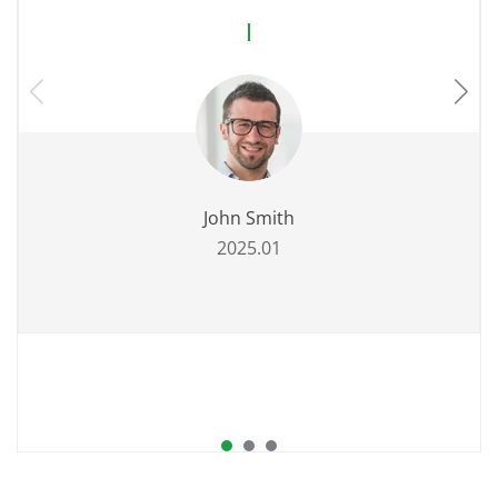
John Smith
2025.01