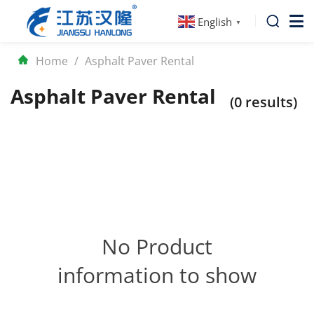
English
▼
Home
/
Asphalt Paver Rental
Asphalt Paver Rental
(0 results)
No Product
information to show