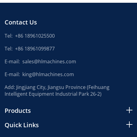
Contact Us
Tel:
+86 18961025500
Tel:
+86 18961099877
E-mail:
sales@hlmachines.com
E-mail:
king@hlmachines.com
Add: Jingjiang City, Jiangsu Province (Feihuang
Intelligent Equipment Industrial Park 26-2)
Products
Quick Links