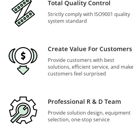
Total Quality Control
Strictly comply with ISO9001 quality
system standard
Create Value For Customers
Provide customers with best
solutions, efficient service, and make
customers feel surprised
Professional R & D Team
Provide solution design, equipment
selection, one-stop service