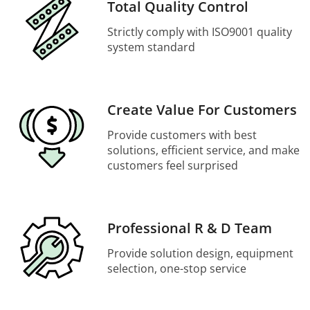
Total Quality Control
Strictly comply with ISO9001 quality
system standard
Create Value For Customers
Provide customers with best
solutions, efficient service, and make
customers feel surprised
Professional R & D Team
Provide solution design, equipment
selection, one-stop service