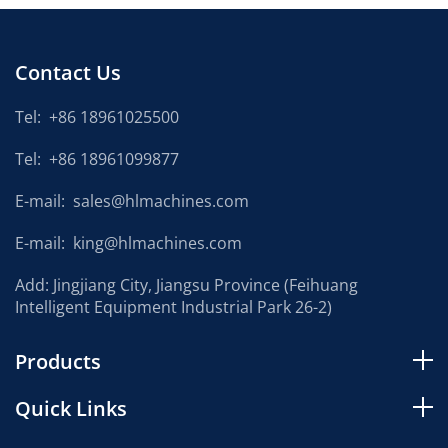
Contact Us
Tel:
+86 18961025500
Tel:
+86 18961099877
E-mail:
sales@hlmachines.com
E-mail:
king@hlmachines.com
Add: Jingjiang City, Jiangsu Province (Feihuang
Intelligent Equipment Industrial Park 26-2)
Products
Quick Links