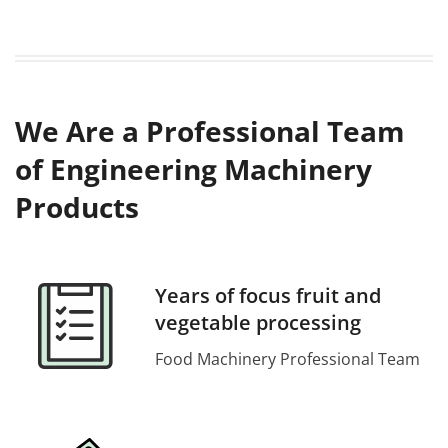
We Are a Professional Team
of Engineering Machinery
Products
Years of focus fruit and
vegetable processing
Food Machinery Professional Team