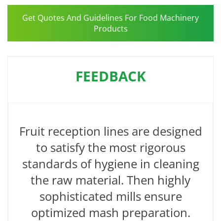
Get Quotes And Guidelines For Food Machinery
Products
FEEDBACK
Fruit reception lines are designed
to satisfy the most rigorous
standards of hygiene in cleaning
the raw material. Then highly
sophisticated mills ensure
optimized mash preparation.