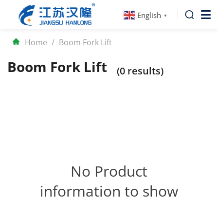
English
▼
Home
/
Boom Fork Lift
Boom Fork Lift
(0 results)
No Product
information to show