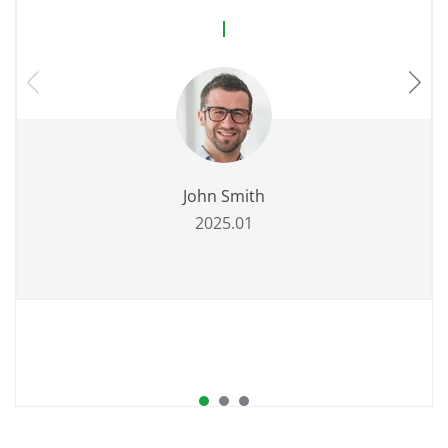
John Smith
2025.01