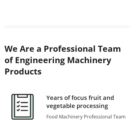
We Are a Professional Team
of Engineering Machinery
Products
Years of focus fruit and
vegetable processing
Food Machinery Professional Team