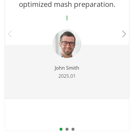
optimized mash preparation.
John Smith
2025.01