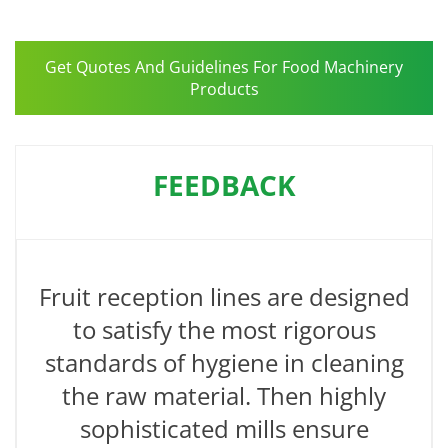
Get Quotes And Guidelines For Food Machinery
Products
FEEDBACK
Fruit reception lines are designed
to satisfy the most rigorous
standards of hygiene in cleaning
the raw material. Then highly
sophisticated mills ensure