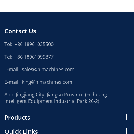
Contact Us
Tel:
+86 18961025500
Tel:
+86 18961099877
E-mail:
sales@hlmachines.com
E-mail:
king@hlmachines.com
Add: Jingjiang City, Jiangsu Province (Feihuang
Intelligent Equipment Industrial Park 26-2)
Products
Quick Links