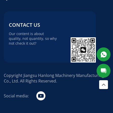
CONTACT US
Our content is about
quality, not quantity, so why
not check it out?
Copyright Jiangsu Hanlong Machinery Manufacturing
Co., Ltd. All Rights Reserved.
Social media: