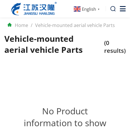
English
▼
Home
/
Vehicle-mounted aerial vehicle Parts
Vehicle-mounted
(0
aerial vehicle Parts
results)
No Product
information to show