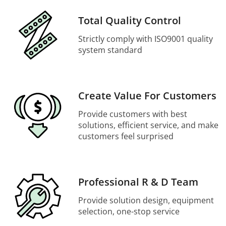
Total Quality Control
Strictly comply with ISO9001 quality
system standard
Create Value For Customers
Provide customers with best
solutions, efficient service, and make
customers feel surprised
Professional R & D Team
Provide solution design, equipment
selection, one-stop service