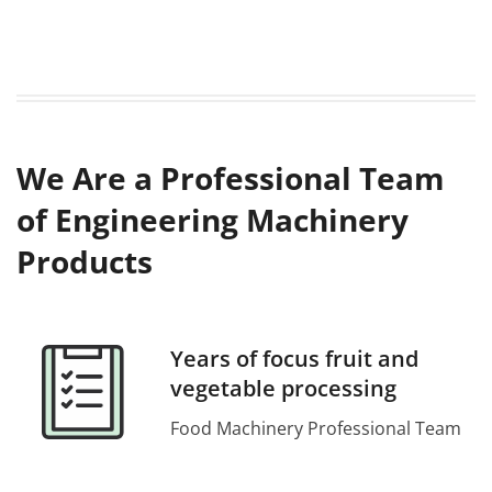
We Are a Professional Team
of Engineering Machinery
Products
Years of focus fruit and
vegetable processing
Food Machinery Professional Team