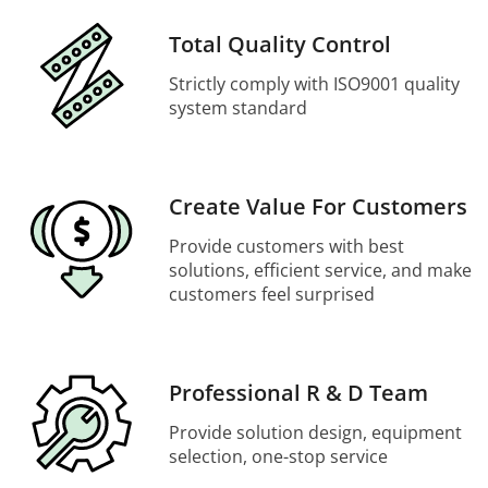
Total Quality Control
Strictly comply with ISO9001 quality
system standard
Create Value For Customers
Provide customers with best
solutions, efficient service, and make
customers feel surprised
Professional R & D Team
Provide solution design, equipment
selection, one-stop service