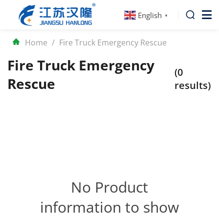
English
▼
Home
/
Fire Truck Emergency Rescue
Fire Truck Emergency
(0
Rescue
results)
No Product
information to show