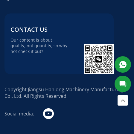
CONTACT US
Our content is about
quality, not quantity, so why
not check it out?
Copyright Jiangsu Hanlong Machinery Manufacturing
Co., Ltd. All Rights Reserved.
Social media: