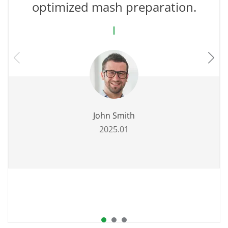
optimized mash preparation.
John Smith
2025.01