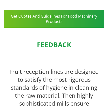
Get Quotes And Guidelines For Food Machinery
Products
FEEDBACK
Fruit reception lines are designed
to satisfy the most rigorous
standards of hygiene in cleaning
the raw material. Then highly
sophisticated mills ensure