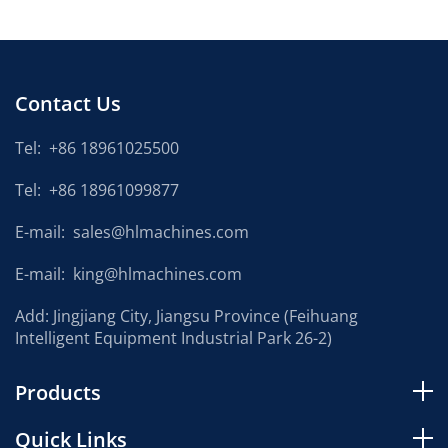
Contact Us
Tel:
+86 18961025500
Tel:
+86 18961099877
E-mail:
sales@hlmachines.com
E-mail:
king@hlmachines.com
Add: Jingjiang City, Jiangsu Province (Feihuang
Intelligent Equipment Industrial Park 26-2)
Products
Quick Links