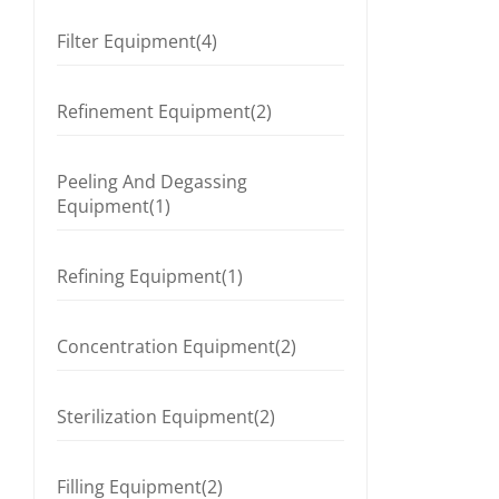
Filter Equipment(4)
Refinement Equipment(2)
Peeling And Degassing
Equipment(1)
Refining Equipment(1)
Concentration Equipment(2)
Sterilization Equipment(2)
Filling Equipment(2)