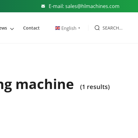
E-mail: sales@hlmachines.com
SEARCH...
English
ews
Contact
▼
ing machine
(1 results)