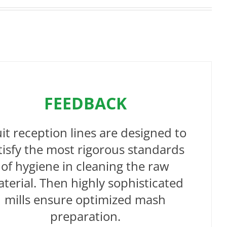
FEEDBACK
uit reception lines are designed to
tisfy the most rigorous standards
of hygiene in cleaning the raw
terial. Then highly sophisticated
mills ensure optimized mash
preparation.