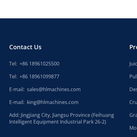
Contact Us
Pr
Tel:
+86 18961025500
Jui
Tel:
+86 18961099877
Pu
E-mail:
sales@hlmachines.com
De
E-mail:
king@hlmachines.com
Cr
Add: Jingjiang City, Jiangsu Province (Feihuang
Gr
Intelligent Equipment Industrial Park 26-2)
Mo