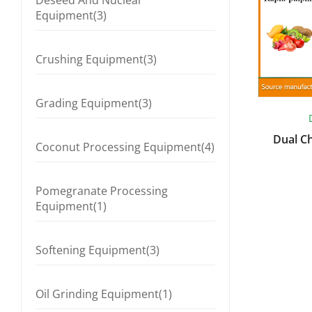
Deseed And Nuclear
Equipment(3)
Crushing Equipment(3)
Grading Equipment(3)
Dual C
Coconut Processing Equipment(4)
Pomegranate Processing
Equipment(1)
Softening Equipment(3)
Oil Grinding Equipment(1)