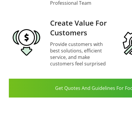
Professional Team
Create Value For
Customers
Provide customers with
best solutions, efficient
service, and make
customers feel surprised
Get Quotes And Guidelines For Fo