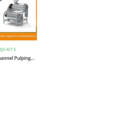
DJ2-4/7.5
hannel Pulping
Machine