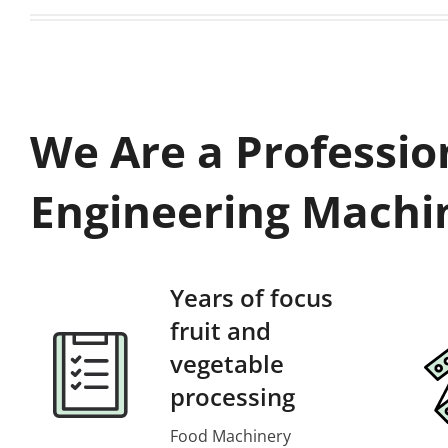
We Are a Professio
Engineering Machi
Years of focus
fruit and
vegetable
processing
Food Machinery