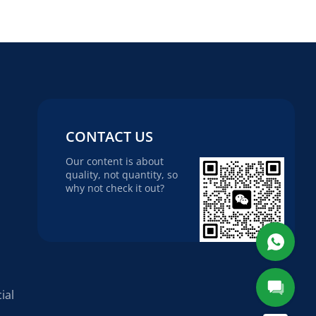
CONTACT US
Our content is about
quality, not quantity, so
why not check it out?
ial