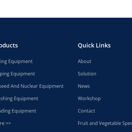
oducts
Quick Links
cing Equipment
About
lping Equipment
Solution
seed And Nuclear Equipment
News
ushing Equipment
Workshop
ading Equipment
Contact
re >>
Fruit and Vegetable Spec