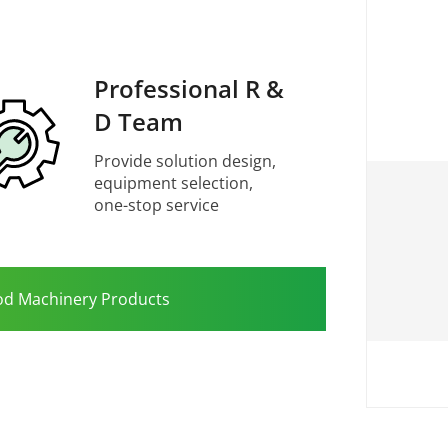
Professional R &
D Team
Provide solution design,
equipment selection,
one-stop service
od Machinery Products