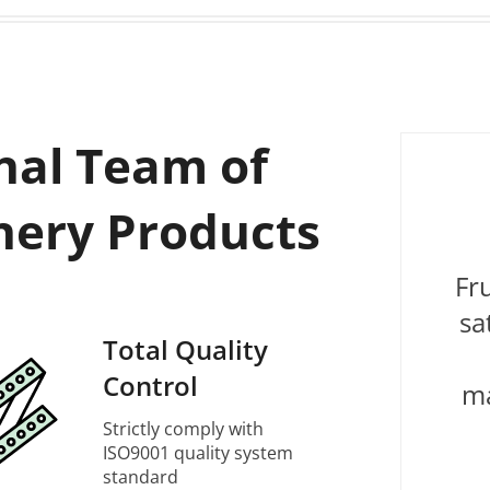
nal Team of
nery Products
Fr
sa
Total Quality
Control
ma
Strictly comply with
ISO9001 quality system
standard