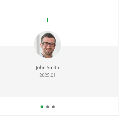
John Smith
2025.01