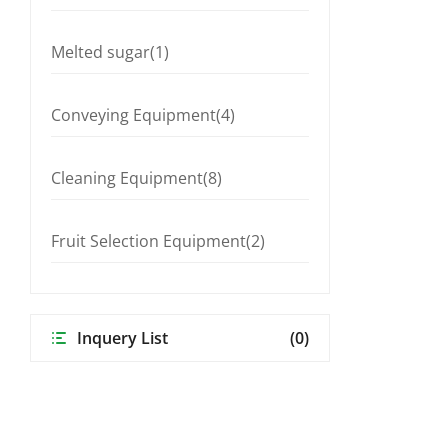
Melted sugar(1)
Conveying Equipment(4)
Cleaning Equipment(8)
Fruit Selection Equipment(2)
Inquery List
(0)