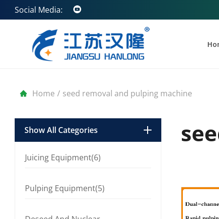
Social Media:
Ho
Home
/
seed removal and pulping machine
see
Show All Categories
Juicing Equipment(6)
Pulping Equipment(5)