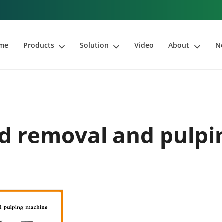
me
Products
Solution
Video
About
N
d removal and pulp