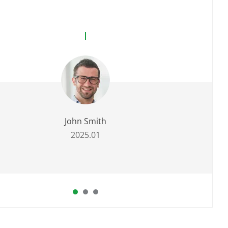
John Smith
2025.01