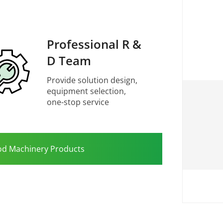
Professional R &
D Team
Provide solution design,
equipment selection,
one-stop service
od Machinery Products