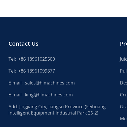
Contact Us
Pr
Tel:
+86 18961025500
Jui
Tel:
+86 18961099877
Pu
E-mail:
sales@hlmachines.com
De
E-mail:
king@hlmachines.com
Cr
Add: Jingjiang City, Jiangsu Province (Feihuang
Gr
Intelligent Equipment Industrial Park 26-2)
Mo