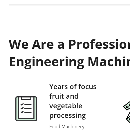
We Are a Professio
Engineering Machi
Years of focus
fruit and
vegetable
processing
Food Machinery