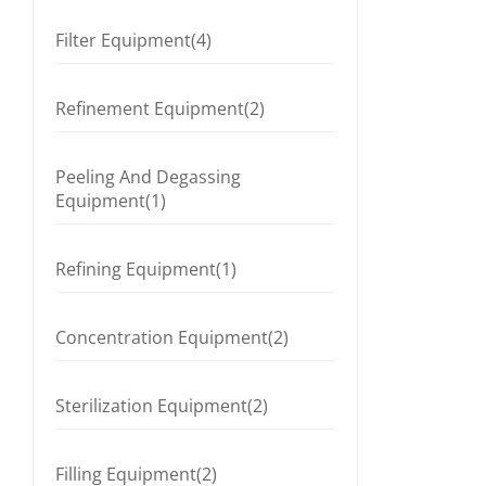
Filter Equipment(4)
Refinement Equipment(2)
Peeling And Degassing
Equipment(1)
Refining Equipment(1)
Concentration Equipment(2)
Sterilization Equipment(2)
Filling Equipment(2)