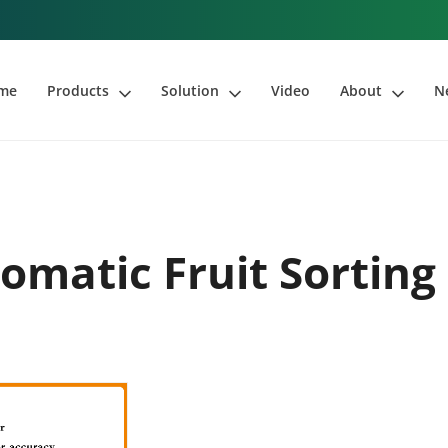
me
Products
Solution
Video
About
N
omatic Fruit Sortin