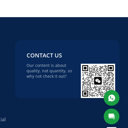
CONTACT US
Our content is about
quality, not quantity, so
why not check it out?
ial