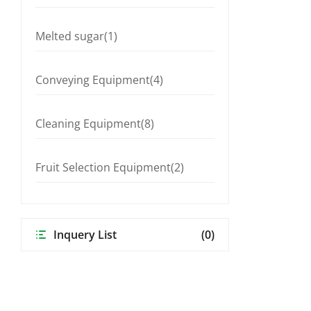
Melted sugar(1)
Conveying Equipment(4)
Cleaning Equipment(8)
Fruit Selection Equipment(2)
Inquery List
(0)