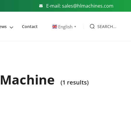
E-mail: sales@hlmachines.com
SEARCH...
English
ews
Contact
▼
g Machine
(1 results)