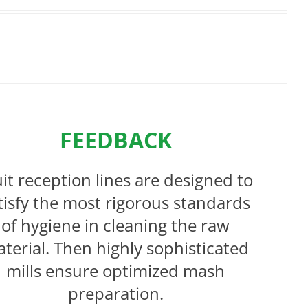
FEEDBACK
uit reception lines are designed to
tisfy the most rigorous standards
of hygiene in cleaning the raw
terial. Then highly sophisticated
mills ensure optimized mash
preparation.