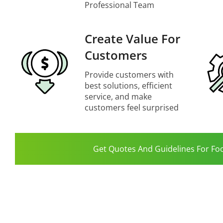
Professional Team
Create Value For
Customers
Provide customers with
best solutions, efficient
service, and make
customers feel surprised
Get Quotes And Guidelines For Fo