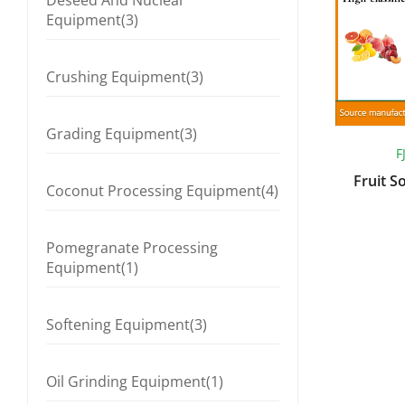
Deseed And Nuclear
Equipment(3)
Crushing Equipment(3)
Grading Equipment(3)
F
Fruit S
Coconut Processing Equipment(4)
Pomegranate Processing
Equipment(1)
Softening Equipment(3)
Oil Grinding Equipment(1)