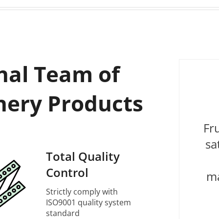
nal Team of
nery Products
Fr
sa
Total Quality
Control
ma
Strictly comply with
ISO9001 quality system
standard