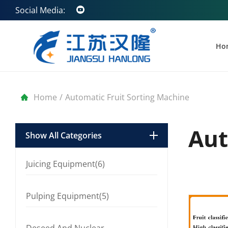
Social Media:
Ho
Home
/
Automatic Fruit Sorting Machine
Aut
Show All Categories
Juicing Equipment(6)
Pulping Equipment(5)