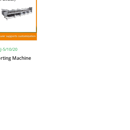
JJ-5/10/20
orting Machine