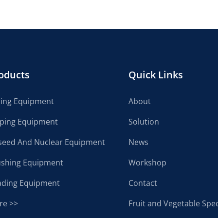
oducts
Quick Links
cing Equipment
About
lping Equipment
Solution
seed And Nuclear Equipment
News
ushing Equipment
Workshop
ading Equipment
Contact
re >>
Fruit and Vegetable Spec