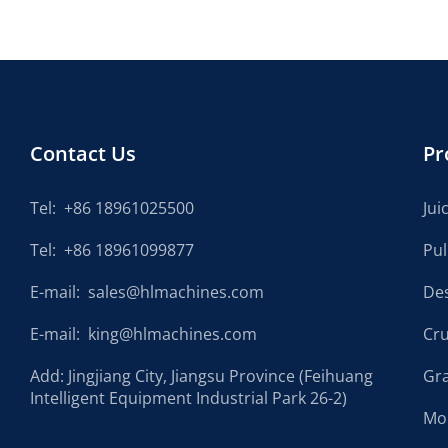
Contact Us
Pr
Tel:
+86 18961025500
Jui
Tel:
+86 18961099877
Pu
E-mail:
sales@hlmachines.com
De
E-mail:
king@hlmachines.com
Cr
Add: Jingjiang City, Jiangsu Province (Feihuang
Gr
Intelligent Equipment Industrial Park 26-2)
Mo