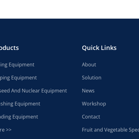
oducts
Quick Links
cing Equipment
About
lping Equipment
Solution
seed And Nuclear Equipment
News
ushing Equipment
Workshop
ading Equipment
Contact
re >>
Fruit and Vegetable Spec