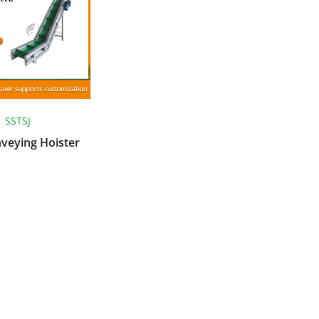
SSTSJ
nveying Hoister