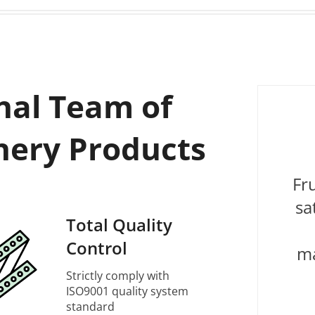
nal Team of
nery Products
Fr
sa
Total Quality
Control
ma
Strictly comply with
ISO9001 quality system
standard