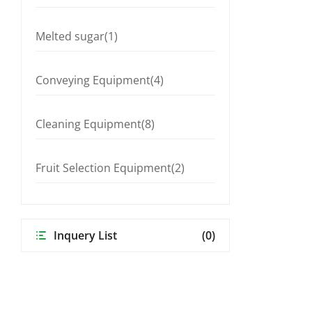
Melted sugar(1)
Conveying Equipment(4)
Cleaning Equipment(8)
Fruit Selection Equipment(2)
Inquery List
(0)