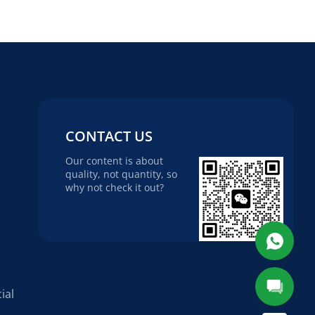
CONTACT US
Our content is about
quality, not quantity, so
why not check it out?
ial