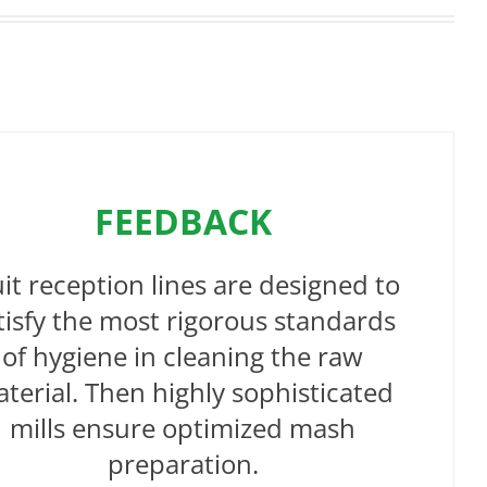
FEEDBACK
uit reception lines are designed to
tisfy the most rigorous standards
of hygiene in cleaning the raw
terial. Then highly sophisticated
mills ensure optimized mash
preparation.