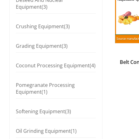
Deseed And Nuclear
Equipment(3)
Crushing Equipment(3)
Grading Equipment(3)
Belt Co
Coconut Processing Equipment(4)
Pomegranate Processing
Equipment(1)
Softening Equipment(3)
Oil Grinding Equipment(1)