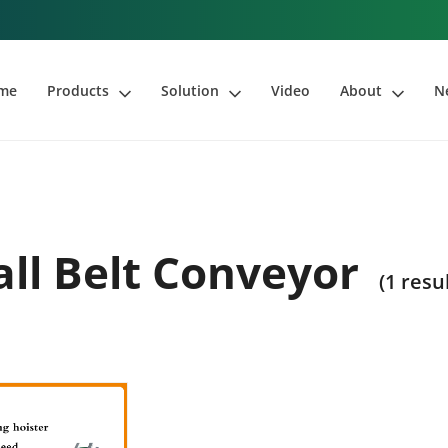
me
Products
Solution
Video
About
N
ll Belt Conveyor
(1 resu