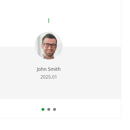
John Smith
2025.01