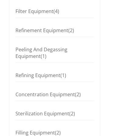
Filter Equipment(4)
Refinement Equipment(2)
Peeling And Degassing
Equipment(1)
Refining Equipment(1)
Concentration Equipment(2)
Sterilization Equipment(2)
Filling Equipment(2)