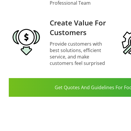
Professional Team
Create Value For
Customers
Provide customers with
best solutions, efficient
service, and make
customers feel surprised
Get Quotes And Guidelines For Fo