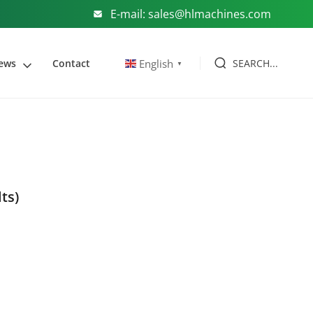
E-mail: sales@hlmachines.com
SEARCH...
English
ews
Contact
▼
lts)