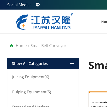
Social Media:
Ho
Home
/
Small Belt Conveyor
Sma
Show All Categories
Juicing Equipment(6)
Pulping Equipment(5)