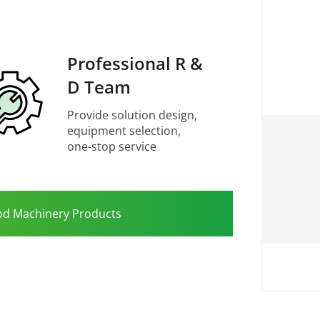
Professional R &
D Team
Provide solution design,
equipment selection,
one-stop service
od Machinery Products