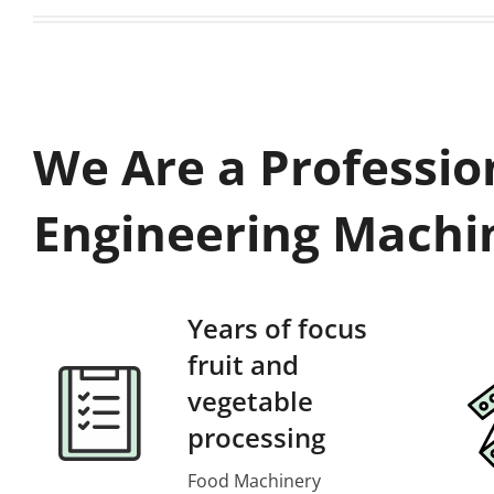
We Are a Professio
Engineering Machi
Years of focus
fruit and
vegetable
processing
Food Machinery