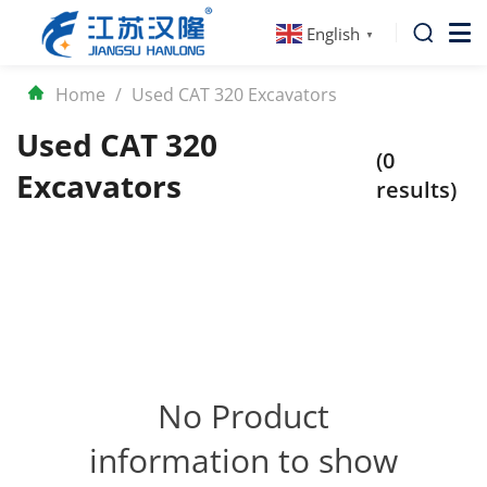
English
▼
Home
/
Used CAT 320 Excavators
Used CAT 320
(0
Excavators
results)
No Product
information to show