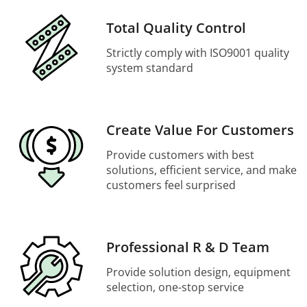
Total Quality Control
Strictly comply with ISO9001 quality
system standard
Create Value For Customers
Provide customers with best
solutions, efficient service, and make
customers feel surprised
Professional R & D Team
Provide solution design, equipment
selection, one-stop service