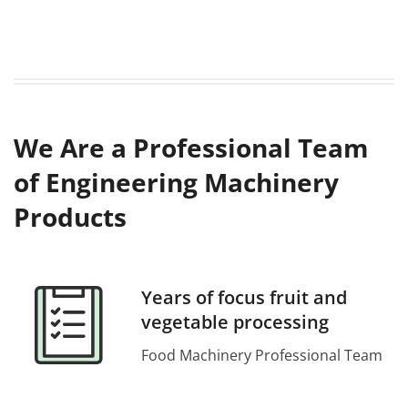
We Are a Professional Team
of Engineering Machinery
Products
Years of focus fruit and
vegetable processing
Food Machinery Professional Team