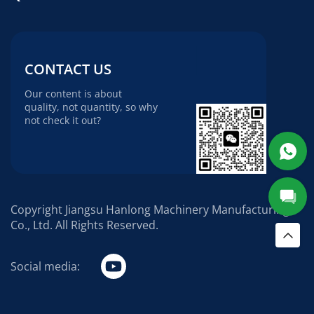
CONTACT US
Our content is about
quality, not quantity, so why
not check it out?
Copyright Jiangsu Hanlong Machinery Manufacturing
Co., Ltd. All Rights Reserved.
Social media: