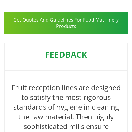
Get Quotes And Guidelines For Food Machinery
Products
FEEDBACK
Fruit reception lines are designed
to satisfy the most rigorous
standards of hygiene in cleaning
the raw material. Then highly
sophisticated mills ensure