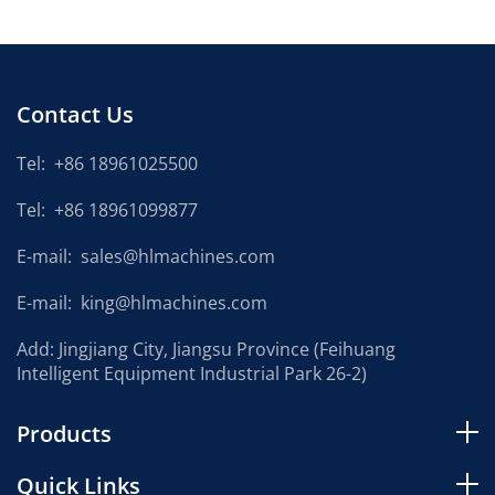
Contact Us
Tel:
+86 18961025500
Tel:
+86 18961099877
E-mail:
sales@hlmachines.com
E-mail:
king@hlmachines.com
Add: Jingjiang City, Jiangsu Province (Feihuang
Intelligent Equipment Industrial Park 26-2)
Products
Quick Links