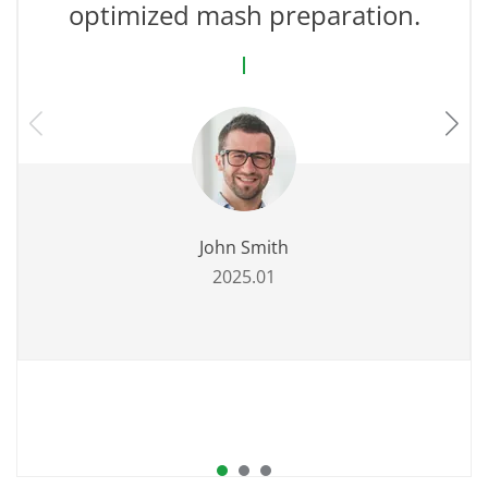
optimized mash preparation.
John Smith
2025.01