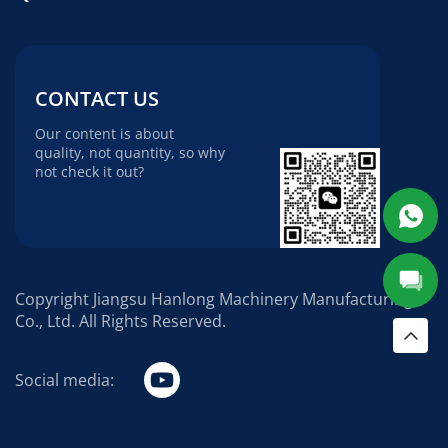
CONTACT US
Our content is about
quality, not quantity, so why
not check it out?
Copyright Jiangsu Hanlong Machinery Manufacturing
Co., Ltd. All Rights Reserved.
Social media: