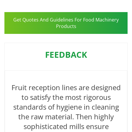
Get Quotes And Guidelines For Food Machinery
Products
FEEDBACK
Fruit reception lines are designed
to satisfy the most rigorous
standards of hygiene in cleaning
the raw material. Then highly
sophisticated mills ensure