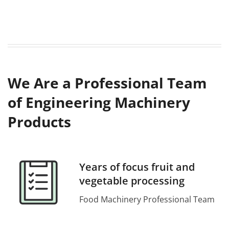
We Are a Professional Team
of Engineering Machinery
Products
Years of focus fruit and
vegetable processing
Food Machinery Professional Team