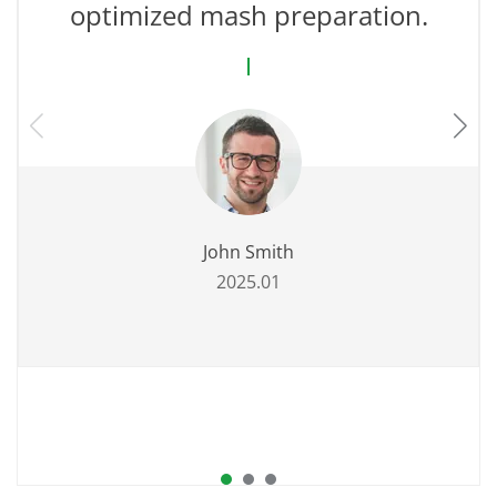
optimized mash preparation.
John Smith
2025.01