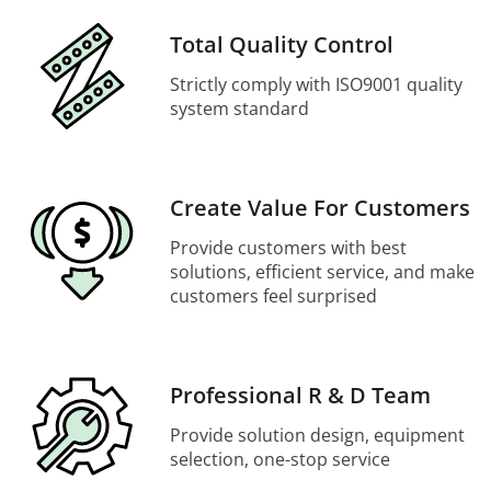
Total Quality Control
Strictly comply with ISO9001 quality
system standard
Create Value For Customers
Provide customers with best
solutions, efficient service, and make
customers feel surprised
Professional R & D Team
Provide solution design, equipment
selection, one-stop service