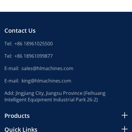
Contact Us
Tel:
+86 18961025500
Tel:
+86 18961099877
E-mail:
sales@hlmachines.com
E-mail:
king@hlmachines.com
Add: Jingjiang City, Jiangsu Province (Feihuang
Intelligent Equipment Industrial Park 26-2)
Products
Quick Links