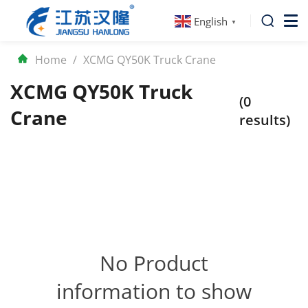
English
▼
Home
/
XCMG QY50K Truck Crane
XCMG QY50K Truck
(0
Crane
results)
No Product
information to show