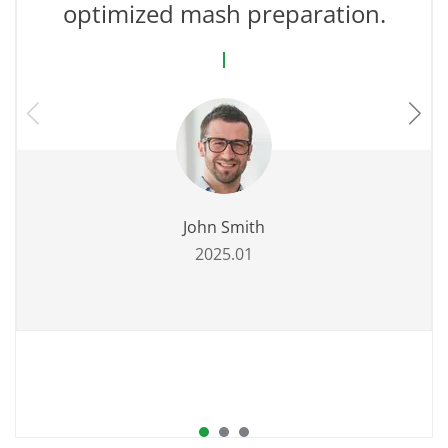
optimized mash preparation.
John Smith
2025.01