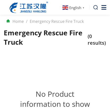
English
▼
Home
/
Emergency Rescue Fire Truck
Emergency Rescue Fire
(0
Truck
results)
No Product
information to show