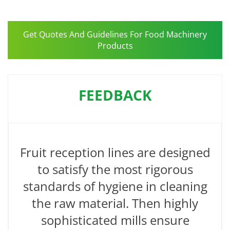
Get Quotes And Guidelines For Food Machinery
Products
FEEDBACK
Fruit reception lines are designed
to satisfy the most rigorous
standards of hygiene in cleaning
the raw material. Then highly
sophisticated mills ensure