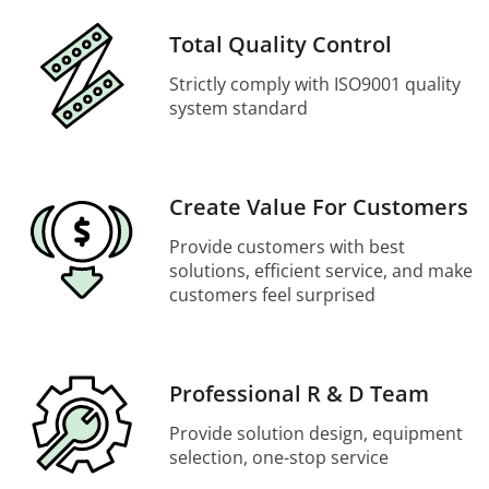
Total Quality Control
Strictly comply with ISO9001 quality
system standard
Create Value For Customers
Provide customers with best
solutions, efficient service, and make
customers feel surprised
Professional R & D Team
Provide solution design, equipment
selection, one-stop service