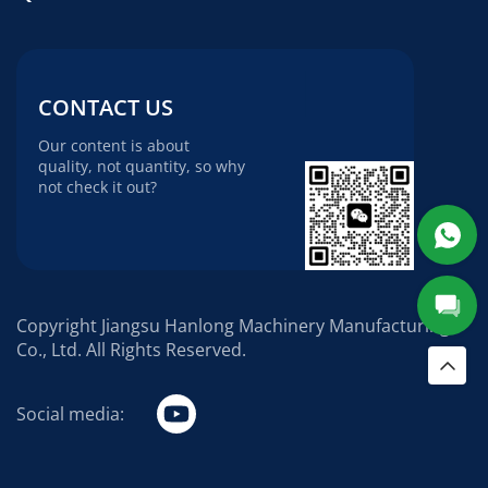
CONTACT US
Our content is about
quality, not quantity, so why
not check it out?
Copyright Jiangsu Hanlong Machinery Manufacturing
Co., Ltd. All Rights Reserved.
Social media: