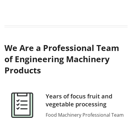
We Are a Professional Team
of Engineering Machinery
Products
Years of focus fruit and
vegetable processing
Food Machinery Professional Team