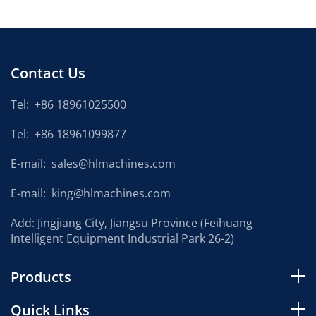
Contact Us
Tel:
+86 18961025500
Tel:
+86 18961099877
E-mail:
sales@hlmachines.com
E-mail:
king@hlmachines.com
Add: Jingjiang City, Jiangsu Province (Feihuang
Intelligent Equipment Industrial Park 26-2)
Products
Quick Links