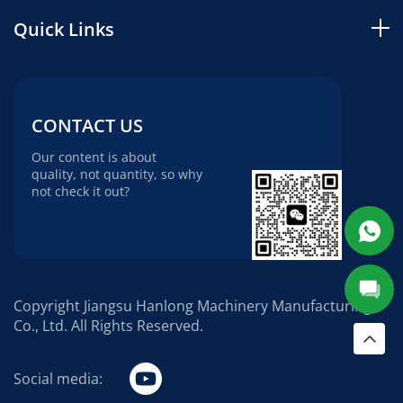
Quick Links
CONTACT US
Our content is about
quality, not quantity, so why
not check it out?
Copyright Jiangsu Hanlong Machinery Manufacturing
Co., Ltd. All Rights Reserved.
Social media: