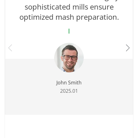
sophisticated mills ensure
optimized mash preparation.
John Smith
2025.01