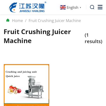
English
▼
Home
/
Fruit Crushing Juicer Machine
Fruit Crushing Juicer
(1
Machine
results)