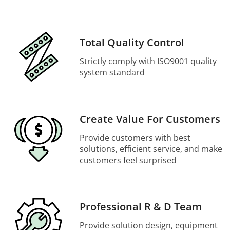
Total Quality Control
Strictly comply with ISO9001 quality
system standard
Create Value For Customers
Provide customers with best
solutions, efficient service, and make
customers feel surprised
Professional R & D Team
Provide solution design, equipment