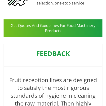
selection, one-stop service
Get Quotes And Guidelines For Food Machinery
Products
FEEDBACK
Fruit reception lines are designed
to satisfy the most rigorous
standards of hygiene in cleaning
the raw material. Then highly