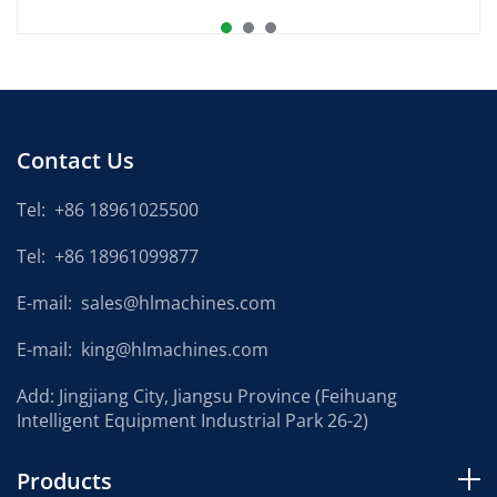
Contact Us
Tel:
+86 18961025500
Tel:
+86 18961099877
E-mail:
sales@hlmachines.com
E-mail:
king@hlmachines.com
Add: Jingjiang City, Jiangsu Province (Feihuang
Intelligent Equipment Industrial Park 26-2)
Products