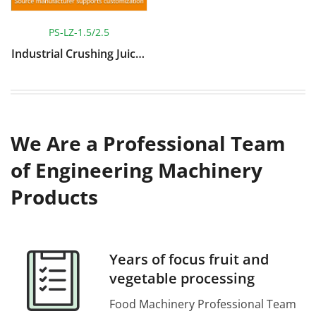
PS-LZ-1.5/2.5
Industrial Crushing Juicer
Machine
We Are a Professional Team
of Engineering Machinery
Products
Years of focus fruit and
vegetable processing
Food Machinery Professional Team